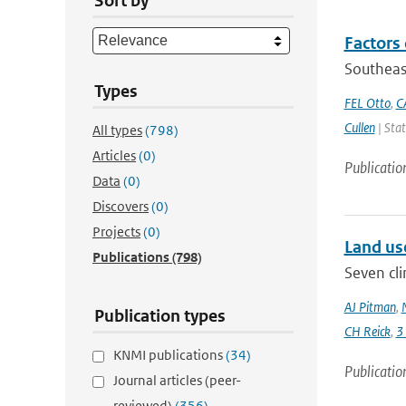
Sort by
Factors 
Southeas
Types
FEL Otto
,
C
Cullen
| Stat
All types
(798)
Articles
(0)
Publicatio
Data
(0)
Discovers
(0)
Projects
(0)
Land us
Publications
(798)
Seven cli
AJ Pitman
,
Publication types
CH Reick
,
3
KNMI publications
(34)
Publicatio
Journal articles (peer-
reviewed)
(356)