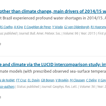
other than climate change, main drivers of 2014/15 w
t Brazil experienced profound water shortages in 2014/15. A
AS Coelho
,
A King
,
E Coughlan de Perez
,
Y Wada
,
GJ van Oldenborgh
,
RJ Haarsm
us: published | Journal: Bull. Amer. Meteor. Soc. | Volume: 96 | Year: 2015 | First
n
e and climate via the LUCID intercomparison study: im
mate models (with prescribed observed sea-surface temperatu
N de Noblet
,
FT Cruz
,
EL Davin
,
GB Bonan
,
V Brovkin
,
M Claussen
,
C Delire
,
V Gayl
 co-authors
| Status: published | Journal: Geophys. Res. Lett. | Volume: 36 | Year:
n