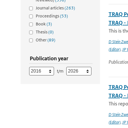
Journal articles
(263)
TRAQ Pe
Proceedings
(53)
TRAQ - 
Book
(3)
This is t
Thesis
(0)
Other
(89)
D Stein Zwee
(Editor)
,
JP 
Publication year
Publicatio
t/m
TRAQ Pe
TRAQ - 
This rep
D Stein Zwee
(Editor)
,
JP 