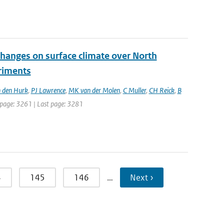
changes on surface climate over North
eriments
 den Hurk
,
PJ Lawrence
,
MK van der Molen
,
C Muller
,
CH Reick
,
B
st page: 3261 | Last page: 3281
4
145
146
…
Next ›