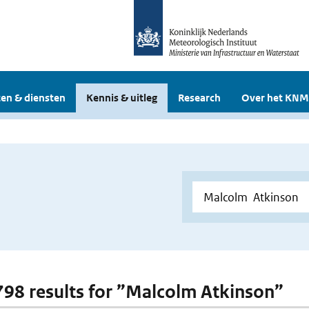
en & diensten
Kennis & uitleg
Research
Over het KNM
 798 results for ”Malcolm Atkinson”