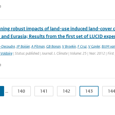
n
ing robust impacts of land-­use induced land-­cover 
and Eurasia; Results from the first set of LUCID exp
t-Decoudre
,
JP Boisier
,
A Pitman
,
GB Bonan
,
V Brovkin
,
F Cruz
,
V Gayler
,
BJJM van
 Voldoire
| Status: published | Journal: J. Climate | Volume: 25 | Year: 2012 | Fir
n
…
140
141
142
143
14