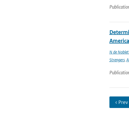
Publicatio
Determin
America 
N de Noble
Strengers
,
A
Publicatio
‹ Prev