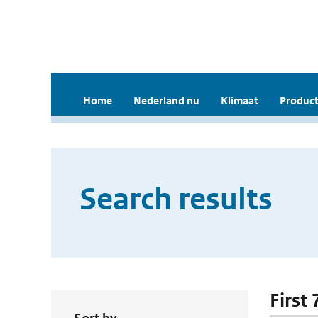
Home
Nederland nu
Klimaat
Product
Search results
First