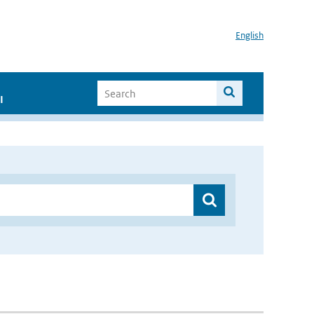
English
I