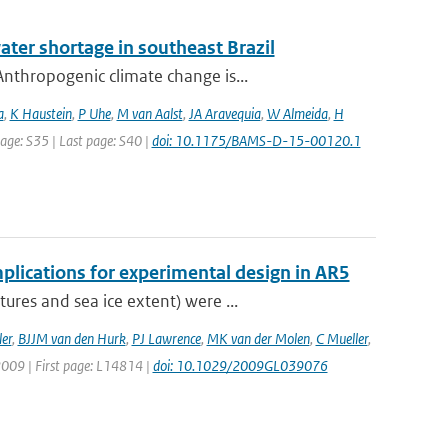
ater shortage in southeast Brazil
nthropogenic climate change is...
a
,
K Haustein
,
P Uhe
,
M van Aalst
,
JA Aravequia
,
W Almeida
,
H
 page: S35 | Last page: S40 |
doi: 10.1175/BAMS-D-15-00120.1
plications for experimental design in AR5
res and sea ice extent) were ...
er
,
BJJM van den Hurk
,
PJ Lawrence
,
MK van der Molen
,
C Mueller
,
 2009 | First page: L14814 |
doi: 10.1029/2009GL039076