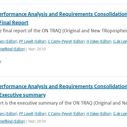
rformance Analysis and Requirements Consolidation f
Final Report
he final report of the ON TRAQ (Original and New TRopospheri
rs (Editor)
,
PF Levelt (Editor)
,
C Camy-Peyret (Editor)
,
H Eskes (Editor)
,
G de Lee
Veefkind (Editor)
| Year: 2010
n
rformance Analysis and Requirements Consolidation f
Executive summary
ort is the executive summary of the ON TRAQ (Original and N
rs (Editor)
,
PF Levelt (Editor)
,
C Camy-Peyret (Editor)
,
H Eskes (Editor)
,
G de Lee
Veefkind (Editor)
| Year: 2010