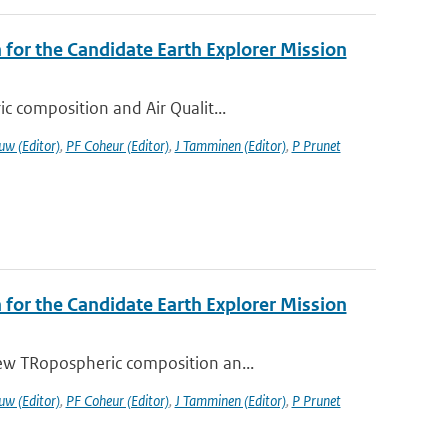
or the Candidate Earth Explorer Mission
c composition and Air Qualit...
uw (Editor)
,
PF Coheur (Editor)
,
J Tamminen (Editor)
,
P Prunet
or the Candidate Earth Explorer Mission
ew TRopospheric composition an...
uw (Editor)
,
PF Coheur (Editor)
,
J Tamminen (Editor)
,
P Prunet