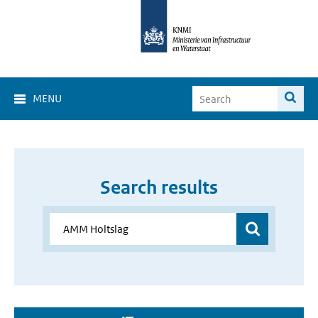
MENU
Search results