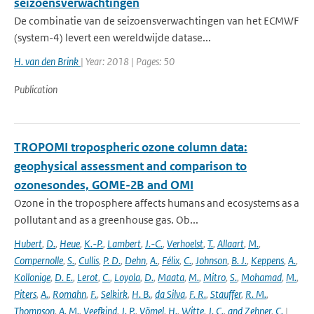
seizoensverwachtingen
De combinatie van de seizoensverwachtingen van het ECMWF
(system-4) levert een wereldwijde datase...
H. van den Brink
| Year: 2018 | Pages: 50
Publication
TROPOMI tropospheric ozone column data:
geophysical assessment and comparison to
ozonesondes, GOME-2B and OMI
Ozone in the troposphere affects humans and ecosystems as a
pollutant and as a greenhouse gas. Ob...
Hubert
,
D.
,
Heue
,
K.-P.
,
Lambert
,
J.-C.
,
Verhoelst
,
T.
,
Allaart
,
M.
,
Compernolle
,
S.
,
Cullis
,
P. D.
,
Dehn
,
A.
,
Félix
,
C.
,
Johnson
,
B. J.
,
Keppens
,
A.
,
Kollonige
,
D. E.
,
Lerot
,
C.
,
Loyola
,
D.
,
Maata
,
M.
,
Mitro
,
S.
,
Mohamad
,
M.
,
Piters
,
A.
,
Romahn
,
F.
,
Selkirk
,
H. B.
,
da Silva
,
F. R.
,
Stauffer
,
R. M.
,
Thompson
,
A. M.
,
Veefkind
,
J. P.
,
Vömel
,
H.
,
Witte
,
J. C.
,
and Zehner
,
C.
|