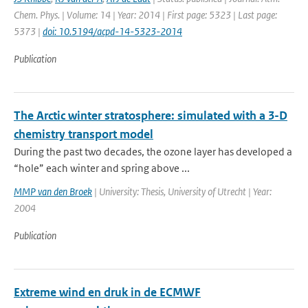
Chem. Phys. | Volume: 14 | Year: 2014 | First page: 5323 | Last page:
5373 |
doi: 10.5194/acpd-14-5323-2014
Publication
The Arctic winter stratosphere: simulated with a 3-D
chemistry transport model
During the past two decades, the ozone layer has developed a
“hole” each winter and spring above ...
MMP van den Broek
| University: Thesis, University of Utrecht | Year:
2004
Publication
Extreme wind en druk in de ECMWF