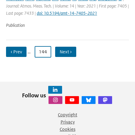
Journal: Atmos. Meas. Tech. | Volume: 14 | Year: 2021 | First page: 7405 |
Last page: 7433 |
doi: 10.5194/amt-14-7405-2021
Publication
‹ Prev
…
144
Next ›
Follow us
Copyright
Privacy
Cookies