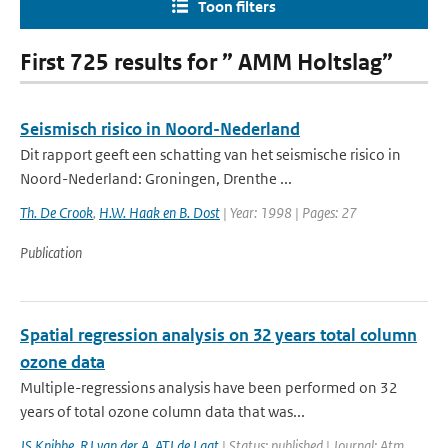
Toon filters
First 725 results for ” AMM Holtslag”
Seismisch risico in Noord-Nederland
Dit rapport geeft een schatting van het seismische risico in
Noord-Nederland: Groningen, Drenthe ...
Th. De Crook
,
H.W. Haak en B. Dost
| Year: 1998 | Pages: 27
Publication
Spatial regression analysis on 32 years total column
ozone data
Multiple-regressions analysis have been performed on 32
years of total ozone column data that was...
JS Knibbe
,
RJ van der A
,
ATJ de Laat
| Status: published | Journal: Atm.