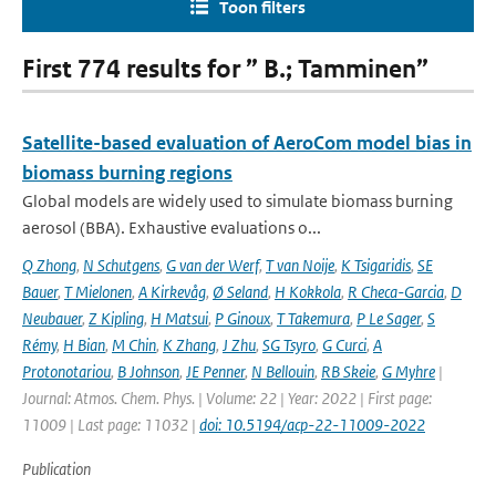
Toon filters
First 774 results for ” B.; Tamminen”
Satellite-based evaluation of AeroCom model bias in
biomass burning regions
Global models are widely used to simulate biomass burning
aerosol (BBA). Exhaustive evaluations o...
Q Zhong
,
N Schutgens
,
G van der Werf
,
T van Noije
,
K Tsigaridis
,
SE
Bauer
,
T Mielonen
,
A Kirkevåg
,
Ø Seland
,
H Kokkola
,
R Checa-Garcia
,
D
Neubauer
,
Z Kipling
,
H Matsui
,
P Ginoux
,
T Takemura
,
P Le Sager
,
S
Rémy
,
H Bian
,
M Chin
,
K Zhang
,
J Zhu
,
SG Tsyro
,
G Curci
,
A
Protonotariou
,
B Johnson
,
JE Penner
,
N Bellouin
,
RB Skeie
,
G Myhre
|
Journal: Atmos. Chem. Phys. | Volume: 22 | Year: 2022 | First page:
11009 | Last page: 11032 |
doi: 10.5194/acp-22-11009-2022
Publication