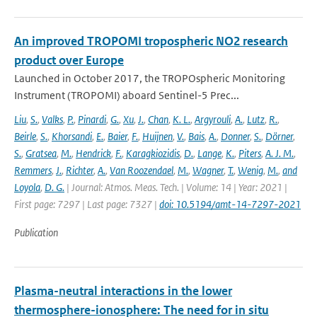
An improved TROPOMI tropospheric NO2 research
product over Europe
Launched in October 2017, the TROPOspheric Monitoring
Instrument (TROPOMI) aboard Sentinel-5 Prec...
Liu
,
S.
,
Valks
,
P.
,
Pinardi
,
G.
,
Xu
,
J.
,
Chan
,
K. L.
,
Argyrouli
,
A.
,
Lutz
,
R.
,
Beirle
,
S.
,
Khorsandi
,
E.
,
Baier
,
F.
,
Huijnen
,
V.
,
Bais
,
A.
,
Donner
,
S.
,
Dörner
,
S.
,
Gratsea
,
M.
,
Hendrick
,
F.
,
Karagkiozidis
,
D.
,
Lange
,
K.
,
Piters
,
A. J. M.
,
Remmers
,
J.
,
Richter
,
A.
,
Van Roozendael
,
M.
,
Wagner
,
T.
,
Wenig
,
M.
,
and
Loyola
,
D. G.
| Journal: Atmos. Meas. Tech. | Volume: 14 | Year: 2021 |
First page: 7297 | Last page: 7327 |
doi: 10.5194/amt-14-7297-2021
Publication
Plasma-neutral interactions in the lower
thermosphere-ionosphere: The need for in situ