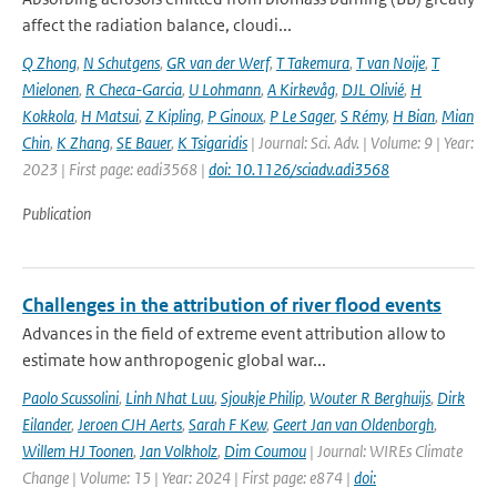
affect the radiation balance, cloudi...
Q Zhong
,
N Schutgens
,
GR van der Werf
,
T Takemura
,
T van Noije
,
T
Mielonen
,
R Checa-Garcia
,
U Lohmann
,
A Kirkevåg
,
DJL Olivié
,
H
Kokkola
,
H Matsui
,
Z Kipling
,
P Ginoux
,
P Le Sager
,
S Rémy
,
H Bian
,
Mian
Chin
,
K Zhang
,
SE Bauer
,
K Tsigaridis
| Journal: Sci. Adv. | Volume: 9 | Year:
2023 | First page: eadi3568 |
doi: 10.1126/sciadv.adi3568
Publication
Challenges in the attribution of river flood events
Advances in the field of extreme event attribution allow to
estimate how anthropogenic global war...
Paolo Scussolini
,
Linh Nhat Luu
,
Sjoukje Philip
,
Wouter R Berghuijs
,
Dirk
Eilander
,
Jeroen CJH Aerts
,
Sarah F Kew
,
Geert Jan van Oldenborgh
,
Willem HJ Toonen
,
Jan Volkholz
,
Dim Coumou
| Journal: WIREs Climate
Change | Volume: 15 | Year: 2024 | First page: e874 |
doi: