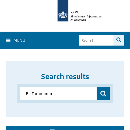
MENU
Search results