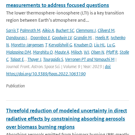
measurements to address focused questions
The lower thermosphere-ionosphere (LTI) is a key transition
region between Earth’s atmosphere and...
Sarris T
,
Palmroth M
,
Aikio A
,
Buchert SC
,
Clemmons J
,
Clilverd M
,
Dandouras I
,
,
Doornbos E
,
Goodwin LV
,
Grandin M
,
,
Heelis R
,
Ivchenko
N
,
Moretto-Jørgensen
,
T
,
Kervalishvili G
,
Knudsen D
,
Liu HL
,
Lu G
,
Malaspina DM
,
Marghitu O
,
Maute A
,
Miloch
,
WJ
,
Olsen N
,
Pfaff R
,
Stolle
C
,
Talaat E
,
,
Thayer J
,
Tourgaidis S
,
Verronen PT and Yamauchi M
|
Journal: Front. Astron. Space Sci. | Volume: 9 | Year: 2023 |
doi:
https://doi.org/10.3389/fspas.2022.1063190
Publication
Threefold reduction of modeled uncertainty in direct
radiative effects by constraining absorbing aerosols
over biomass burning regions
Absorbing aerosols emitted from biomass burning (BB) greatly