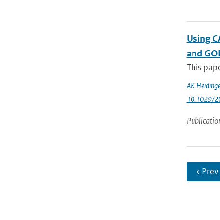
Using CA
and GO
This pape
AK Heidinge
10.1029/2
Publicatio
‹ Prev