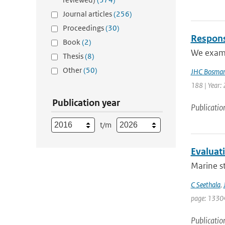
Journal articles
(256)
Proceedings
(30)
Respons
Book
(2)
We exami
Thesis
(8)
Other
(50)
JHC Bosma
188 | Year: 
Publication year
Publicatio
t/m
Evaluat
Marine st
C Seethala
,
page: 1330
Publicatio