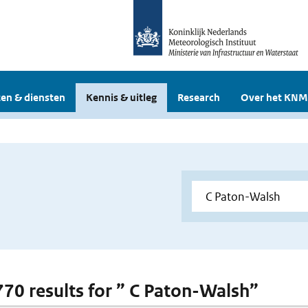
en & diensten
Kennis & uitleg
Research
Over het KNM
 770 results for ” C Paton-Walsh”