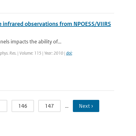
 the infrared observations from NPOESS/VIIRS
els impacts the ability of...
eophys. Res. | Volume: 115 | Year: 2010 |
doi:
5
146
147
…
Next ›