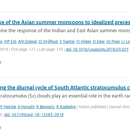
e of the Asian summer monsoons to idealized precessi
ne the response of the Indian and East Asian summer monso
ns
,
MP Erb
,
AM Doland
,
SS Drijfhout
,
E Tuenter
,
FJ Hilgen
,
D Edge
,
JO Pope
,
LJ Lo
2018 | First page: 121 | Last page: 135 |
doi: 10.1016/j.quascirev.2018.03.025
n
ing the diurnal cycle of South Atlantic stratocumulus
ratocumulus (Sc) clouds play an essential role in the earth ra
JF Meirink
,
A Horvath
,
R Bennartz
,
R Roebeling
| Status: published | Journal: Atm
4 |
doi: 10.5194/acp-18-13283-2018
n