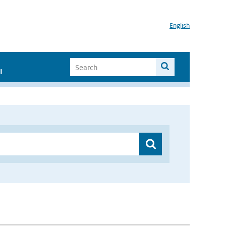
English
I