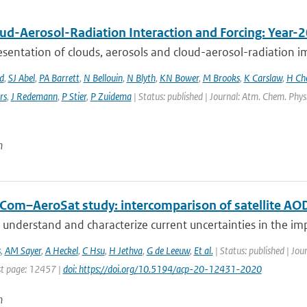
ud-Aerosol-Radiation Interaction and Forcing: Year-
sentation of clouds, aerosols and cloud-aerosol-radiation im
d
,
SJ Abel
,
PA Barrett
,
N Bellouin
,
N Blyth
,
KN Bower
,
M Brooks
,
K Carslaw
,
H Ch
rs
,
J Redemann
,
P Stier
,
P Zuidema
| Status: published | Journal: Atm. Chem. Phys
n
Com–AeroSat study: intercomparison of satellite AOD
 understand and characterize current uncertainties in the imp
s
,
AM Sayer
,
A Heckel
,
C Hsu
,
H Jethva
,
G de Leeuw
,
Et al.
| Status: published | Jou
t page: 12457 |
doi: https://doi.org/10.5194/acp-20-12431-2020
n