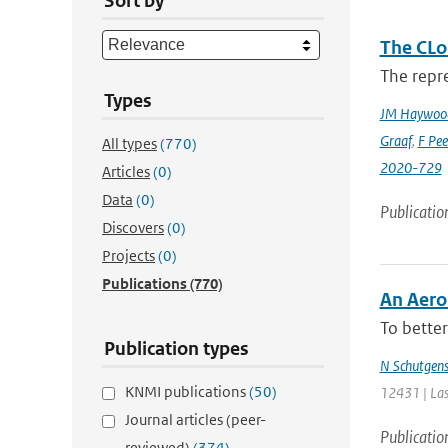
Sort by
The CLo
The repre
Types
JM Haywoo
Graaf
,
F Pee
All types
(770)
2020-729
Articles
(0)
Data
(0)
Publicatio
Discovers
(0)
Projects
(0)
Publications
(770)
An Aero
To better
Publication types
N Schutgen
KNMI publications
(50)
12431 | Las
Journal articles (peer-
Publicatio
reviewed)
(374)