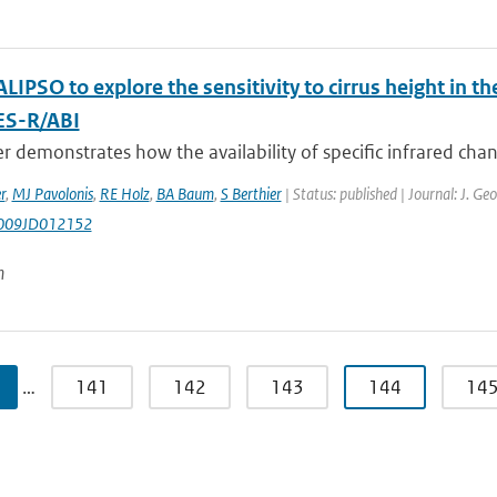
LIPSO to explore the sensitivity to cirrus height in
ES-R/ABI
r demonstrates how the availability of specific infrared chann
r
,
MJ Pavolonis
,
RE Holz
,
BA Baum
,
S Berthier
| Status: published | Journal: J. G
009JD012152
n
…
141
142
143
144
14