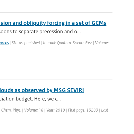
on and obliquity forcing in a set of GCMs
ons to separate precession and o...
urens
| Status: published | Journal: Quatern. Science Rev. | Volume:
 clouds as observed by MSG SEVIRI
diation budget. Here, we c...
. Chem. Phys. | Volume: 18 | Year: 2018 | First page: 13283 | Last