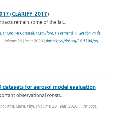
2017 (CLARIFY-2017)
pacts remain some of the lar...
e
,
H Coe
,
MI Cotterell
,
I Crawford
,
P Formenti
,
H Gordon
,
M de
. | Volume: 20 | Year: 2020 |
doi: https://doi.org/10.5194/acp-
 datasets for aerosol model evaluation
ortant observational constr...
rnal: Atm. Chem. Phys. | Volume: 20 | Year: 2020 | First page: