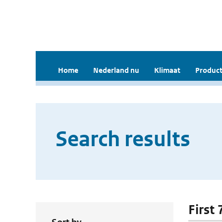
Home
Nederland nu
Klimaat
Product
Search results
First