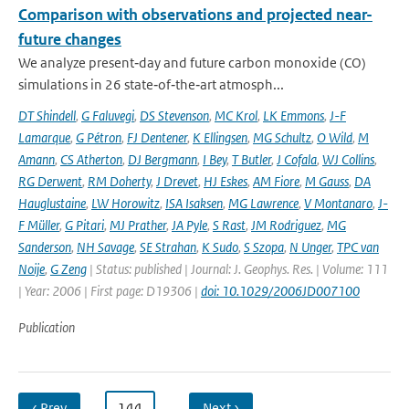
Comparison with observations and projected near-
future changes
We analyze present‐day and future carbon monoxide (CO)
simulations in 26 state‐of‐the‐art atmosph...
DT Shindell
,
G Faluvegi
,
DS Stevenson
,
MC Krol
,
LK Emmons
,
J-F
Lamarque
,
G Pétron
,
FJ Dentener
,
K Ellingsen
,
MG Schultz
,
O Wild
,
M
Amann
,
CS Atherton
,
DJ Bergmann
,
I Bey
,
T Butler
,
J Cofala
,
WJ Collins
,
RG Derwent
,
RM Doherty
,
J Drevet
,
HJ Eskes
,
AM Fiore
,
M Gauss
,
DA
Hauglustaine
,
LW Horowitz
,
ISA Isaksen
,
MG Lawrence
,
V Montanaro
,
J-
F Müller
,
G Pitari
,
MJ Prather
,
JA Pyle
,
S Rast
,
JM Rodriguez
,
MG
Sanderson
,
NH Savage
,
SE Strahan
,
K Sudo
,
S Szopa
,
N Unger
,
TPC van
Noije
,
G Zeng
| Status: published | Journal: J. Geophys. Res. | Volume: 111
| Year: 2006 | First page: D19306 |
doi: 10.1029/2006JD007100
Publication
‹ Prev
…
144
…
Next ›