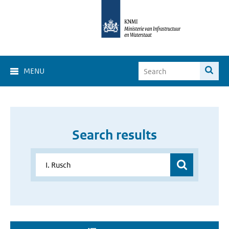
MENU
Search results