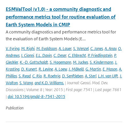
ESMValTool (v1.0) - a community diagnostic and
performance metrics tool for routine evaluation of
Earth System Models in CMIP
A community diagnostics and performance metrics tool for
the evaluation of Earth System Models (E...
V. Eyring
,
M. Righi
,
M. Evaldsson
,
A. Lauer
,
S. Wenzel
,
C. Jones
,
A. Anav
,
O.
Andrews
,
I. Cionni
,
E.L. Davin
,
C. Deser
,
C. Ehbrecht
,
P. Friedlingstein
,
P.
Gleckler
,
K.-D. Gottschaldt
,
S. Hagemann
,
M. Juckes
,
S. Kindermann
,
J.
Krasting
,
D. Kunert
,
R. Levine
,
A. Loew
,
J. Mäkelä
,
G. Martin
,
E. Mason
,
A.
Phillips
,
S. Read
,
C. Rio
,
R. Roehrig
,
D. Senftleben
,
A. Sterl
,
L.H. van Ulft
,
J.
Walton
,
S. Wang
,
and K.D. Williams.
| Journal: Geosci. Mod. Dev.
Discussions | Volume: 8 | Year: 2015 | First page: 7541 | Last page: 7661
|
doi: 10.5194/gmdd-8-7541-2015
Publication