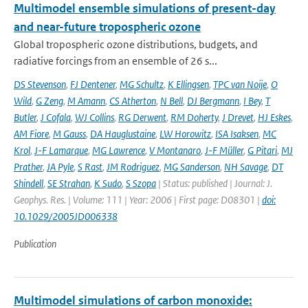
Multimodel ensemble simulations of present-day
and near-future tropospheric ozone
Global tropospheric ozone distributions, budgets, and
radiative forcings from an ensemble of 26 s...
DS Stevenson
,
FJ Dentener
,
MG Schultz
,
K Ellingsen
,
TPC van Noije
,
O
Wild
,
G Zeng
,
M Amann
,
CS Atherton
,
N Bell
,
DJ Bergmann
,
I Bey
,
T
Butler
,
J Cofala
,
WJ Collins
,
RG Derwent
,
RM Doherty
,
J Drevet
,
HJ Eskes
,
AM Fiore
,
M Gauss
,
DA Hauglustaine
,
LW Horowitz
,
ISA Isaksen
,
MC
Krol
,
J-F Lamarque
,
MG Lawrence
,
V Montanaro
,
J-F Müller
,
G Pitari
,
MJ
Prather
,
JA Pyle
,
S Rast
,
JM Rodriguez
,
MG Sanderson
,
NH Savage
,
DT
Shindell
,
SE Strahan
,
K Sudo
,
S Szopa
| Status: published | Journal: J.
Geophys. Res. | Volume: 111 | Year: 2006 | First page: D08301 |
doi:
10.1029/2005JD006338
Publication
Multimodel simulations of carbon monoxide: