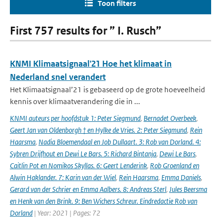
Toon filters
First 757 results for ” I. Rusch”
KNMI Klimaatsignaal'21 Hoe het klimaat in
Nederland snel verandert
Het Klimaatsignaal’21 is gebaseerd op de grote hoeveelheid
kennis over klimaatverandering die in ...
KNMI auteurs per hoofdstuk 1: Peter Siegmund
,
Bernadet Overbeek
,
Geert Jan van Oldenborgh † en Hylke de Vries. 2: Peter Siegmund
,
Rein
Haarsma
,
Nadia Bloemendaal en Job Dullaart. 3: Rob van Dorland. 4:
Sybren Drijfhout en Dewi Le Bars. 5: Richard Bintanja
,
Dewi Le Bars
,
Caitlin Pot en Nomikos Skyllas. 6: Geert Lenderink
,
Rob Groenland en
Alwin Haklander. 7: Karin van der Wiel
,
Rein Haarsma
,
Emma Daniels
,
Gerard van der Schrier en Emma Aalbers. 8: Andreas Sterl
,
Jules Beersma
en Henk van den Brink. 9: Ben Wichers Schreur. Eindredactie Rob van
Dorland
| Year: 2021 | Pages: 72