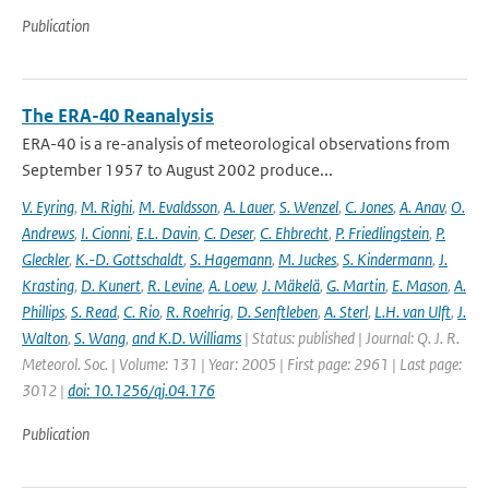
Publication
The ERA-40 Reanalysis
ERA-40 is a re-analysis of meteorological observations from
September 1957 to August 2002 produce...
V. Eyring
,
M. Righi
,
M. Evaldsson
,
A. Lauer
,
S. Wenzel
,
C. Jones
,
A. Anav
,
O.
Andrews
,
I. Cionni
,
E.L. Davin
,
C. Deser
,
C. Ehbrecht
,
P. Friedlingstein
,
P.
Gleckler
,
K.-D. Gottschaldt
,
S. Hagemann
,
M. Juckes
,
S. Kindermann
,
J.
Krasting
,
D. Kunert
,
R. Levine
,
A. Loew
,
J. Mäkelä
,
G. Martin
,
E. Mason
,
A.
Phillips
,
S. Read
,
C. Rio
,
R. Roehrig
,
D. Senftleben
,
A. Sterl
,
L.H. van Ulft
,
J.
Walton
,
S. Wang
,
and K.D. Williams
| Status: published | Journal: Q. J. R.
Meteorol. Soc. | Volume: 131 | Year: 2005 | First page: 2961 | Last page:
3012 |
doi: 10.1256/qj.04.176
Publication