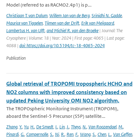
Model (referred to as RACMO2.4p1) is p...
Christiaan T. van Dalum
,
Willem Jan van de Berg
,
Srinidhi N. Gadde
,
Maurice van Tiggelen
,
Tijmen van der Drift
,
Erik van Meijgaard
,
Lambertus H. van Ulft
,
and Michiel R. van den Broeke
| Journal: The
Cryosphere | Volume: 18 | Year: 2024 | First page: 4065 | Last page:
4088 |
doi: https://doi.org/10.5194/tc-18-4065-2024
Publication
Global retrieval of TROPOMI tropospheric HCHO and
NO2 columns with improved consistency based on
updated Peking University OMI NO2 algorithm,
The TROPOspheric Monitoring Instrument (TROPOMI),
aboard the Sentinel-5 Precursor (S5P) satellite...
Zhang
,
Y.
,
Yu
,
H.
,
De Smedt
,
I.
,
Lin
,
J.
,
Theys
,
N.
,
Van Roozendael
,
M.
,
Pinardi
,
G.
,
Compernolle
,
S.
,
Ni
,
R.
,
Ren
,
F.
,
Wang
,
S.
,
Chen
,
L.
,
Van Geffen
,