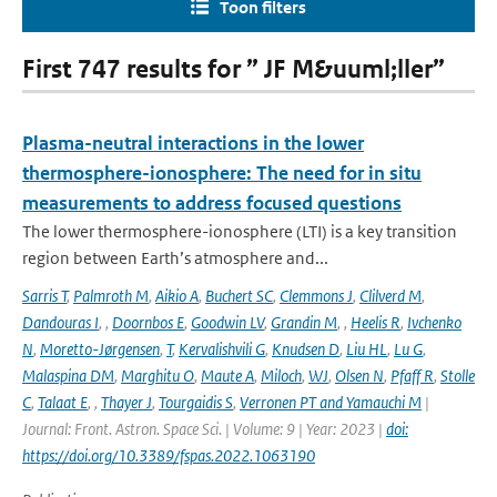
Toon filters
First 747 results for ” JF M&uuml;ller”
Plasma-neutral interactions in the lower
thermosphere-ionosphere: The need for in situ
measurements to address focused questions
The lower thermosphere-ionosphere (LTI) is a key transition
region between Earth’s atmosphere and...
Sarris T
,
Palmroth M
,
Aikio A
,
Buchert SC
,
Clemmons J
,
Clilverd M
,
Dandouras I
,
,
Doornbos E
,
Goodwin LV
,
Grandin M
,
,
Heelis R
,
Ivchenko
N
,
Moretto-Jørgensen
,
T
,
Kervalishvili G
,
Knudsen D
,
Liu HL
,
Lu G
,
Malaspina DM
,
Marghitu O
,
Maute A
,
Miloch
,
WJ
,
Olsen N
,
Pfaff R
,
Stolle
C
,
Talaat E
,
,
Thayer J
,
Tourgaidis S
,
Verronen PT and Yamauchi M
|
Journal: Front. Astron. Space Sci. | Volume: 9 | Year: 2023 |
doi:
https://doi.org/10.3389/fspas.2022.1063190