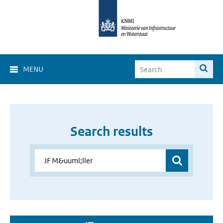
MENU
Search results