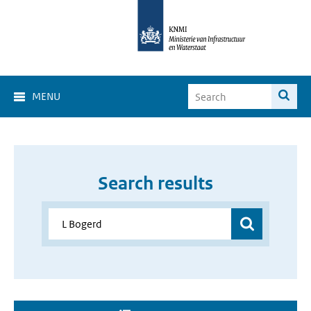
MENU
Search results