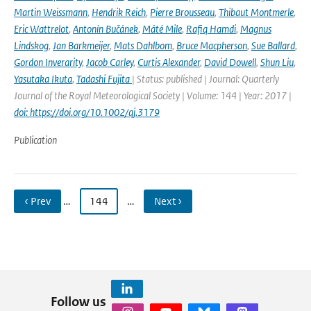
Martin Weissmann
,
Hendrik Reich
,
Pierre Brousseau
,
Thibaut Montmerle
,
Eric Wattrelot
,
Antonín Bučánek
,
Máté Mile
,
Rafiq Hamdi
,
Magnus
Lindskog
,
Jan Barkmeijer
,
Mats Dahlbom
,
Bruce Macpherson
,
Sue Ballard
,
Gordon Inverarity
,
Jacob Carley
,
Curtis Alexander
,
David Dowell
,
Shun Liu
,
Yasutaka Ikuta
,
Tadashi Fujita
| Status: published | Journal: Quarterly
Journal of the Royal Meteorological Society | Volume: 144 | Year: 2017 |
doi: https://doi.org/10.1002/qj.3179
Publication
‹ Prev
…
144
…
Next ›
Follow us