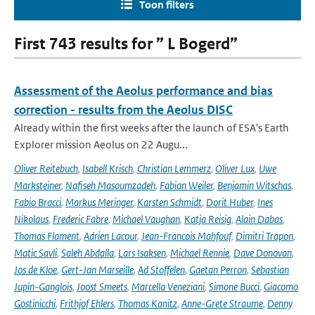
Toon filters
First 743 results for ” L Bogerd”
Assessment of the Aeolus performance and bias
correction - results from the Aeolus DISC
Already within the first weeks after the launch of ESA's Earth
Explorer mission Aeolus on 22 Augu...
Oliver Reitebuch
,
Isabell Krisch
,
Christian Lemmerz
,
Oliver Lux
,
Uwe
Marksteiner
,
Nafiseh Masoumzadeh
,
Fabian Weiler
,
Benjamin Witschas
,
Fabio Bracci
,
Markus Meringer
,
Karsten Schmidt
,
Dorit Huber
,
Ines
Nikolaus
,
Frederic Fabre
,
Michael Vaughan
,
Katja Reisig
,
Alain Dabas
,
Thomas Flament
,
Adrien Lacour
,
Jean-Francois Mahfouf
,
Dimitri Trapon
,
Matic Savli
,
Saleh Abdalla
,
Lars Isaksen
,
Michael Rennie
,
Dave Donovan
,
Jos de Kloe
,
Gert-Jan Marseille
,
Ad Stoffelen
,
Gaetan Perron
,
Sebastian
Jupin-Ganglois
,
Joost Smeets
,
Marcella Veneziani
,
Simone Bucci
,
Giacomo
Gostinicchi
,
Frithjof Ehlers
,
Thomas Kanitz
,
Anne-Grete Straume
,
Denny