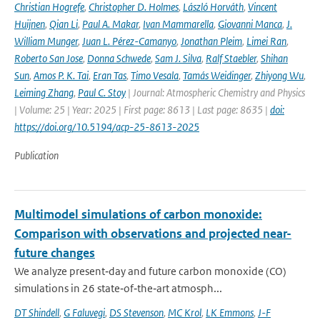
Christian Hogrefe
,
Christopher D. Holmes
,
László Horváth
,
Vincent
Huijnen
,
Qian Li
,
Paul A. Makar
,
Ivan Mammarella
,
Giovanni Manca
,
J.
William Munger
,
Juan L. Pérez-Camanyo
,
Jonathan Pleim
,
Limei Ran
,
Roberto San Jose
,
Donna Schwede
,
Sam J. Silva
,
Ralf Staebler
,
Shihan
Sun
,
Amos P. K. Tai
,
Eran Tas
,
Timo Vesala
,
Tamás Weidinger
,
Zhiyong Wu
,
Leiming Zhang
,
Paul C. Stoy
| Journal: Atmospheric Chemistry and Physics
| Volume: 25 | Year: 2025 | First page: 8613 | Last page: 8635 |
doi:
https://doi.org/10.5194/acp-25-8613-2025
Publication
Multimodel simulations of carbon monoxide:
Comparison with observations and projected near-
future changes
We analyze present‐day and future carbon monoxide (CO)
simulations in 26 state‐of‐the‐art atmosph...
DT Shindell
,
G Faluvegi
,
DS Stevenson
,
MC Krol
,
LK Emmons
,
J-F