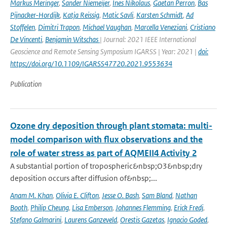
Markus Meringer
,
Sander Niemeijer
,
Ines Nikolaus
,
Gaetan Perron
,
Bas
Pijnacker-Hordijk
,
Katja Reissig
,
Matic Savli
,
Karsten Schmidt
,
Ad
Stoffelen
,
Dimitri Trapon
,
Michael Vaughan
,
Marcella Veneziani
,
Cristiano
De Vincenti
,
Benjamin Witschas
| Journal: 2021 IEEE International
Geoscience and Remote Sensing Symposium IGARSS | Year: 2021 |
doi:
https://doi.org/10.1109/IGARSS47720.2021.9553634
Publication
Ozone dry deposition through plant stomata: multi-
model comparison with flux observations and the
role of water stress as part of AQMEII4 Activity 2
A substantial portion of tropospheric&nbsp;O3&nbsp;dry
deposition occurs after diffusion of&nbsp;...
Anam M. Khan
,
Olivia E. Clifton
,
Jesse O. Bash
,
Sam Bland
,
Nathan
Booth
,
Philip Cheung
,
Lisa Emberson
,
Johannes Flemming
,
Erick Fredj
,
Stefano Galmarini
,
Laurens Ganzeveld
,
Orestis Gazetas
,
Ignacio Goded
,