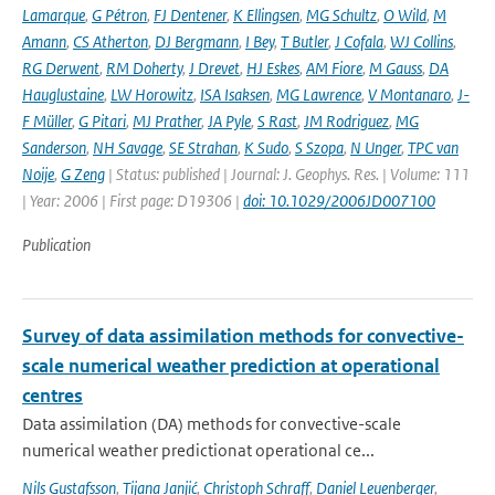
Lamarque
,
G Pétron
,
FJ Dentener
,
K Ellingsen
,
MG Schultz
,
O Wild
,
M
Amann
,
CS Atherton
,
DJ Bergmann
,
I Bey
,
T Butler
,
J Cofala
,
WJ Collins
,
RG Derwent
,
RM Doherty
,
J Drevet
,
HJ Eskes
,
AM Fiore
,
M Gauss
,
DA
Hauglustaine
,
LW Horowitz
,
ISA Isaksen
,
MG Lawrence
,
V Montanaro
,
J-
F Müller
,
G Pitari
,
MJ Prather
,
JA Pyle
,
S Rast
,
JM Rodriguez
,
MG
Sanderson
,
NH Savage
,
SE Strahan
,
K Sudo
,
S Szopa
,
N Unger
,
TPC van
Noije
,
G Zeng
| Status: published | Journal: J. Geophys. Res. | Volume: 111
| Year: 2006 | First page: D19306 |
doi: 10.1029/2006JD007100
Publication
Survey of data assimilation methods for convective-
scale numerical weather prediction at operational
centres
Data assimilation (DA) methods for convective-scale
numerical weather predictionat operational ce...
Nils Gustafsson
,
Tijana Janjić
,
Christoph Schraff
,
Daniel Leuenberger
,