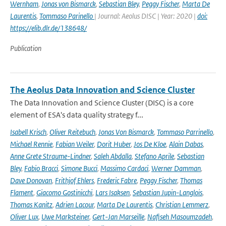
Wernham
,
Jonas von Bismarck
,
Sebastian Bley
,
Peggy Fischer
,
Marta De
Laurentis
,
Tommaso Parinello
| Journal: Aeolus DISC | Year: 2020 |
doi:
https://elib.dlr.de/138648/
Publication
The Aeolus Data Innovation and Science Cluster
The Data Innovation and Science Cluster (DISC) is a core
element of ESA's data quality strategy f...
Isabell Krisch
,
Oliver Reitebuch
,
Jonas Von Bismarck
,
Tommaso Parrinello
,
Michael Rennie
,
Fabian Weiler
,
Dorit Huber
,
Jos De Kloe
,
Alain Dabas
,
Anne Grete Straume-Lindner
,
Saleh Abdalla
,
Stefano Aprile
,
Sebastian
Bley
,
Fabio Bracci
,
Simone Bucci
,
Massimo Cardaci
,
Werner Damman
,
Dave Donovan
,
Frithjof Ehlers
,
Frederic Fabre
,
Peggy Fischer
,
Thomas
Flament
,
Giacomo Gostinicchi
,
Lars Isaksen
,
Sebastian Jupin-Langlois
,
Thomas Kanitz
,
Adrien Lacour
,
Marta De Laurentis
,
Christian Lemmerz
,
Oliver Lux
,
Uwe Marksteiner
,
Gert-Jan Marseille
,
Nafiseh Masoumzadeh
,