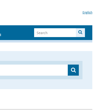
English
I