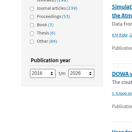
Simulati
Journal articles
(239)
the Atm
Proceedings
(53)
Data from
Book
(3)
Thesis
(6)
KM Rider
,
G
Other
(84)
Publicatio
Publication year
t/m
DOWA va
The creat
S. Knoop and
Publicatio