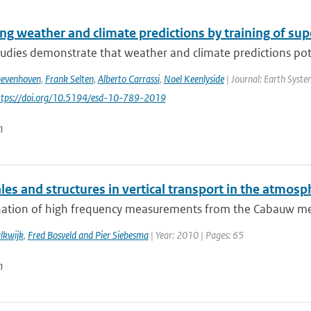
ng weather and climate predictions by training of su
udies demonstrate that weather and climate predictions pote
hevenhoven
,
Frank Selten
,
Alberto Carrassi
,
Noel Keenlyside
| Journal: Earth Syste
https://doi.org/10.5194/esd-10-789-2019
n
es and structures in vertical transport in the atmosp
ation of high frequency measurements from the Cabauw measu
lkwijk
,
Fred Bosveld and Pier Siebesma
| Year: 2010 | Pages: 65
n