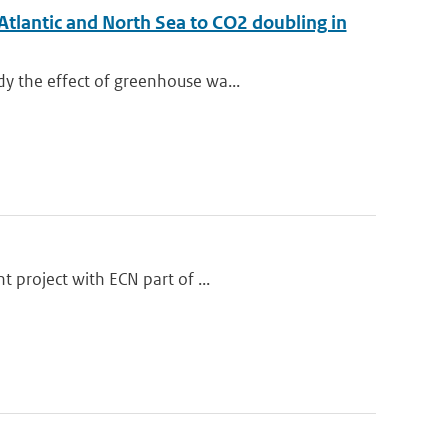
Atlantic and North Sea to CO2 doubling in
y the effect of greenhouse wa...
 project with ECN part of ...