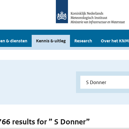
en & diensten
Kennis & uitleg
Research
Over het KNM
 766 results for ” S Donner”