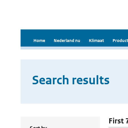
Home
Nederland nu
Klimaat
Product
Search results
First