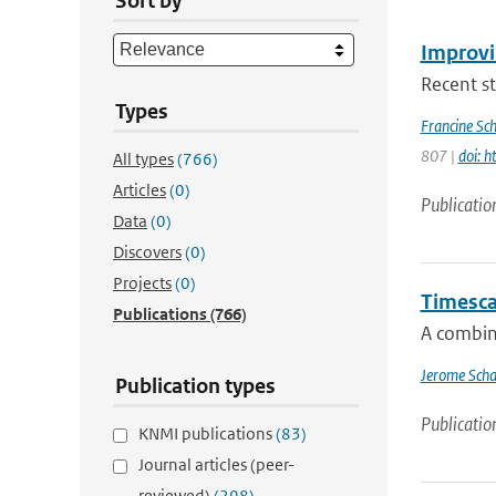
Sort by
Improvi
Recent st
Types
Francine Sc
807 |
doi: 
All types
(766)
Articles
(0)
Publicatio
Data
(0)
Discovers
(0)
Projects
(0)
Timescal
Publications
(766)
A combin
Jerome Scha
Publication types
Publicatio
KNMI publications
(83)
Journal articles (peer-
reviewed)
(298)