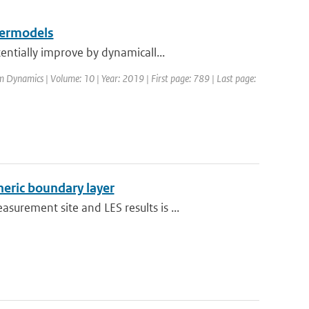
permodels
ntially improve by dynamicall...
m Dynamics | Volume: 10 | Year: 2019 | First page: 789 | Last page:
heric boundary layer
rement site and LES results is ...