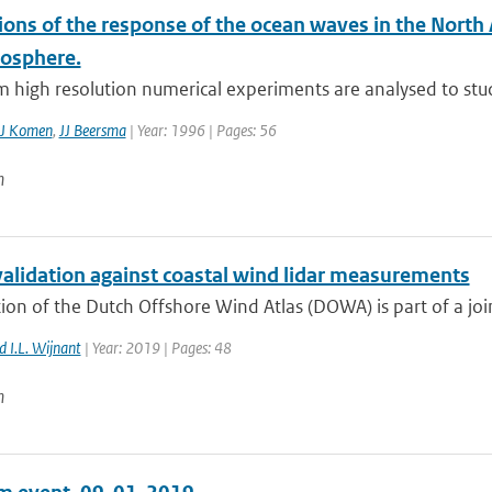
ons of the response of the ocean waves in the North 
osphere.
 high resolution numerical experiments are analysed to stud
J Komen
,
JJ Beersma
| Year: 1996 | Pages: 56
n
lidation against coastal wind lidar measurements
ion of the Dutch Offshore Wind Atlas (DOWA) is part of a joint
 I.L. Wijnant
| Year: 2019 | Pages: 48
n