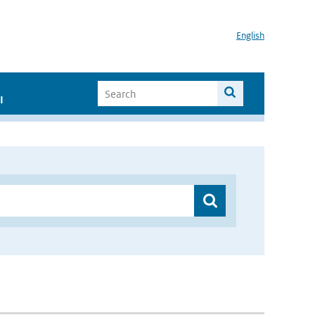
English
I