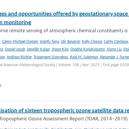
es and opportunities offered by geostationary space 
n monitoring
ne remote sensing of atmospheric chemical constituents is c
e
,
Glenn-Michael Oomen
,
Wenfu Tang
,
Idir Bouarar
,
Kelly Chance
,
Cathy Clerbaux
ra
,
Daniel Jacob
,
Jennifer Kaiser
,
Jhoon Kim
,
Shobha Kondragunta
,
Xiong Liu
,
Elo
ster
,
Andreas Richter
,
Trissevgeni Stavrakou
,
Raid M. Suleiman
,
Alexander J. Turne
the American Meteorological Society | Volume: 106 | Year: 2025 | First page: E939
n
ation of sixteen tropospheric ozone satellite data r
t Tropospheric Ozone Assessment Report (TOAR, 2014–2019) e