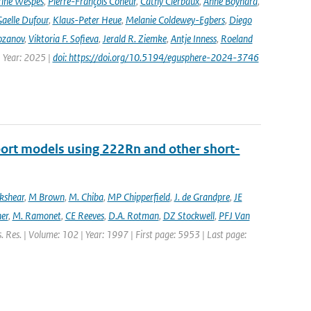
rine Wespes
,
Pierre-François Coheur
,
Cathy Clerbaux
,
Anne Boynard
,
aelle Dufour
,
Klaus-Peter Heue
,
Melanie Coldewey-Egbers
,
Diego
ozanov
,
Viktoria F. Sofieva
,
Jerald R. Ziemke
,
Antje Inness
,
Roeland
 Year: 2025 |
doi: https://doi.org/10.5194/egusphere-2024-3746
port models using 222Rn and other short-
ckshear
,
M Brown
,
M. Chiba
,
MP Chipperfield
,
J. de Grandpre
,
JE
er
,
M. Ramonet
,
CE Reeves
,
D.A. Rotman
,
DZ Stockwell
,
PFJ Van
s. Res. | Volume: 102 | Year: 1997 | First page: 5953 | Last page: