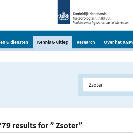
en & diensten
Kennis & uitleg
Research
Over het KNM
779 results for ” Zsoter”