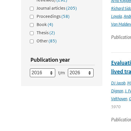
Arno Keppe
Journal articles
(205)
Richard Sid
Proceedings
(58)
Loyola
,
Andr
Van Malder
Book
(4)
Thesis
(2)
Publicatio
Other
(85)
Publication year
Evaluat
lived tr
t/m
DJ Jacob
,
MJ
Dignon
,
J. F
Velthoven
,
G
5970
Publicatio