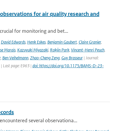
observations for air quality research and
rucial for monitoring and bet...
,
David Edwards
,
Henk Eskes
,
Benjamin Gaubert
,
Claire Granier
,
ise Marais
,
Kazuyuki Miyazaki
,
Rokjin Park
,
Vincent-Henri Peuch
,
r
,
Ben Veihelmann
,
Zhao-Cheng Zeng
,
Guy Brasseur
| Journal:
 | Last page: E963 |
doi: https://doi.org/10.1175/BAMS-D-23-
ecords
ncountered several observationa...