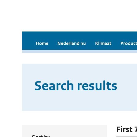
Home
Nederland nu
Klimaat
Product
Search results
First 