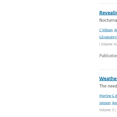
Reveali
Nocturnal
C Nilsson
,
A
G&oacute;r
| Volume: 42
Publicatio
Weather 
The need
Martine G d
Jansson
,
And
Volume: 3 |