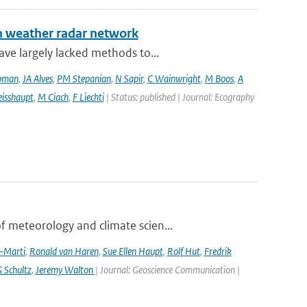
an weather radar network
ve largely lacked methods to...
pman
,
JA Alves
,
PM Stepanian
,
N Sapir
,
C Wainwright
,
M Boos
,
A
isshaupt
,
M Ciach
,
F Liechti
| Status: published | Journal: Ecography
 meteorology and climate scien...
a-Marti
,
Ronald van Haren
,
Sue Ellen Haupt
,
Rolf Hut
,
Fredrik
 Schultz
,
Jeremy Walton
| Journal: Geoscience Communication |