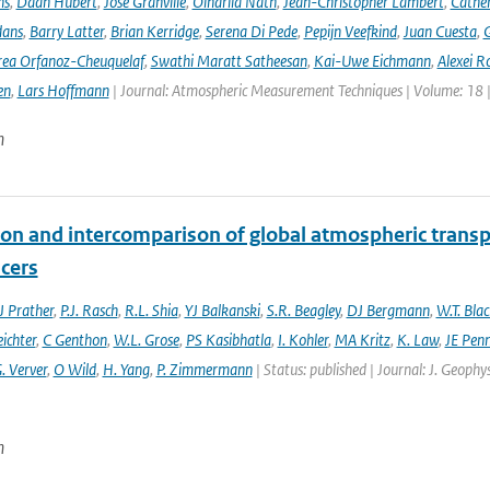
ns
,
Daan Hubert
,
José Granville
,
Oindrila Nath
,
Jean-Christopher Lambert
,
Cathe
dans
,
Barry Latter
,
Brian Kerridge
,
Serena Di Pede
,
Pepijn Veefkind
,
Juan Cuesta
,
G
ea Orfanoz-Cheuquelaf
,
Swathi Maratt Satheesan
,
Kai-Uwe Eichmann
,
Alexei R
en
,
Lars Hoffmann
| Journal: Atmospheric Measurement Techniques | Volume: 18 |
n
ion and intercomparison of global atmospheric trans
acers
 Prather
,
P.J. Rasch
,
R.L. Shia
,
YJ Balkanski
,
S.R. Beagley
,
DJ Bergmann
,
W.T. Bla
eichter
,
C Genthon
,
W.L. Grose
,
PS Kasibhatla
,
I. Kohler
,
MA Kritz
,
K. Law
,
JE Penn
. Verver
,
O Wild
,
H. Yang
,
P. Zimmermann
| Status: published | Journal: J. Geophy
n