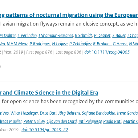
ng patterns of nocturnal migration using the Europe
 avian migration flyways remain an elusive concept, as we ha
M Dokter
,
L Verlinden
,
J Shamoun-Baranes
,
B Schmidt
,
P Desmet
,
S Bauer
,
J Cha
ska
,
MHM Menz
,
P Rodrigues
,
H Leijnse
,
P Zehtindjiev
,
R Brabant
,
G Haase
,
N We
 | Year: 2019 | First page: 876 | Last page: 886 |
doi: 10.1111/ecog.04003
n
and Climate Science in the Digital Era
 for open science has been recognized by the communities of
e Vos
,
Wilco Hazeleger
,
Driss Bari
,
Jörg Behrens
,
Sofiane Bendoukha
,
Irene Garci
reas Mueller
,
Peter Neilley
,
Gijs van den Oord
,
Inti Pelupessy
,
Paolo Ruti
,
Martin G
 Year: 2019 |
doi: 10.5194/gc-2019-22