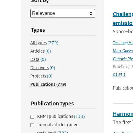
Sort by
Challeng
emissio
Types
Space-bor
All types
(779)
Tai-Long H
Marc Gueva
Articles
(0)
Gabriele Pfi
Data
(0)
Bulletin of 
Discovers
(0)
0145.1
Projects
(0)
Publications
(779)
Publicatio
Publication types
Harmonis
KNMI publications
(133)
The firs
Journal articles (peer-
reviewed)
(292)