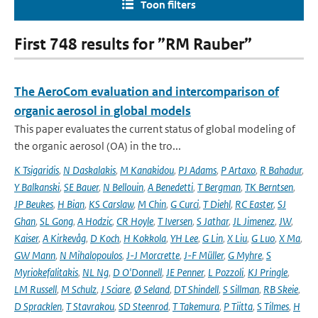
Toon filters
First 748 results for ”RM Rauber”
The AeroCom evaluation and intercomparison of
organic aerosol in global models
This paper evaluates the current status of global modeling of
the organic aerosol (OA) in the tro...
K Tsigaridis
,
N Daskalakis
,
M Kanakidou
,
PJ Adams
,
P Artaxo
,
R Bahadur
,
Y Balkanski
,
SE Bauer
,
N Bellouin
,
A Benedetti
,
T Bergman
,
TK Berntsen
,
JP Beukes
,
H Bian
,
KS Carslaw
,
M Chin
,
G Curci
,
T Diehl
,
RC Easter
,
SJ
Ghan
,
SL Gong
,
A Hodzic
,
CR Hoyle
,
T Iversen
,
S Jathar
,
JL Jimenez
,
JW
,
Kaiser
,
A Kirkevåg
,
D Koch
,
H Kokkola
,
YH Lee
,
G Lin
,
X Liu
,
G Luo
,
X Ma
,
GW Mann
,
N Mihalopoulos
,
J-J Morcrette
,
J-F Müller
,
G Myhre
,
S
Myriokefalitakis
,
NL Ng
,
D O'Donnell
,
JE Penner
,
L Pozzoli
,
KJ Pringle
,
LM Russell
,
M Schulz
,
J Sciare
,
Ø Seland
,
DT Shindell
,
S Sillman
,
RB Skeie
,
D Spracklen
,
T Stavrakou
,
SD Steenrod
,
T Takemura
,
P Tiitta
,
S Tilmes
,
H