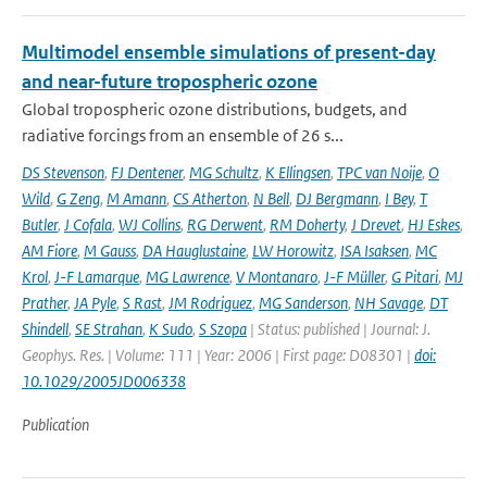
Multimodel ensemble simulations of present-day
and near-future tropospheric ozone
Global tropospheric ozone distributions, budgets, and
radiative forcings from an ensemble of 26 s...
DS Stevenson
,
FJ Dentener
,
MG Schultz
,
K Ellingsen
,
TPC van Noije
,
O
Wild
,
G Zeng
,
M Amann
,
CS Atherton
,
N Bell
,
DJ Bergmann
,
I Bey
,
T
Butler
,
J Cofala
,
WJ Collins
,
RG Derwent
,
RM Doherty
,
J Drevet
,
HJ Eskes
,
AM Fiore
,
M Gauss
,
DA Hauglustaine
,
LW Horowitz
,
ISA Isaksen
,
MC
Krol
,
J-F Lamarque
,
MG Lawrence
,
V Montanaro
,
J-F Müller
,
G Pitari
,
MJ
Prather
,
JA Pyle
,
S Rast
,
JM Rodriguez
,
MG Sanderson
,
NH Savage
,
DT
Shindell
,
SE Strahan
,
K Sudo
,
S Szopa
| Status: published | Journal: J.
Geophys. Res. | Volume: 111 | Year: 2006 | First page: D08301 |
doi:
10.1029/2005JD006338
Publication