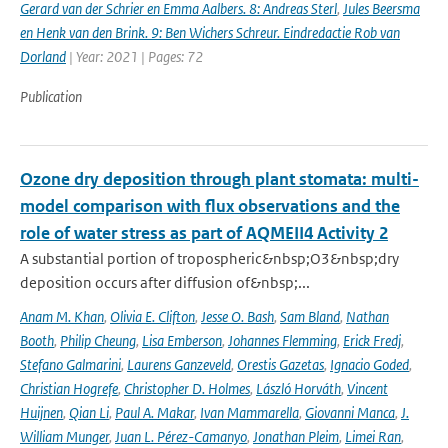
Gerard van der Schrier en Emma Aalbers. 8: Andreas Sterl
,
Jules Beersma
en Henk van den Brink. 9: Ben Wichers Schreur. Eindredactie Rob van
Dorland
| Year: 2021 | Pages: 72
Publication
Ozone dry deposition through plant stomata: multi-
model comparison with flux observations and the
role of water stress as part of AQMEII4 Activity 2
A substantial portion of tropospheric&nbsp;O3&nbsp;dry
deposition occurs after diffusion of&nbsp;...
Anam M. Khan
,
Olivia E. Clifton
,
Jesse O. Bash
,
Sam Bland
,
Nathan
Booth
,
Philip Cheung
,
Lisa Emberson
,
Johannes Flemming
,
Erick Fredj
,
Stefano Galmarini
,
Laurens Ganzeveld
,
Orestis Gazetas
,
Ignacio Goded
,
Christian Hogrefe
,
Christopher D. Holmes
,
László Horváth
,
Vincent
Huijnen
,
Qian Li
,
Paul A. Makar
,
Ivan Mammarella
,
Giovanni Manca
,
J.
William Munger
,
Juan L. Pérez-Camanyo
,
Jonathan Pleim
,
Limei Ran
,