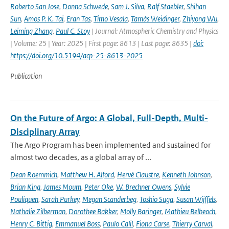
Roberto San Jose
,
Donna Schwede
,
Sam J. Silva
,
Ralf Staebler
,
Shihan
Sun
,
Amos P. K. Tai
,
Eran Tas
,
Timo Vesala
,
Tamás Weidinger
,
Zhiyong Wu
,
Leiming Zhang
,
Paul C. Stoy
| Journal: Atmospheric Chemistry and Physics
| Volume: 25 | Year: 2025 | First page: 8613 | Last page: 8635 |
doi:
https://doi.org/10.5194/acp-25-8613-2025
Publication
On the Future of Argo: A Global, Full-Depth, Multi-
Disciplinary Array
The Argo Program has been implemented and sustained for
almost two decades, as a global array of ...
Dean Roemmich
,
Matthew H. Alford
,
Hervé Claustre
,
Kenneth Johnson
,
Brian King
,
James Moum
,
Peter Oke
,
W. Brechner Owens
,
Sylvie
Pouliquen
,
Sarah Purkey
,
Megan Scanderbeg
,
Toshio Suga
,
Susan Wijffels
,
Nathalie Zilberman
,
Dorothee Bakker
,
Molly Baringer
,
Mathieu Belbeoch
,
Henry C. Bittig
,
Emmanuel Boss
,
Paulo Calil
,
Fiona Carse
,
Thierry Carval
,