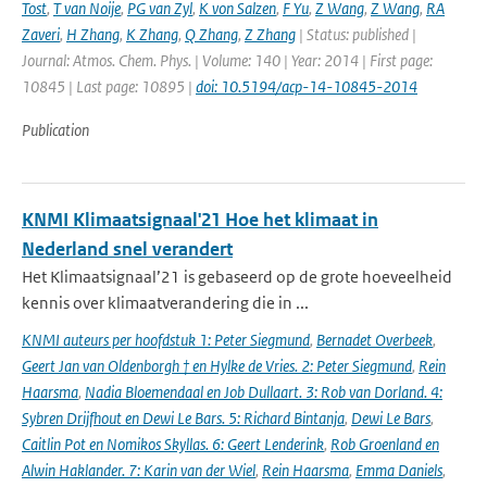
Tost
,
T van Noije
,
PG van Zyl
,
K von Salzen
,
F Yu
,
Z Wang
,
Z Wang
,
RA
Zaveri
,
H Zhang
,
K Zhang
,
Q Zhang
,
Z Zhang
| Status: published |
Journal: Atmos. Chem. Phys. | Volume: 140 | Year: 2014 | First page:
10845 | Last page: 10895 |
doi: 10.5194/acp-14-10845-2014
Publication
KNMI Klimaatsignaal'21 Hoe het klimaat in
Nederland snel verandert
Het Klimaatsignaal’21 is gebaseerd op de grote hoeveelheid
kennis over klimaatverandering die in ...
KNMI auteurs per hoofdstuk 1: Peter Siegmund
,
Bernadet Overbeek
,
Geert Jan van Oldenborgh † en Hylke de Vries. 2: Peter Siegmund
,
Rein
Haarsma
,
Nadia Bloemendaal en Job Dullaart. 3: Rob van Dorland. 4:
Sybren Drijfhout en Dewi Le Bars. 5: Richard Bintanja
,
Dewi Le Bars
,
Caitlin Pot en Nomikos Skyllas. 6: Geert Lenderink
,
Rob Groenland en
Alwin Haklander. 7: Karin van der Wiel
,
Rein Haarsma
,
Emma Daniels
,