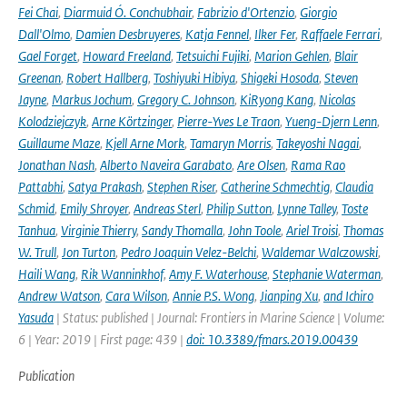
Fei Chai
,
Diarmuid Ó. Conchubhair
,
Fabrizio d'Ortenzio
,
Giorgio
Dall'Olmo
,
Damien Desbruyeres
,
Katja Fennel
,
Ilker Fer
,
Raffaele Ferrari
,
Gael Forget
,
Howard Freeland
,
Tetsuichi Fujiki
,
Marion Gehlen
,
Blair
Greenan
,
Robert Hallberg
,
Toshiyuki Hibiya
,
Shigeki Hosoda
,
Steven
Jayne
,
Markus Jochum
,
Gregory C. Johnson
,
KiRyong Kang
,
Nicolas
Kolodziejczyk
,
Arne Körtzinger
,
Pierre-Yves Le Traon
,
Yueng-Djern Lenn
,
Guillaume Maze
,
Kjell Arne Mork
,
Tamaryn Morris
,
Takeyoshi Nagai
,
Jonathan Nash
,
Alberto Naveira Garabato
,
Are Olsen
,
Rama Rao
Pattabhi
,
Satya Prakash
,
Stephen Riser
,
Catherine Schmechtig
,
Claudia
Schmid
,
Emily Shroyer
,
Andreas Sterl
,
Philip Sutton
,
Lynne Talley
,
Toste
Tanhua
,
Virginie Thierry
,
Sandy Thomalla
,
John Toole
,
Ariel Troisi
,
Thomas
W. Trull
,
Jon Turton
,
Pedro Joaquin Velez-Belchi
,
Waldemar Walczowski
,
Haili Wang
,
Rik Wanninkhof
,
Amy F. Waterhouse
,
Stephanie Waterman
,
Andrew Watson
,
Cara Wilson
,
Annie P.S. Wong
,
Jianping Xu
,
and Ichiro
Yasuda
| Status: published | Journal: Frontiers in Marine Science | Volume:
6 | Year: 2019 | First page: 439 |
doi: 10.3389/fmars.2019.00439
Publication