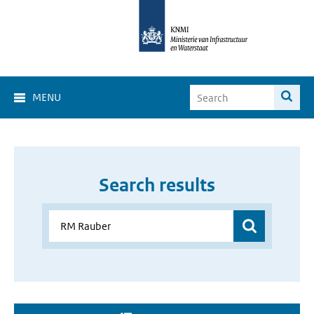
MENU
Search results