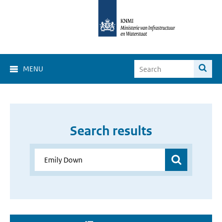
MENU
Search results