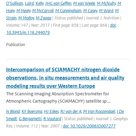
O'Sullivan
,
Laird
,
Kelly
,
JHG van Geffen
,
M van Weele
,
M McNulty
,
M
Hoey
,
M Healy
,
M McCarroll
,
M Cunningham
,
M Casey
,
M Ward
,
M
Strain
,
M Molloy
,
M Zgaga
| Status: published | Journal: J. Nutrition |
Volume: 147 | Year: 2017 | First page: 858 | Last page: 868 |
doi:
10.3945/jn.116.244079
Publication
Intercomparison of SCIAMACHY nitrogen dioxide
observations, in situ measurements and air quality
modeling results over Western Europe
The Scanning Imaging Absorption Spectrometer for
Atmospheric Cartography (SCIAMACHY) satellite sp...
N Blond
,
KF Boersma
,
HJ Eskes
,
RJ van der A
,
M Van Roozendael
,
I De
Smedt
,
G Bergametti
,
R Vautard
| Status: published | Journal: J. Geophys.
Res. | Volume: 112 | Year: 2007 |
doi: 10.1029/2006JD007277