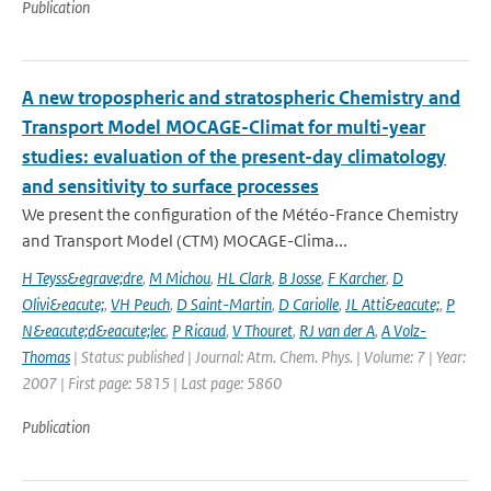
Publication
A new tropospheric and stratospheric Chemistry and
Transport Model MOCAGE-Climat for multi-year
studies: evaluation of the present-day climatology
and sensitivity to surface processes
We present the configuration of the Météo-France Chemistry
and Transport Model (CTM) MOCAGE-Clima...
H Teyss&egrave;dre
,
M Michou
,
HL Clark
,
B Josse
,
F Karcher
,
D
Olivi&eacute;
,
VH Peuch
,
D Saint-Martin
,
D Cariolle
,
JL Atti&eacute;
,
P
N&eacute;d&eacute;lec
,
P Ricaud
,
V Thouret
,
RJ van der A
,
A Volz-
Thomas
| Status: published | Journal: Atm. Chem. Phys. | Volume: 7 | Year:
2007 | First page: 5815 | Last page: 5860
Publication