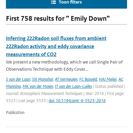
Toon filters
First 758 results for ” Emily Down”
Inferring 222Radon soil fluxes from ambient
222Radon activity and eddy covariance
measurements of CO2
We present a new methodology, which we call Single Pair of
Observations Technique with Eddy Covar...
S van der Laan
,
SN Manohar
,
AT Vermeulen
,
FC Bosveld
,
HAJ Meijer
,
AC
Manning
,
MK van der Molen
,
IT van der Laan-Luijkx
| Status: published |
Journal: Atmospheric Measurement Techniques | Year: 2016 | First page:
5523 | Last page: 5533 |
doi: 10.5194/amt-9-5523-2016
Publication