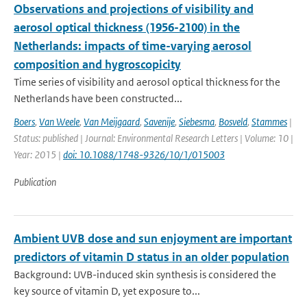
Observations and projections of visibility and
aerosol optical thickness (1956-2100) in the
Netherlands: impacts of time-varying aerosol
composition and hygroscopicity
Time series of visibility and aerosol optical thickness for the
Netherlands have been constructed...
Boers
,
Van Weele
,
Van Meijgaard
,
Savenije
,
Siebesma
,
Bosveld
,
Stammes
|
Status: published | Journal: Environmental Research Letters | Volume: 10 |
Year: 2015 |
doi: 10.1088/1748-9326/10/1/015003
Publication
Ambient UVB dose and sun enjoyment are important
predictors of vitamin D status in an older population
Background: UVB-induced skin synthesis is considered the
key source of vitamin D, yet exposure to...