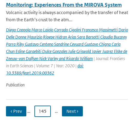
Monitoring: Experiences From the MIROVA System
Volcanic activity is always accompanied by the transfer of heat
from the Earth’s crust to the atm...
Diego Coppola Marco Laiolo Corrado Cigolini Francesco Massimetti Dario
Delle Donne Maurizio Ripepe Hidran Arias Sara Barsotti Claudia Bucarey
Parra Riky Gustavo Centeno Sandrine Cevuard Gustavo Chigna Carla
Chun Esline Garaebiti Dulce Gonzales Julie Griswold Javier Juarez Elske de
Zeeuw-van Dalfsen Nick Varley and Ricardo William
| Journal: Frontiers
in Earth Sciences | Volume: 7 | Year: 2020 |
doi:
10.3389/feart.2019.00362
Publication
‹ Prev
…
145
…
Next ›