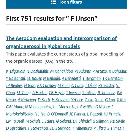
Toon filters
First 751 results for ” F IJnsen”
The AeroCom evaluation and intercomparison of
organic aerosol in global models
This paper evaluates the current status of global modeling of
the organic aerosol (OA) in the tro...
K Tsigaridis
,
N Daskalakis
,
M Kanakidou
,
PJ Adams
,
P Artaxo
,
R Bahadur
,
Y Balkanski
,
SE Bauer
,
N Bellouin
,
A Benedetti
,
T Bergman
,
TK Berntsen
,
JP Beukes
,
H Bian
,
KS Carslaw
,
M Chin
,
G Curci
,
T Diehl
,
RC Easter
,
SJ
Ghan
,
SL Gong
,
A Hodzic
,
CR Hoyle
,
T Iversen
,
S Jathar
,
JL Jimenez
,
JW
,
Kaiser
,
A Kirkevåg
,
D Koch
,
H Kokkola
,
YH Lee
,
G Lin
,
X Liu
,
G Luo
,
X Ma
,
GW Mann
,
N Mihalopoulos
,
J-J Morcrette
,
J-F Müller
,
G Myhre
,
S
Myriokefalitakis
,
NL Ng
,
D O'Donnell
,
JE Penner
,
L Pozzoli
,
KJ Pringle
,
LM Russell
,
M Schulz
,
J Sciare
,
Ø Seland
,
DT Shindell
,
S Sillman
,
RB Skeie
,
D Spracklen
,
T Stavrakou
,
SD Steenrod
,
T Takemura
,
P Tiitta
,
S Tilmes
,
H