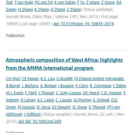
Tost
,
T van Noije
,
PG van Zyl
,
K von Salzen
,
F Yu
,
Z Wang
,
Z Wang
,
RA
Zaveri
,
H Zhang
,
K Zhang
,
Q Zhang
,
Z Zhang
| Status: published |
Journal: Atmos. Chem. Phys. | Volume: 140 | Year: 2014 | First page:
10845 | Last page: 10895 |
doi: 10.5194/acp-14-10845-2014
Publication
Atmospheric composition of West Africa: highlights
from the AMMA international program
CH Mari
,
CE Reeves
,
K.S. Law
,
G Ancellet
,
M Dolores Andres-Hernandez
,
B Barret
,
J. Bechara
,
A. Borbon
,
I Bouarar
,
F. Cairo
,
R. Commane
,
C Delon
,
M.J. Evans
,
F. Fierli
,
C Floquet
,
C. Galy-Laxaux
,
DE Heard
,
C.D. Homan
,
T.
Ingham
,
N Larsen
,
A.C. Lewis
,
C. Liousse
,
JG Murhpy
,
E. Orlandi
,
D.E.
Oram
,
M Saunois
,
D. Serca
,
DJ Stewart
,
D. Stone
,
V. Thouret
,
PFJ van
Velthoven
,
J Williams
| Status: accepted | Journal: Atmos. Sci. Lett. | Year:
2010 |
doi: doi: 10.1002/asl.289