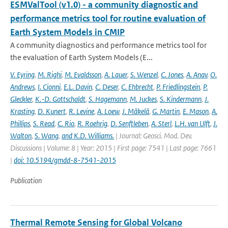
ESMValTool (v1.0) - a community diagnostic and
performance metrics tool for routine evaluation of
Earth System Models in CMIP
A community diagnostics and performance metrics tool for
the evaluation of Earth System Models (E...
V. Eyring
,
M. Righi
,
M. Evaldsson
,
A. Lauer
,
S. Wenzel
,
C. Jones
,
A. Anav
,
O.
Andrews
,
I. Cionni
,
E.L. Davin
,
C. Deser
,
C. Ehbrecht
,
P. Friedlingstein
,
P.
Gleckler
,
K.-D. Gottschaldt
,
S. Hagemann
,
M. Juckes
,
S. Kindermann
,
J.
Krasting
,
D. Kunert
,
R. Levine
,
A. Loew
,
J. Mäkelä
,
G. Martin
,
E. Mason
,
A.
Phillips
,
S. Read
,
C. Rio
,
R. Roehrig
,
D. Senftleben
,
A. Sterl
,
L.H. van Ulft
,
J.
Walton
,
S. Wang
,
and K.D. Williams.
| Journal: Geosci. Mod. Dev.
Discussions | Volume: 8 | Year: 2015 | First page: 7541 | Last page: 7661
|
doi: 10.5194/gmdd-8-7541-2015
Publication
Thermal Remote Sensing for Global Volcano