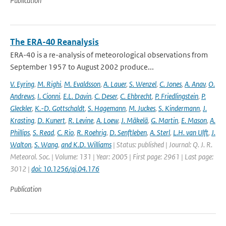
Publication
The ERA-40 Reanalysis
ERA-40 is a re-analysis of meteorological observations from
September 1957 to August 2002 produce...
V. Eyring
,
M. Righi
,
M. Evaldsson
,
A. Lauer
,
S. Wenzel
,
C. Jones
,
A. Anav
,
O.
Andrews
,
I. Cionni
,
E.L. Davin
,
C. Deser
,
C. Ehbrecht
,
P. Friedlingstein
,
P.
Gleckler
,
K.-D. Gottschaldt
,
S. Hagemann
,
M. Juckes
,
S. Kindermann
,
J.
Krasting
,
D. Kunert
,
R. Levine
,
A. Loew
,
J. Mäkelä
,
G. Martin
,
E. Mason
,
A.
Phillips
,
S. Read
,
C. Rio
,
R. Roehrig
,
D. Senftleben
,
A. Sterl
,
L.H. van Ulft
,
J.
Walton
,
S. Wang
,
and K.D. Williams
| Status: published | Journal: Q. J. R.
Meteorol. Soc. | Volume: 131 | Year: 2005 | First page: 2961 | Last page:
3012 |
doi: 10.1256/qj.04.176
Publication