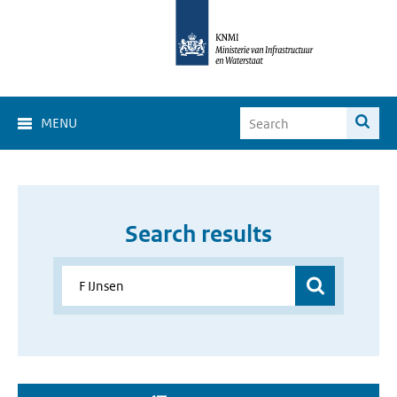
MENU
Search results