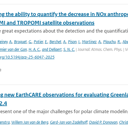
ng the ability to quantify the decrease in NOx anthr
MI and TROPOMI satellite observations
e great expectations about the detection and the quantific
einey
,
A.
,
Broquet
,
G.
,
Potier
,
E.
,
Berchet
,
A.
,
Pison
,
I.
,
Martinez
,
A.
,
Plauchu
,
R.
,
Ab
nier van der Gon
,
H. A. C.
,
and Dellaert
,
S. N. C.
| Journal: Atmos. Chem. Phys. | V
i.org/10.5194/acp-25-6047-2025
n
ng new EarthCARE observations for evaluating Greenla
2.4
esent one of the major challenges for polar climate modeling 
enstra
,
Willem Jan van de Berg
,
Gerd-Jan van Zadelhoff
,
David P. Donovan
,
Chris