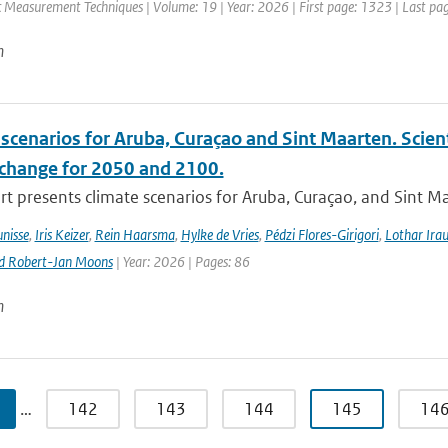
 Measurement Techniques | Volume: 19 | Year: 2026 | First page: 1323 | Last pa
n
scenarios for Aruba, Curaçao and Sint Maarten. Scien
 change for 2050 and 2100.
rt presents climate scenarios for Aruba, Curaçao, and Sint M
nisse
,
Iris Keizer
,
Rein Haarsma
,
Hylke de Vries
,
Pédzi Flores-Girigori
,
Lothar Ira
d Robert-Jan Moons
| Year: 2026 | Pages: 86
n
…
142
143
144
145
14