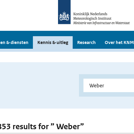
en & diensten
Kennis & uitleg
Research
Over het KNM
 853 results for ” Weber”