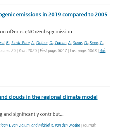
opogenic emissions in 2019 compared to 2005
ation of&nbsp;NOx&nbsp;emission...
eed
,
R.
,
Sicsik-Paré
,
A.
,
Dufour
,
G.
,
Coman
,
A.
,
Savas
,
D.
,
Siour
,
G.
,
olume: 25 | Year: 2025 | First page: 6047 | Last page: 6068 |
doi:
nd clouds in the regional climate model
and significantly contribut...
tiaan T. van Dalum
,
and Michiel R. van den Broeke
| Journal: