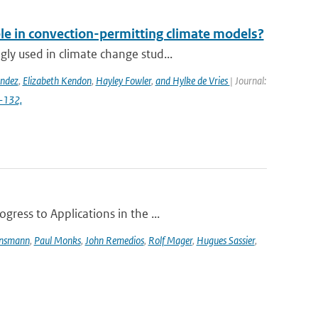
ble in convection-permitting climate models?
y used in climate change stud...
ández
,
Elizabeth Kendon
,
Hayley Fowler
,
and Hylke de Vries
| Journal:
4-132,
ress to Applications in the ...
ensmann
,
Paul Monks
,
John Remedios
,
Rolf Mager
,
Hugues Sassier
,