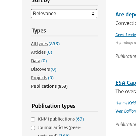
Sort by
Are dep
Convectio
Types
Geert Lende
Hydrology a
All types
(853)
Articles
(0)
Publicatio
Data
(0)
Discovers
(0)
Projects
(0)
ESA Cap
Publications
(853)
The overa
Hennie Keld
Publication types
Yvan Baillon
KNMI publications
(63)
Publicatio
Journal articles (peer-
reviewed)
(388)