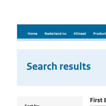
Home
Nederland nu
Klimaat
Product
Search results
First