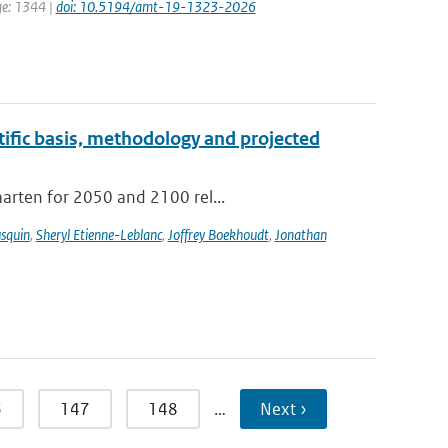
ge: 1344 |
doi: 10.5194/amt-19-1323-2026
tific basis, methodology and projected
aarten for 2050 and 2100 rel...
usquin
,
Sheryl Etienne-Leblanc
,
Joffrey Boekhoudt
,
Jonathan
6
147
148
…
Next ›