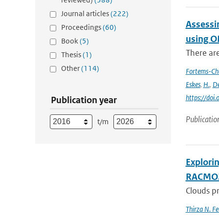
Journal articles
(222)
Assessi
Proceedings
(60)
using O
Book
(5)
There ar
Thesis
(1)
Other
(114)
Fortems-Ch
Eskes
,
H.
,
De
https://do
Publication year
Publicatio
t/m
Explori
RACMO
Clouds pr
Thirza N. Fe