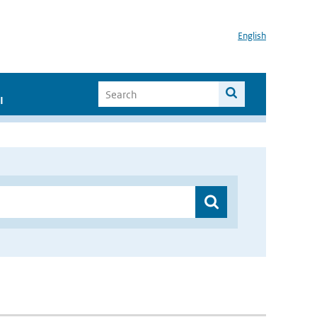
English
I