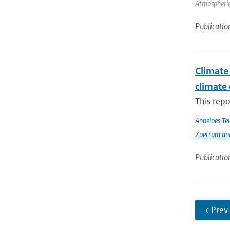
Atmospheric
Publicatio
Climate 
climate
This repo
Anneloes Teu
Zoetrum an
Publicatio
‹ Prev