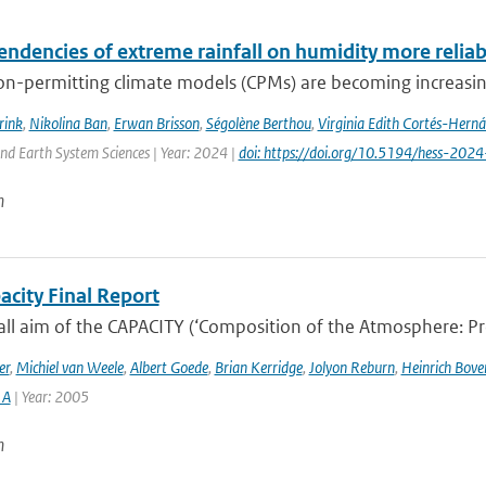
endencies of extreme rainfall on humidity more relia
n-permitting climate models (CPMs) are becoming increasingl
rink
,
Nikolina Ban
,
Erwan Brisson
,
Ségolène Berthou
,
Virginia Edith Cortés-Hern
nd Earth System Sciences | Year: 2024 |
doi: https://doi.org/10.5194/hess-202
n
acity Final Report
ll aim of the CAPACITY (‘Composition of the Atmosphere: Prog
er
,
Michiel van Weele
,
Albert Goede
,
Brian Kerridge
,
Jolyon Reburn
,
Heinrich Bov
 A
| Year: 2005
n