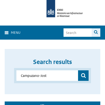
MENU
Search results