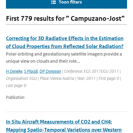
Toon filters
First 779 results for ” Campuzano-Jost”
Correcting for 3D Radiative Effects in the Estimation
of Cloud Properties from Reflected Solar Radiation?
Polar-orbiting and geostationary satellite imagers provide a
unique view on clouds and their role...
H Deneke
,
S Placidi
,
DP Donovan
| Conference: EGS 2011EGU 2011 |
Organisation: EGU | Place: Vienna Austria | Year: 2011 | First page: 0 |
Last page: 0
Publication
In Situ Aircraft Measurements of CO2 and CH4:
Mapping Spatio-Temporal Variations over Western