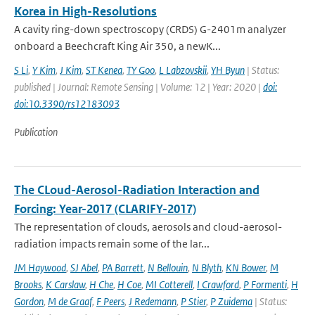
Korea in High-Resolutions
A cavity ring-down spectroscopy (CRDS) G-2401m analyzer
onboard a Beechcraft King Air 350, a newK...
S Li
,
Y Kim
,
J Kim
,
ST Kenea
,
TY Goo
,
L Labzovskii
,
YH Byun
| Status:
published | Journal: Remote Sensing | Volume: 12 | Year: 2020 |
doi:
doi:10.3390/rs12183093
Publication
The CLoud-Aerosol-Radiation Interaction and
Forcing: Year-2017 (CLARIFY-2017)
The representation of clouds, aerosols and cloud-aerosol-
radiation impacts remain some of the lar...
JM Haywood
,
SJ Abel
,
PA Barrett
,
N Bellouin
,
N Blyth
,
KN Bower
,
M
Brooks
,
K Carslaw
,
H Che
,
H Coe
,
MI Cotterell
,
I Crawford
,
P Formenti
,
H
Gordon
,
M de Graaf
,
F Peers
,
J Redemann
,
P Stier
,
P Zuidema
| Status: