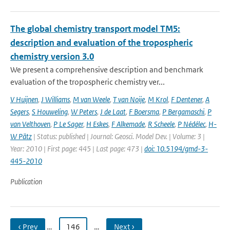
The global chemistry transport model TM5:
description and evaluation of the tropospheric
chemistry version 3.0
We present a comprehensive description and benchmark
evaluation of the tropospheric chemistry ver...
V Huijnen
,
J Williams
,
M van Weele
,
T van Noije
,
M Krol
,
F Dentener
,
A
Segers
,
S Houweling
,
W Peters
,
J de Laat
,
F Boersma
,
P Bergamaschi
,
P
van Velthoven
,
P Le Sager
,
H Eskes
,
F Alkemade
,
R Scheele
,
P Nédélec
,
H-
W Pätz
| Status: published | Journal: Geosci. Model Dev. | Volume: 3 |
Year: 2010 | First page: 445 | Last page: 473 |
doi: 10.5194/gmd-3-
445-2010
Publication
‹ Prev
…
146
…
Next ›