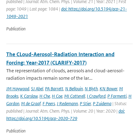
published | Journal: Atm. Chem. Phys. | Volume: 21 | Year: 2021 | First
page: 1049 | Last page: 1084 |
doi: https://doi.org/10.5194/acp-21-
1049-2021
Publication
The CLoud-Aerosol-Radiation Interaction and
Forcing: Year-2017 (CLARIFY-2017)
The representation of clouds, aerosols and cloud-aerosol-
radiation impacts remain some of the lar...
JM Haywood
,
SJ Abel
,
PA Barrett
,
N Bellouin
,
N Blyth
,
KN Bower
,
M
Brooks
,
K Carslaw
,
H Che
,
H Coe
,
MI Cotterell
,
I Crawford
,
P Formenti
,
H
Gordon
,
M de Graaf
,
F Peers
,
J Redemann
,
P Stier
,
P Zuidema
| Status:
published | Journal: Atm. Chem. Phys. | Volume: 20 | Year: 2020 |
doi:
https://doi.org/10.5194/acp-2020-729
Publication