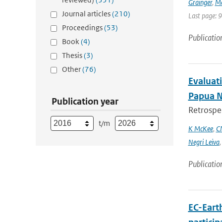
Grainger
,
Me
Journal articles
(210)
Last page: 
Proceedings
(53)
Publicatio
Book
(4)
Thesis
(3)
Other
(76)
Evaluati
Papua 
Publication year
Retrospec
t/m
K McKee
,
C
Negri Leiva
Publicatio
EC-Eart