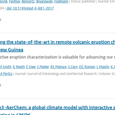
irink
,
Feofilov
,
Bennartz
,
Bojanowski
,
Hollmann
| Status: published | Journal: Ea
904 |
doi: 10.5194/essd-9-881-2017
n
ng the state-of-the-art in remote volcanic eruption ch
New Guinea
tive eruption characterization is valuable for advancing our u
M Smith
,
K Reath
,
E Snee
,
S Maher
,
RS Matoza
,
S Carn
,
DC Roman
,
L Mastin
,
K 
,
A Perttu
| Journal: Journal of Volcanology and Geothermal Research | Volume: 42
n
h3-AerChem: a global climate model with interactive 