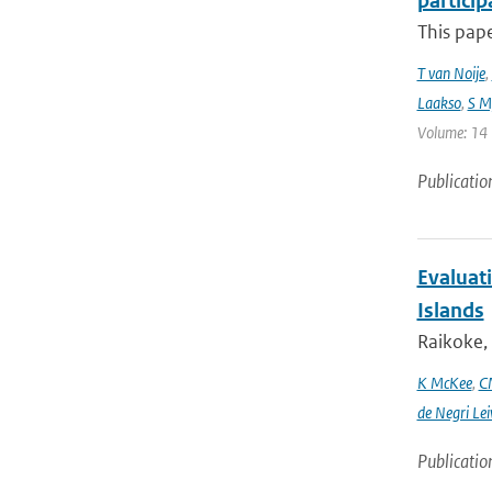
particip
This pap
T van Noije
,
Laakso
,
S My
Volume: 14 |
Publicatio
Evaluati
Islands
Raikoke, 
K McKee
,
C
de Negri Lei
Publicatio