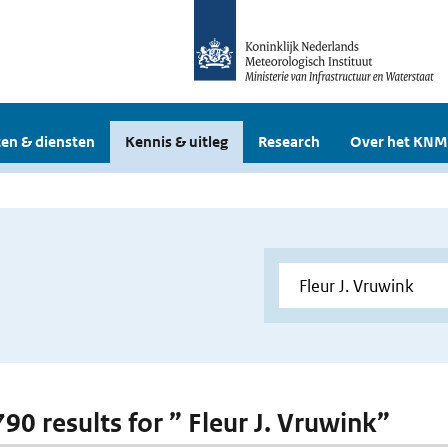
en & diensten
Kennis & uitleg
Research
Over het KNM
790 results for ” Fleur J. Vruwink”