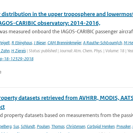
 distribution in the upper troposphere and lowermos
IAGOS-CARIBIC observatory: 2014-2016,
was measured onboard the IAGOS-CARIBIC passenger aircraft
eigelt
,
R Ebinghaus
,
J Bieser
,
CAM Brenninkmeijer
,
A Rauthe-Sch&ouml;ch
,
M He
 Zahn
,
H Ziereis
| Status: published | Journal: Atm. Chem. Phys. | Volume: 18 | Y
cp-18-12329-2018
n
roperty datasets retrieved from AVHRR, MODIS, AATS
ect
d property datasets based on measurements from the passive
pelberg
,
Sus
,
Schlundt
,
Poulsen
,
Thomas
,
Christensen
,
Carbajal Henken
,
Preusker
,