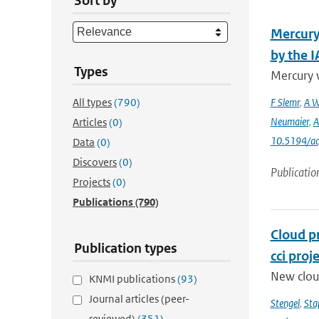
Sort by
Mercury
by the 
Types
Mercury 
All types
(790)
F Slemr
,
A W
Neumaier
,
A
Articles
(0)
10.5194/a
Data
(0)
Discovers
(0)
Publicatio
Projects
(0)
Publications
(790)
Cloud p
Publication types
cci proj
New clou
KNMI publications
(93)
Journal articles (peer-
Stengel
,
Sta
reviewed)
(351)