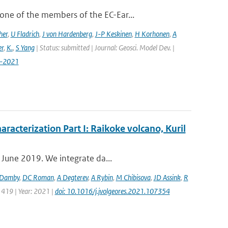
ne of the members of the EC-Ear...
her
,
U Fladrich
,
J von Hardenberg
,
J-P Keskinen
,
H Korhonen
,
A
r
,
K.
,
S Yang
| Status: submitted | Journal: Geosci. Model Dev. |
7-2021
aracterization Part I: Raikoke volcano, Kuril
 June 2019. We integrate da...
Damby
,
DC Roman
,
A Degterev
,
A Rybin
,
M Chibisova
,
JD Assink
,
R
 419 | Year: 2021 |
doi: 10.1016/j.jvolgeores.2021.107354