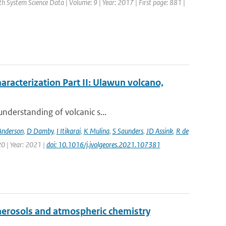
rth System Science Data | Volume: 9 | Year: 2017 | First page: 881 |
aracterization Part II: Ulawun volcano,
nderstanding of volcanic s...
Anderson
,
D Damby
,
I Itikarai
,
K Mulina
,
S Saunders
,
JD Assink
,
R de
0 | Year: 2021 |
doi: 10.1016/j.jvolgeores.2021.107381
aerosols and atmospheric chemistry