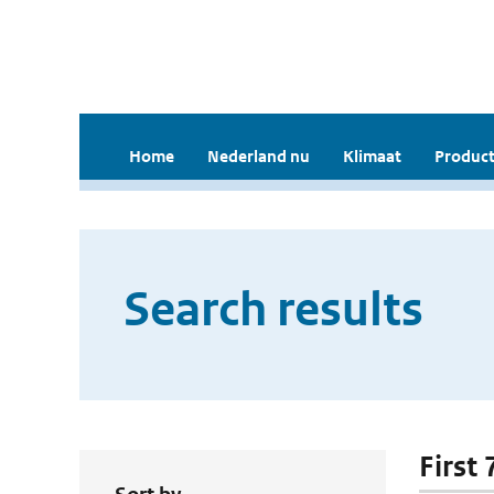
Home
Nederland nu
Klimaat
Product
Search results
First 