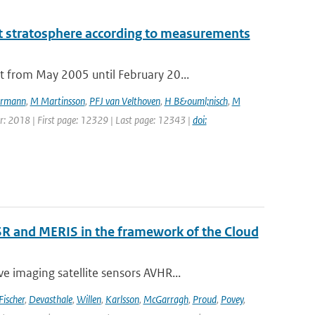
t stratosphere according to measurements
 from May 2005 until February 20...
rmann
,
M Martinsson
,
PFJ van Velthoven
,
H B&ouml;nisch
,
M
ear: 2018 | First page: 12329 | Last page: 12343 |
doi:
R and MERIS in the framework of the Cloud
 imaging satellite sensors AVHR...
Fischer
,
Devasthale
,
Willen
,
Karlsson
,
McGarragh
,
Proud
,
Povey
,