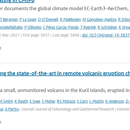
ating in CMIP6
er documents the global climate model EC-Earth3-AerChem, o
T Bergman
,
P Le Sager
,
D O'Donnell
,
R Makkonen
,
M Gonçalves-Ageitos
,
R Dösc
riokefalitakis
,
P Ollinaho
,
C Pérez García-Pando
,
T Reerink
,
R Schrödner
,
K Wyse
 Year: 2021 | First page: 5637 | Last page: 5668 |
doi: 10.5194/gmd-14-563
n
ng the state-of-the-art in remote volcanic eruption ch
a small, unmonitored volcano in the Kuril Islands, erupted in
M Smith
,
K Reath
,
E Snee
,
S Maher
,
RS Matoza
,
S Carn
,
L Mastin
,
K Anderson
,
D 
va
,
A Perttu
| Journal: Journal of Volcanology and Geothermal Research | Volume:
n