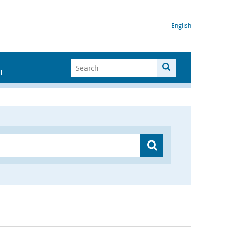
English
I