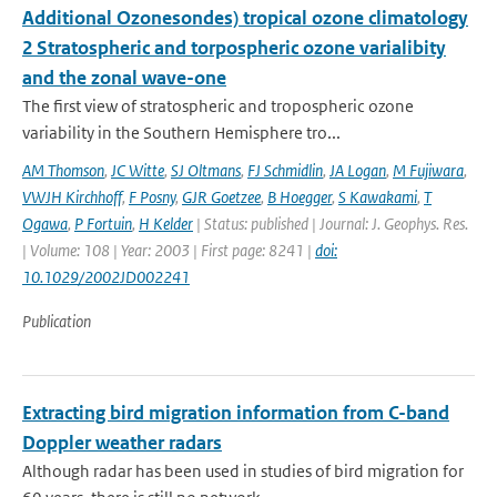
Additional Ozonesondes) tropical ozone climatology
2 Stratospheric and torpospheric ozone varialibity
and the zonal wave-one
The first view of stratospheric and tropospheric ozone
variability in the Southern Hemisphere tro...
AM Thomson
,
JC Witte
,
SJ Oltmans
,
FJ Schmidlin
,
JA Logan
,
M Fujiwara
,
VWJH Kirchhoff
,
F Posny
,
GJR Goetzee
,
B Hoegger
,
S Kawakami
,
T
Ogawa
,
P Fortuin
,
H Kelder
| Status: published | Journal: J. Geophys. Res.
| Volume: 108 | Year: 2003 | First page: 8241 |
doi:
10.1029/2002JD002241
Publication
Extracting bird migration information from C-band
Doppler weather radars
Although radar has been used in studies of bird migration for