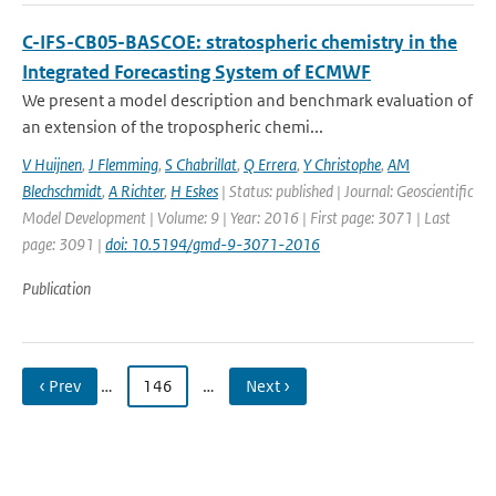
C-IFS-CB05-BASCOE: stratospheric chemistry in the
Integrated Forecasting System of ECMWF
We present a model description and benchmark evaluation of
an extension of the tropospheric chemi...
V Huijnen
,
J Flemming
,
S Chabrillat
,
Q Errera
,
Y Christophe
,
AM
Blechschmidt
,
A Richter
,
H Eskes
| Status: published | Journal: Geoscientific
Model Development | Volume: 9 | Year: 2016 | First page: 3071 | Last
page: 3091 |
doi: 10.5194/gmd-9-3071-2016
Publication
‹ Prev
…
146
…
Next ›