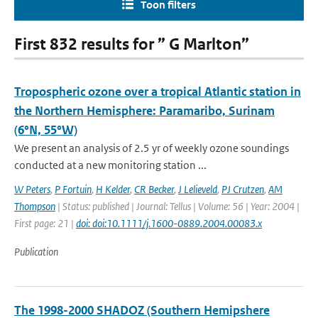
Toon filters
First 832 results for ” G Marlton”
Tropospheric ozone over a tropical Atlantic station in
the Northern Hemisphere: Paramaribo, Surinam
(6°N, 55°W)
We present an analysis of 2.5 yr of weekly ozone soundings
conducted at a new monitoring station ...
W Peters
,
P Fortuin
,
H Kelder
,
CR Becker
,
J Lelieveld
,
PJ Crutzen
,
AM
Thompson
| Status: published | Journal: Tellus | Volume: 56 | Year: 2004 |
First page: 21 |
doi: doi:10.1111/j.1600-0889.2004.00083.x
Publication
The 1998-2000 SHADOZ (Southern Hemipshere