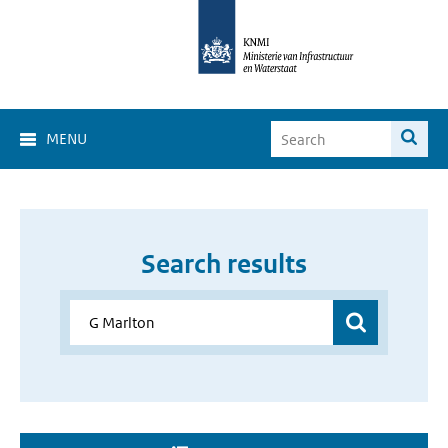
MENU
Search results