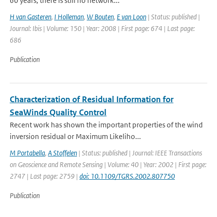
60 years, there is still no network...
H van Gasteren
,
I Holleman
,
W Bouten
,
E van Loon
| Status: published |
Journal: Ibis | Volume: 150 | Year: 2008 | First page: 674 | Last page:
686
Publication
Characterization of Residual Information for
SeaWinds Quality Control
Recent work has shown the important properties of the wind
inversion residual or Maximum Likeliho...
M Portabella
,
A Stoffelen
| Status: published | Journal: IEEE Transactions
on Geoscience and Remote Sensing | Volume: 40 | Year: 2002 | First page:
2747 | Last page: 2759 |
doi: 10.1109/TGRS.2002.807750
Publication