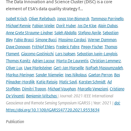
The Data Innovation and Science Cluster (DISC) is a core
element of ESA's data quality strategy f...
Isabell Krisch
,
Oliver Reitebuch
,
Jonas Von Bismarck
,
Tommaso Parrinello
,
Michael Rennie
,
Fabian Weiler
,
Dorit Huber
,
Jos De Kloe
,
Alain Dabas
,
Anne Grete Straume-Lindner
,
Saleh Abdalla
,
Stefano Aprile
,
Sebastian
Bley
,
Fabio Bracci
,
Simone Bucci
,
Massimo Cardaci
,
Werner Damman
,
Dave Donovan
,
Frithjof Ehlers
,
Frederic Fabre
,
Peggy Fischer
,
Thomas
Flament
,
Giacomo Gostinicchi
,
Lars Isaksen
,
Sebastian Jupin-Langlois
,
Thomas Kanitz
,
Adrien Lacour
,
Marta De Laurentis
,
Christian Lemmerz
,
Oliver Lux
,
Uwe Marksteiner
,
Gert-Jan Marseille
,
Nafiseh Masoumzadeh
,
Markus Meringer
,
Sander Niemeijer
,
Ines Nikolaus
,
Gaetan Perron
,
Bas
Pijnacker-Hordijk
,
Katja Reissig
,
Matic Savli
,
Karsten Schmidt
,
Ad
Stoffelen
,
Dimitri Trapon
,
Michael Vaughan
,
Marcella Veneziani
,
Cristiano
De Vincenti
,
Benjamin Witschas
| Journal: 2021 IEEE International
Geoscience and Remote Sensing Symposium IGARSS | Year: 2021 |
doi:
https://doi.org/10.1109/IGARSS47720.2021.9553634
Publication