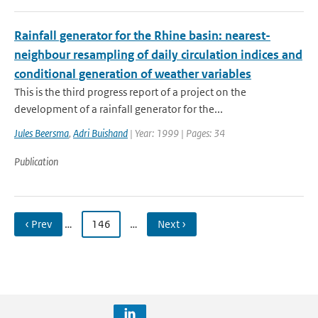
Rainfall generator for the Rhine basin: nearest-
neighbour resampling of daily circulation indices and
conditional generation of weather variables
This is the third progress report of a project on the
development of a rainfall generator for the...
Jules Beersma
,
Adri Buishand
| Year: 1999 | Pages: 34
Publication
‹ Prev
…
146
…
Next ›