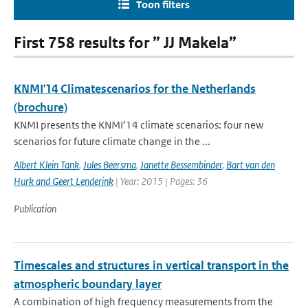
Toon filters
First 758 results for ” JJ Makela”
KNMI'14 Climatescenarios for the Netherlands
(brochure)
KNMI presents the KNMI’14 climate scenarios: four new
scenarios for future climate change in the ...
Albert Klein Tank
,
Jules Beersma
,
Janette Bessembinder
,
Bart van den
Hurk and Geert Lenderink
| Year: 2015 | Pages: 36
Publication
Timescales and structures in vertical transport in the
atmospheric boundary layer
A combination of high frequency measurements from the