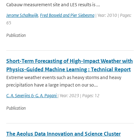
Cabauw measurement site and LES results is ...
Jerome Schalkwijk
,
Fred Bosveld and Pier Siebesma
| Year: 2010 | Pages:
65
Publication
Short-Term Forecasting of High-Impact Weather with
Physics-Guided Machine Learning : Technical Report
Extreme weather events such as heavy storms and heavy
precipitation have a large impact on our so...
C. A. Severijns & G. A. Pagani
| Year: 2023 | Pages: 12
Publication
The Aeolus Data Innovation and Science Cluster