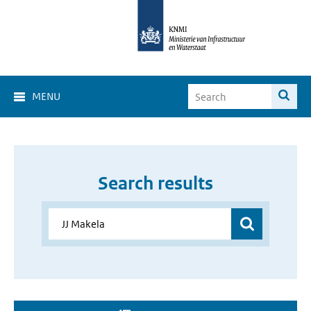
MENU
Search results