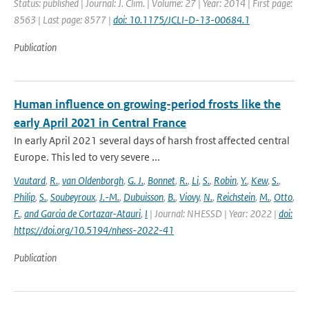
Status: published | Journal: J. Clim. | Volume: 27 | Year: 2014 | First page:
8563 | Last page: 8577 |
doi: 10.1175/JCLI-D-13-00684.1
Publication
Human influence on growing-period frosts like the
early April 2021 in Central France
In early April 2021 several days of harsh frost affected central
Europe. This led to very severe ...
Vautard
,
R.
,
van Oldenborgh
,
G. J.
,
Bonnet
,
R.
,
Li
,
S.
,
Robin
,
Y.
,
Kew
,
S.
,
Philip
,
S.
,
Soubeyroux
,
J.-M.
,
Dubuisson
,
B.
,
Viovy
,
N.
,
Reichstein
,
M.
,
Otto
,
F.
,
and Garcia de Cortazar-Atauri
,
I
| Journal: NHESSD | Year: 2022 |
doi:
https://doi.org/10.5194/nhess-2022-41
Publication