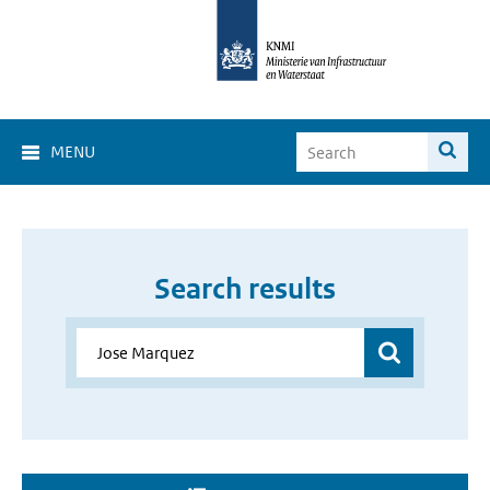
MENU
Search results