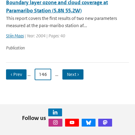
Boundary layer ozone and cloud coverage at
Paramaribo Station (5.8N 55.2W)
This report covers the first results of two new parameters
measured at the para-maribo station af...
Stijn Maas
| Year: 2004 | Pages: 40
Publication
‹ Prev
…
146
…
Next ›
Follow us