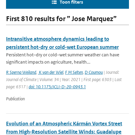
Toon filters
First 810 results for ” Jose Marquez”
Intransitive atmosphere dynamics leading to
persistent hot-dry or cold-wet European summer
Persistent hot–dry or cold–wet summer weather can have
significant impacts on agriculture, health...
R Sperna Weiland
,
K van der Wiel
,
F M Selten
,
D Coumou
| Journal:
Journal of Climate | Volume: 34 | Year: 2021 | First page: 6303 | Last
page: 6317 |
doi: 10.1175/JCLI-D-20-0943.1
Publication
Evolution of an Atmospheric Kármán Vortex Street
From High‐Resolution Satellite Winds: Guadalupe