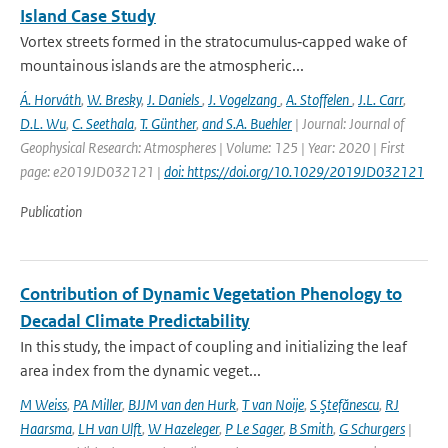
Island Case Study
Vortex streets formed in the stratocumulus‐capped wake of
mountainous islands are the atmospheric...
Á. Horváth
,
W. Bresky
,
J. Daniels
,
J. Vogelzang
,
A. Stoffelen
,
J.L. Carr
,
D.L. Wu
,
C. Seethala
,
T. Günther
,
and S.A. Buehler
| Journal: Journal of
Geophysical Research: Atmospheres | Volume: 125 | Year: 2020 | First
page: e2019JD032121 |
doi: https://doi.org/10.1029/2019JD032121
Publication
Contribution of Dynamic Vegetation Phenology to
Decadal Climate Predictability
In this study, the impact of coupling and initializing the leaf
area index from the dynamic veget...
M Weiss
,
PA Miller
,
BJJM van den Hurk
,
T van Noije
,
S Ştefănescu
,
RJ
Haarsma
,
LH van Ulft
,
W Hazeleger
,
P Le Sager
,
B Smith
,
G Schurgers
|