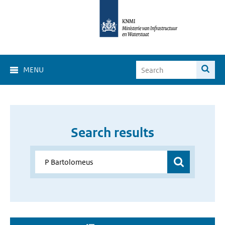
MENU
Search results