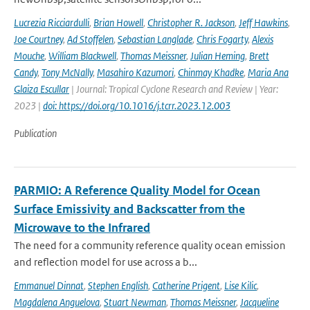
Lucrezia Ricciardulli
,
Brian Howell
,
Christopher R. Jackson
,
Jeff Hawkins
,
Joe Courtney
,
Ad Stoffelen
,
Sebastian Langlade
,
Chris Fogarty
,
Alexis
Mouche
,
William Blackwell
,
Thomas Meissner
,
Julian Heming
,
Brett
Candy
,
Tony McNally
,
Masahiro Kazumori
,
Chinmay Khadke
,
Maria Ana
Glaiza Escullar
| Journal: Tropical Cyclone Research and Review | Year:
2023 |
doi: https://doi.org/10.1016/j.tcrr.2023.12.003
Publication
PARMIO: A Reference Quality Model for Ocean
Surface Emissivity and Backscatter from the
Microwave to the Infrared
The need for a community reference quality ocean emission
and reflection model for use across a b...
Emmanuel Dinnat
,
Stephen English
,
Catherine Prigent
,
Lise Kilic
,
Magdalena Anguelova
,
Stuart Newman
,
Thomas Meissner
,
Jacqueline