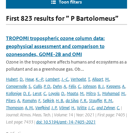
Toon filters
First 823 results for ” P Bartolomeus”
TROPOMI tropospheric ozone column data:
geophysical assessment and comparison to
ozonesondes, GOME-2B and OMI
Ozone in the troposphere affects humans and ecosystems as a
pollutant and as a greenhouse gas. Ob...
Hubert
,
D.
,
Heue
,
K.-P.
,
Lambert
,
J.-C.
,
Verhoelst
,
T.
,
Allaart
,
M.
,
Compernolle
,
S.
,
Cullis
,
P. D.
,
Dehn
,
A.
,
Félix
,
C.
,
Johnson
,
B. J.
,
Keppens
,
A.
,
Kollonige
,
D. E.
,
Lerot
,
C.
,
Loyola
,
D.
,
Maata
,
M.
,
Mitro
,
S.
,
Mohamad
,
M.
,
Piters
,
A.
,
Romahn
,
F.
,
Selkirk
,
H. B.
,
da Silva
,
F. R.
,
Stauffer
,
R. M.
,
Thompson
,
A. M.
,
Veefkind
,
J. P.
,
Vömel
,
H.
,
Witte
,
J. C.
,
and Zehner
,
C.
|
Journal: Atmos. Meas. Tech. | Volume: 14 | Year: 2021 | First page: 7405 |
Last page: 7433 |
doi: 10.5194/amt-14-7405-2021