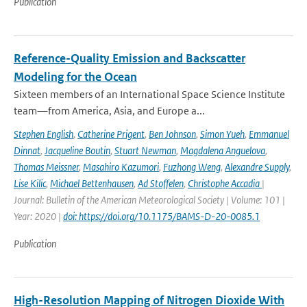
Publication
Reference-Quality Emission and Backscatter
Modeling for the Ocean
Sixteen members of an International Space Science Institute
team—from America, Asia, and Europe a...
Stephen English
,
Catherine Prigent
,
Ben Johnson
,
Simon Yueh
,
Emmanuel
Dinnat
,
Jacqueline Boutin
,
Stuart Newman
,
Magdalena Anguelova
,
Thomas Meissner
,
Masahiro Kazumori
,
Fuzhong Weng
,
Alexandre Supply
,
Lise Kilic
,
Michael Bettenhausen
,
Ad Stoffelen
,
Christophe Accadia
|
Journal: Bulletin of the American Meteorological Society | Volume: 101 |
Year: 2020 |
doi: https://doi.org/10.1175/BAMS-D-20-0085.1
Publication
High-Resolution Mapping of Nitrogen Dioxide With