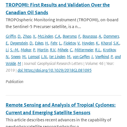
TROPOMI: First Results and Validation Over the
Canadian Oil Sands
TROPOspheric Monitoring Instrument (TROPOMI), on-board
the Sentinel-5 Precurser satellite, is a n...
Griffin
,
D.
,
Zhao
,
X.
,
McLinden
,
C.A.
,
Boersma
,
F.
,
Bourassa
,
A.
,
Dammers
,
E.
,
Degenstein
,
D.
,
Eskes
,
H.
,
Fehr
,
L.
,
Fioletov
,
V.
,
Hayden
,
K.
,
Kharol
,
S.K.
,
Li
,
S.-M.
,
Makar
,
P.
,
Martin
,
R.V.
,
Mihele
,
C.
,
Mittermeier
,
R.L.
,
Krotkov
,
N.
,
Sneep
,
M.
,
Lamsal
,
L.N.
,
ter Linden
,
M.
,
van Geffen
,
J.
,
Veefkind
,
P.
,
and
Wolde
,
M
| Journal: Geophysical Research Letters | Volume: 46 | Year:
2019 |
doi: https://doi.org/10.1029/2018GL081095
Publication
Remote Sensing and Analysis of Tropical Cyclones:
Current and Emerging Satellite Sensors
This article describes recent advances in the capability of
new&nbsp;satellite sensors&nbsp;for o...