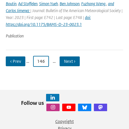
Boutin
,
Ad Stoffelen
,
Simon Yueh
,
Ben Johnson
,
Fuzhong Weng
,
and
Carlos Jimenez
| Journal: Bulletin of the American Meteorological Society |
Year: 2023 | First page: E742 | Last page: E748 |
doi:
https://doi.org/10.1175/BAMS-D-23-0023.1
Publication
‹ Prev
…
146
…
Next ›
Follow us
Copyright
Privacy