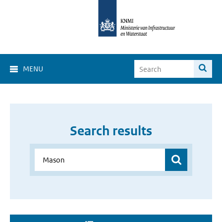
MENU
Search results