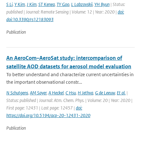
S Li
,
Y Kim
,
J Kim
,
ST Kenea
,
TY Goo
,
L Labzovskii
,
YH Byun
| Status:
published | Journal: Remote Sensing | Volume: 12 | Year: 2020 |
doi:
doi:10.3390/rs12183093
Publication
An AeroCom–AeroSat study: intercomparison of
satellite AOD datasets for aerosol model evaluation
To better understand and characterize current uncertainties in
the important observational constr...
N Schutgens
,
AM Sayer
,
A Heckel
,
C Hsu
,
H Jethva
,
G de Leeuw
,
Et al.
|
Status: published | Journal: Atm. Chem. Phys. | Volume: 20 | Year: 2020 |
First page: 12431 | Last page: 12457 |
doi:
https://doi.org/10.5194/acp-20-12431-2020
Publication