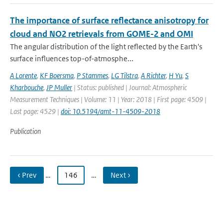
The importance of surface reflectance anisotropy for
cloud and NO2 retrievals from GOME-2 and OMI
The angular distribution of the light reflected by the Earth's
surface influences top-of-atmosphe...
A Lorente
,
KF Boersma
,
P Stammes
,
LG Tilstra
,
A Richter
,
H Yu
,
S
Kharbouche
,
JP Muller
| Status: published | Journal: Atmospheric
Measurement Techniques | Volume: 11 | Year: 2018 | First page: 4509 |
Last page: 4529 |
doi: 10.5194/amt-11-4509-2018
Publication
‹ Prev
…
146
…
Next ›