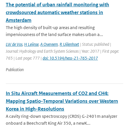
The potential of urban rainfall monitoring with
crowdsourced automatic weather stations in
Amsterdam
The high density of built-up areas and resulting
imperviousness of the land surface makes urban a...
LW de Vos
,
H Leijnse
,
A Overeem
,
R Uijlenhoet
| Status: published |
Journal: Hydrology and Earth System Sciences | Year: 2017 | First page:
765 | Last page: 777 |
doi: 10.5194/hess-21-765-2017
Publication
In Situ Aircraft Measurements of CO2 and CH4:
Mapping Spatio-Temporal Variations over Western
Korea in High-Resolutions
A cavity ring-down spectroscopy (CRDS) G-2401m analyzer
onboard a Beechcraft King Air 350, a newK...