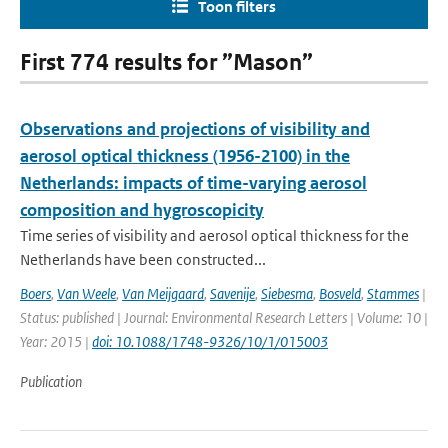
Toon filters
First 774 results for ”Mason”
Observations and projections of visibility and
aerosol optical thickness (1956-2100) in the
Netherlands: impacts of time-varying aerosol
composition and hygroscopicity
Time series of visibility and aerosol optical thickness for the
Netherlands have been constructed...
Boers
,
Van Weele
,
Van Meijgaard
,
Savenije
,
Siebesma
,
Bosveld
,
Stammes
|
Status: published | Journal: Environmental Research Letters | Volume: 10 |
Year: 2015 |
doi: 10.1088/1748-9326/10/1/015003
Publication