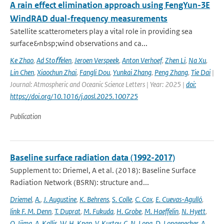
A rain effect elimination approach using FengYun-3E
WindRAD dual-frequency measurements
Satellite scatterometers play a vital role in providing sea
surface&nbsp;wind observations and ca...
Ke Zhao
,
Ad Stoﬀelen
,
Jeroen Verspeek
,
Anton Verhoef
,
Zhen Li
,
Na Xu
,
Lin Chen
,
Xiaochun Zhai
,
Fangli Dou
,
Yunkai Zhang
,
Peng Zhang
,
Tie Dai
|
Journal: Atmospheric and Oceanic Science Letters | Year: 2025 |
doi:
https://doi.org/10.1016/j.aosl.2025.100725
Publication
Baseline surface radiation data (1992-2017)
Supplement to: Driemel, A et al. (2018): Baseline Surface
Radiation Network (BSRN): structure and...
Driemel
,
A.
,
J. Augustine
,
K. Behrens
,
S. Colle
,
C. Cox
,
E. Cuevas-Agulló
,
link F. M. Denn
,
T. Duprat
,
M. Fukuda
,
H. Grobe
,
M. Haeffelin
,
N. Hyett
,
O. Ijima
,
A. Kallis
,
W. H. Knap
,
V. Kustov
,
C. N. Long
,
D. Longenecker
,
A.