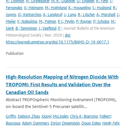
H.; Dolman
,
H.; Drinkwater
,
M. R.; Dubovik
,
O.; Engelen
,
R.; Fehr
,
T.;
Fernandez
,
V.; Heimann
,
M.; Holmlund
,
K.; Houweling
,
S.; Husband
,
R.;
Juvyns
,
O.; Kentarchos
,
A.; Landgraf
,
J.; Lang
,
R.; Löscher
,
A.; Marshall
,
J.;
Meijer
,
Y.; Nakajima
,
M.; Palmer
,
P. I.; Peylin
,
P.; Rayner
,
P.; Scholze
,
M.;
Sierk
,
B.; Tamminen
,
J.; Veefkind
,
P.
| Journal: Bulletin of the American
Meteorological Society | Year: 2020 |
doi:
https://journals.ametsoc.org/doi/10.1175/BAMS-D-19-0017.1
Publication
High-Resolution Mapping of Nitrogen Dioxide With
TROPOMI: First Results and Validation Over the
Canadian Oil Sands
Abstract TROPOspheric Monitoring Instrument (TROPOMI),
on-board the Sentinel-5 Precurser satellit...
Griffin
,
Debora; Zhao
,
Xiaoyi; McLinden
,
Chris A.; Boersma
,
Folkert;
Bourassa
,
Adam; Dammers
,
Enrico; Degenstein
,
Doug; Eskes
,
Henk; Fehr
,