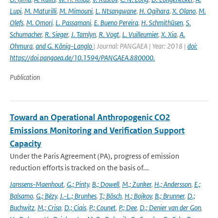
Lupi
,
M. Maturilli
,
M. Mimouni
,
L. Ntsangwane
,
H. Ogihara
,
X. Olano
,
M.
Olefs
,
M. Omori
,
L. Passamani
,
E. Bueno Pereira
,
H. Schmithüsen
,
S.
Schumacher
,
R. Sieger
,
J. Tamlyn
,
R. Vogt
,
L. Vuilleumier
,
X. Xia
,
A.
Ohmura
,
and G. König-Langlo
| Journal: PANGAEA | Year: 2018 |
doi:
https://doi.pangaea.de/10.1594/PANGAEA.880000.
Publication
Toward an Operational Anthropogenic CO2
Emissions Monitoring and Verification Support
Capacity
Under the Paris Agreement (PA), progress of emission
reduction efforts is tracked on the basis of...
Janssens-Maenhout
,
G.; Pinty
,
B.; Dowell
,
M.; Zunker
,
H.; Andersson
,
E.;
Balsamo
,
G.; Bézy
,
J.-L.; Brunhes
,
T.; Bösch
,
H.; Bojkov
,
B.; Brunner
,
D.;
Buchwitz
,
M.; Crisp
,
D.; Ciais
,
P.; Counet
,
P.; Dee
,
D.; Denier van der Gon
,