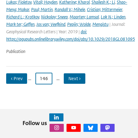
Lukas; Fioletov
,
Vitali; Hayden
,
Katherine; Kharol
,
Shailesh K.; Li
,
Shao-
Meng; Makar
,
Paul; Martin
,
Randall V.; Mihele
,
Cristian; Mittermeier
,
Richard L.; Krotkov
,
Nickolay; Sneep
,
Maarten; Lamsal
,
Lok N.; Linden
,
Mark ter; Geffen
,
Jos van; Veefkind
,
Pepijn; Wolde
,
Mengistu
| Journal:
Geophysical Research Letters | Year: 2019 |
doi:
https://agupubs.onlinelibrary.wiley.com/doi/abs/10.1029/2018GL081095
Publication
‹ Prev
…
146
…
Next ›
Follow us