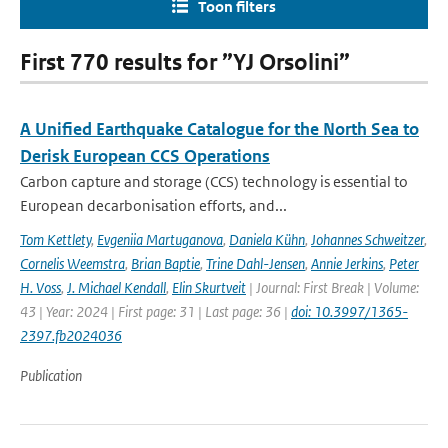
Toon filters
First 770 results for ”YJ Orsolini”
A Unified Earthquake Catalogue for the North Sea to
Derisk European CCS Operations
Carbon capture and storage (CCS) technology is essential to
European decarbonisation efforts, and...
Tom Kettlety
,
Evgeniia Martuganova
,
Daniela Kühn
,
Johannes Schweitzer
,
Cornelis Weemstra
,
Brian Baptie
,
Trine Dahl-Jensen
,
Annie Jerkins
,
Peter
H. Voss
,
J. Michael Kendall
,
Elin Skurtveit
| Journal: First Break | Volume:
43 | Year: 2024 | First page: 31 | Last page: 36 |
doi: 10.3997/1365-
2397.fb2024036
Publication