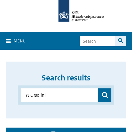
MENU
Search results