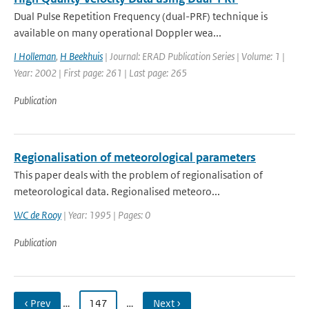
Dual Pulse Repetition Frequency (dual-PRF) technique is
available on many operational Doppler wea...
I Holleman
,
H Beekhuis
| Journal: ERAD Publication Series | Volume: 1 |
Year: 2002 | First page: 261 | Last page: 265
Publication
Regionalisation of meteorological parameters
This paper deals with the problem of regionalisation of
meteorological data. Regionalised meteoro...
WC de Rooy
| Year: 1995 | Pages: 0
Publication
‹ Prev
…
147
…
Next ›