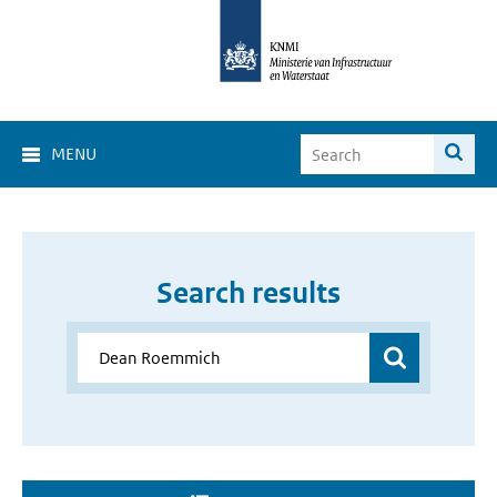
MENU
Search results