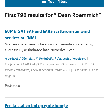
Toon filters
First 790 results for ” Dean Roemmich”
EUMETSAT SAF and EARS scatterometer wind
services at KNMI
Scatterometer sea-surface wind observations are being
successfully assimilated into Numerical Wea...
A Verhoef
,
A Stoffelen
,
M Portabella
,
J Verspeek
,
J Vogelzang
|
Conference: EUMETSAT/AMS conference | Organisation: EUMETSAT |
Place: Amsterdam, The Netherlands | Year: 2007 | First page: 0 | Last
page: 0
Publication
Een kristallen bol op grote hoogte