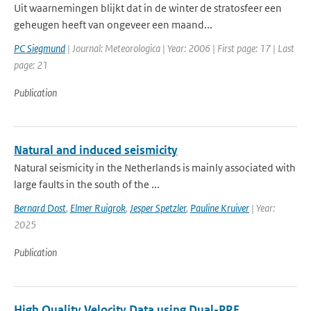
Uit waarnemingen blijkt dat in de winter de stratosfeer een
geheugen heeft van ongeveer een maand...
PC Siegmund
| Journal: Meteorologica | Year: 2006 | First page: 17 | Last
page: 21
Publication
Natural and induced seismicity
Natural seismicity in the Netherlands is mainly associated with
large faults in the south of the ...
Bernard Dost
,
Elmer Ruigrok
,
Jesper Spetzler
,
Pauline Kruiver
| Year:
2025
Publication
High Quality Velocity Data using Dual-PRF