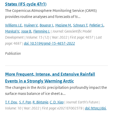
States (IFS cycle 47r1)
The Copernicus Atmosphere Monitoring Service (CAMS)
provides routine analyses and forecasts of tr...
Williams J.E.
,
Huijnen V.
,
Bouarar I.
,
Meziane M.
,
Schreurs T.
,
Pelletier S.
,
Marécal V.
,
Josse B.
,
Flemming J.
| Journal: Geoscientific Model
Development | Volume: 15 (12) | Year: 2022 | First page: 4657 | Last
page: 4687 |
doi: 10.5194/gmd-15-4657-2022
Publication
More Frequent, Intense, and Extensive Rainfall
Events in a Strongly Warming Arctic
The changes in the Arctic precipitation profoundly impact the
surface mass balance of ice sheet a...
T. F. Dou
,
S. F. Pan
,
R. Bintanja
,
C. D. Xiao
| Journal: Earth's Future |
Volume: 10 | Year: 2022 | First page: e2021EF002378 |
doi: https://doi.