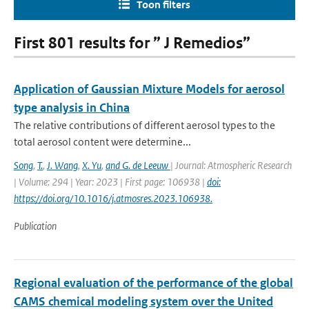
Toon filters
First 801 results for ” J Remedios”
Application of Gaussian Mixture Models for aerosol
type analysis in China
The relative contributions of different aerosol types to the
total aerosol content were determine...
Song
,
T.
,
J. Wang
,
X. Yu
,
and G. de Leeuw
| Journal: Atmospheric Research
| Volume: 294 | Year: 2023 | First page: 106938 |
doi:
https://doi.org/10.1016/j.atmosres.2023.106938.
Publication
Regional evaluation of the performance of the global
CAMS chemical modeling system over the United