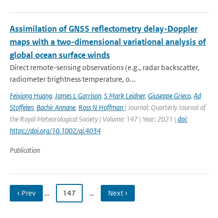
Assimilation of GNSS reflectometry delay-Doppler
maps with a two-dimensional variational analysis of
global ocean surface winds
Direct remote-sensing observations (e.g., radar backscatter,
radiometer brightness temperature, o...
Feixiong Huang
,
James L Garrison
,
S Mark Leidner
,
Giuseppe Grieco
,
Ad
Stoffelen
,
Bachir Annane
,
Ross N Hoffman
| Journal: Quarterly Journal of
the Royal Meteorological Society | Volume: 147 | Year: 2021 |
doi:
https://doi.org/10.1002/qj.4034
Publication
‹ Prev
…
147
…
Next ›