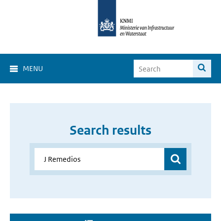
MENU
Search results