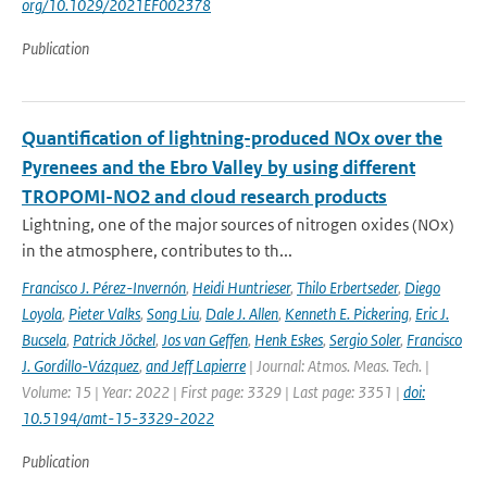
org/10.1029/2021EF002378
Publication
Quantification of lightning-produced NOx over the
Pyrenees and the Ebro Valley by using different
TROPOMI-NO2 and cloud research products
Lightning, one of the major sources of nitrogen oxides (NOx)
in the atmosphere, contributes to th...
Francisco J. Pérez-Invernón
,
Heidi Huntrieser
,
Thilo Erbertseder
,
Diego
Loyola
,
Pieter Valks
,
Song Liu
,
Dale J. Allen
,
Kenneth E. Pickering
,
Eric J.
Bucsela
,
Patrick Jöckel
,
Jos van Geffen
,
Henk Eskes
,
Sergio Soler
,
Francisco
J. Gordillo-Vázquez
,
and Jeff Lapierre
| Journal: Atmos. Meas. Tech. |
Volume: 15 | Year: 2022 | First page: 3329 | Last page: 3351 |
doi:
10.5194/amt-15-3329-2022
Publication