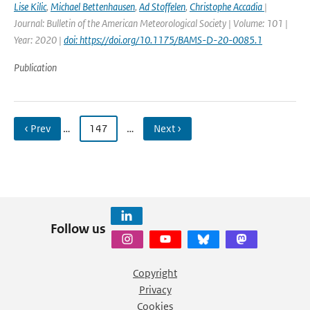
Lise Kilic
,
Michael Bettenhausen
,
Ad Stoffelen
,
Christophe Accadia
|
Journal: Bulletin of the American Meteorological Society | Volume: 101 |
Year: 2020 |
doi: https://doi.org/10.1175/BAMS-D-20-0085.1
Publication
‹ Prev
…
147
…
Next ›
Follow us
Copyright
Privacy
Cookies