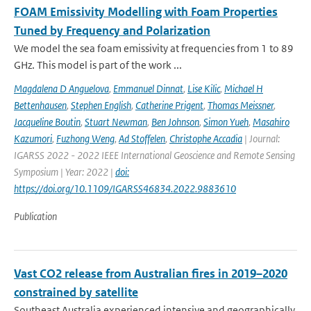
FOAM Emissivity Modelling with Foam Properties
Tuned by Frequency and Polarization
We model the sea foam emissivity at frequencies from 1 to 89
GHz. This model is part of the work ...
Magdalena D Anguelova
,
Emmanuel Dinnat
,
Lise Kilic
,
Michael H
Bettenhausen
,
Stephen English
,
Catherine Prigent
,
Thomas Meissner
,
Jacqueline Boutin
,
Stuart Newman
,
Ben Johnson
,
Simon Yueh
,
Masahiro
Kazumori
,
Fuzhong Weng
,
Ad Stoffelen
,
Christophe Accadia
| Journal:
IGARSS 2022 - 2022 IEEE International Geoscience and Remote Sensing
Symposium | Year: 2022 |
doi:
https://doi.org/10.1109/IGARSS46834.2022.9883610
Publication
Vast CO2 release from Australian fires in 2019–2020
constrained by satellite
Southeast Australia experienced intensive and geographically