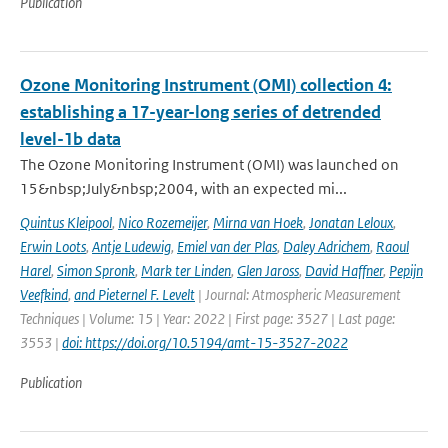
Publication
Ozone Monitoring Instrument (OMI) collection 4:
establishing a 17-year-long series of detrended
level-1b data
The Ozone Monitoring Instrument (OMI) was launched on
15&nbsp;July&nbsp;2004, with an expected mi...
Quintus Kleipool
,
Nico Rozemeijer
,
Mirna van Hoek
,
Jonatan Leloux
,
Erwin Loots
,
Antje Ludewig
,
Emiel van der Plas
,
Daley Adrichem
,
Raoul
Harel
,
Simon Spronk
,
Mark ter Linden
,
Glen Jaross
,
David Haffner
,
Pepijn
Veefkind
,
and Pieternel F. Levelt
| Journal: Atmospheric Measurement
Techniques | Volume: 15 | Year: 2022 | First page: 3527 | Last page:
3553 |
doi: https://doi.org/10.5194/amt-15-3527-2022
Publication