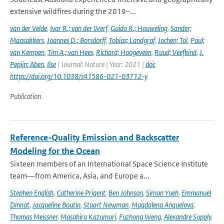
extensive wildfires during the 2019–...
van der Velde
,
Ivar R.; van der Werf
,
Guido R.; Houweling
,
Sander;
Maasakkers
,
Joannes D.; Borsdorff
,
Tobias; Landgraf
,
Jochen; Tol
,
Paul;
van Kempen
,
Tim A.; van Hees
,
Richard; Hoogeveen
,
Ruud; Veefkind
,
J.
Pepijn; Aben
,
Ilse
| Journal: Nature | Year: 2021 |
doi:
https://doi.org/10.1038/s41586-021-03712-y
Publication
Reference-Quality Emission and Backscatter
Modeling for the Ocean
Sixteen members of an International Space Science Institute
team—from America, Asia, and Europe a...
Stephen English
,
Catherine Prigent
,
Ben Johnson
,
Simon Yueh
,
Emmanuel
Dinnat
,
Jacqueline Boutin
,
Stuart Newman
,
Magdalena Anguelova
,
Thomas Meissner
,
Masahiro Kazumori
,
Fuzhong Weng
,
Alexandre Supply
,