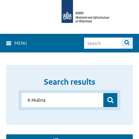
MENU
Search results