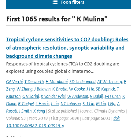
Toon filters
First 1065 results for ” K Mulina”
Tropical cyclone sensitivities to CO2 doubling: Roles
of atmospheric resolution, synoptic variability and
background climate changes
Responses of tropical cyclones (TCs) to CO2 doubling are
explored using coupled global climate mo...
GA Vecchi
,
T Delworth
,
H Murakami
,
SD Underwood
,
AT Wittenberg
,
F
Zeng
,
W Zhang
,
J Baldwin
,
K Bhatia
,
W Cooke
,
J He
,
SB Kapnick
,
T
Knutson
,
G Villarini
,
K van der Wiel
,
W Anderson
,
V Balaji
,
J-H Chen
,
K
Dixon
,
R Gudgel
,
L Harris
,
L Jia
,
NC Johnson
,
S-J Lin
,
M Liu
,
J Ng
,
A
Rosati
,
J Smith
,
X Yang
| Status: published | Journal: Climate Dynamics |
Volume: 53 | Year: 2019 | First page: 5999 | Last page: 6033 |
doi:
10.1007/s00382-019-04913-y