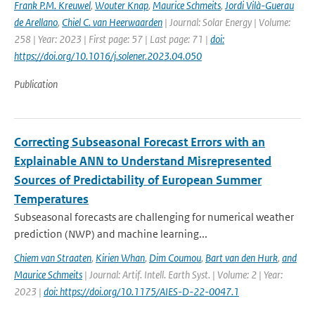
Frank P.M. Kreuwel
,
Wouter Knap
,
Maurice Schmeits
,
Jordi Vilà-Guerau
de Arellano
,
Chiel C. van Heerwaarden
| Journal: Solar Energy | Volume:
258 | Year: 2023 | First page: 57 | Last page: 71 |
doi:
https://doi.org/10.1016/j.solener.2023.04.050
Publication
Correcting Subseasonal Forecast Errors with an
Explainable ANN to Understand Misrepresented
Sources of Predictability of European Summer
Temperatures
Subseasonal forecasts are challenging for numerical weather
prediction (NWP) and machine learning...
Chiem van Straaten
,
Kirien Whan
,
Dim Coumou
,
Bart van den Hurk
,
and
Maurice Schmeits
| Journal: Artif. Intell. Earth Syst. | Volume: 2 | Year:
2023 |
doi: https://doi.org/10.1175/AIES-D-22-0047.1