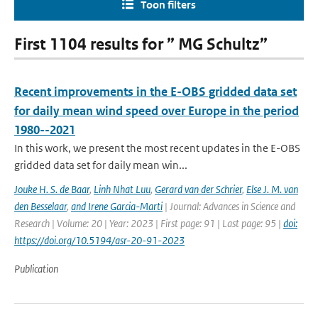
Toon filters
First 1104 results for ” MG Schultz”
Recent improvements in the E-OBS gridded data set
for daily mean wind speed over Europe in the period
1980--2021
In this work, we present the most recent updates in the E-OBS
gridded data set for daily mean win...
Jouke H. S. de Baar
,
Linh Nhat Luu
,
Gerard van der Schrier
,
Else J. M. van
den Besselaar
,
and Irene Garcia-Marti
| Journal: Advances in Science and
Research | Volume: 20 | Year: 2023 | First page: 91 | Last page: 95 |
doi:
https://doi.org/10.5194/asr-20-91-2023
Publication