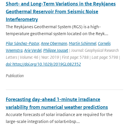
Short- and Long-Term Variations in the Reykjanes
Geothermal Reservoir From Seismic Noise
Interferometry
The Reykjanes Geothermal System (RGS) is a high-
temperature geothermal system located on the Reyk...
Pilar Sánchez-Pastor
,
Anne Obermann
,
Martin Schimmel
,
Cornelis
Weemstra
,
Arie Verdel
,
Philippe Jousset
| Journal: Geophysical Research
Letters | Volume: 46 | Year: 2019 | First page: 5788 | Last page: 5798 |
doi: https://doi.org/10.1029/2019GL082352
Publication
Forecasting day-ahead 1-minute irradiance
variability from numerical weather predictions
Accurate forecasts of solar irradiance are required for the
large-scale integration of solar&nbsp...