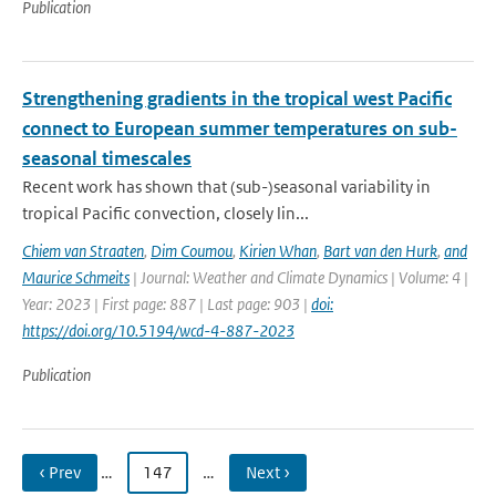
Publication
Strengthening gradients in the tropical west Pacific
connect to European summer temperatures on sub-
seasonal timescales
Recent work has shown that (sub-)seasonal variability in
tropical Pacific convection, closely lin...
Chiem van Straaten
,
Dim Coumou
,
Kirien Whan
,
Bart van den Hurk
,
and
Maurice Schmeits
| Journal: Weather and Climate Dynamics | Volume: 4 |
Year: 2023 | First page: 887 | Last page: 903 |
doi:
https://doi.org/10.5194/wcd-4-887-2023
Publication
‹ Prev
…
147
…
Next ›