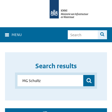
MENU
Search results