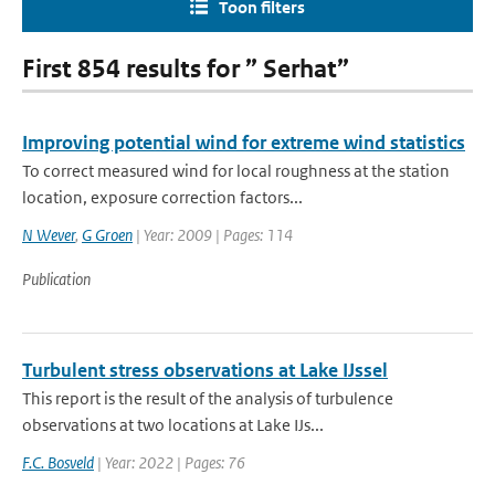
Toon filters
First 854 results for ” Serhat”
Improving potential wind for extreme wind statistics
To correct measured wind for local roughness at the station
location, exposure correction factors...
N Wever
,
G Groen
| Year: 2009 | Pages: 114
Publication
Turbulent stress observations at Lake IJssel
This report is the result of the analysis of turbulence
observations at two locations at Lake IJs...
F.C. Bosveld
| Year: 2022 | Pages: 76