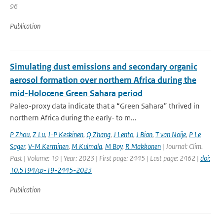
96
Publication
Simulating dust emissions and secondary organic
aerosol formation over northern Africa during the
mid-Holocene Green Sahara period
Paleo-proxy data indicate that a “Green Sahara” thrived in
northern Africa during the early- to m...
P Zhou
,
Z Lu
,
J-P Keskinen
,
Q Zhang
,
J Lento
,
J Bian
,
T van Noije
,
P Le
Sager
,
V-M Kerminen
,
M Kulmala
,
M Boy
,
R Makkonen
| Journal: Clim.
Past | Volume: 19 | Year: 2023 | First page: 2445 | Last page: 2462 |
doi:
10.5194/cp-19-2445-2023
Publication