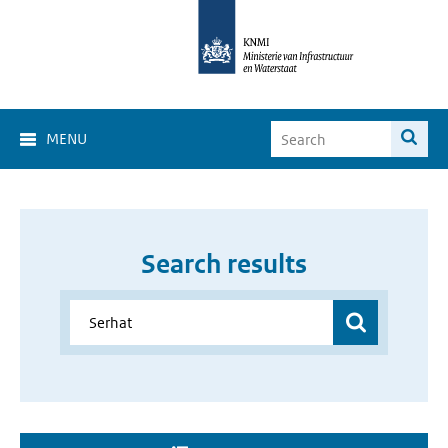
MENU
Search results