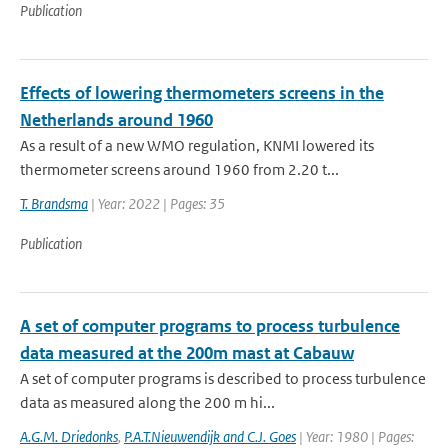
Publication
Effects of lowering thermometers screens in the
Netherlands around 1960
As a result of a new WMO regulation, KNMI lowered its
thermometer screens around 1960 from 2.20 t...
T. Brandsma
| Year: 2022 | Pages: 35
Publication
A set of computer programs to process turbulence
data measured at the 200m mast at Cabauw
A set of computer programs is described to process turbulence
data as measured along the 200 m hi...
A.G.M. Driedonks
,
P.A.T.Nieuwendijk and C.J. Goes
| Year: 1980 | Pages: