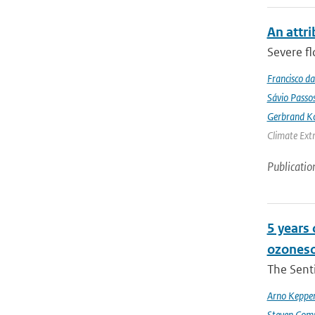
An attri
Severe fl
Francisco da
Sávio Passo
Gerbrand K
Climate Ext
Publicatio
5 years
ozoneso
The Senti
Arno Keppe
Steven Comp