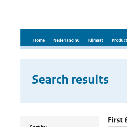
Home
Nederland nu
Klimaat
Product
Search results
First