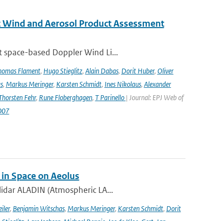
st Wind and Aerosol Product Assessment
t space-based Doppler Wind Li...
homas Flament
,
Hugo Stieglitz
,
Alain Dabas
,
Dorit Huber
,
Oliver
s
,
Markus Meringer
,
Karsten Schmidt
,
Ines Nikolaus
,
Alexander
Thorsten Fehr
,
Rune Floberghagen
,
T Parinello
| Journal: EPJ Web of
007
 in Space on Aeolus
lidar ALADIN (Atmospheric LA...
iler
,
Benjamin Witschas
,
Markus Meringer
,
Karsten Schmidt
,
Dorit