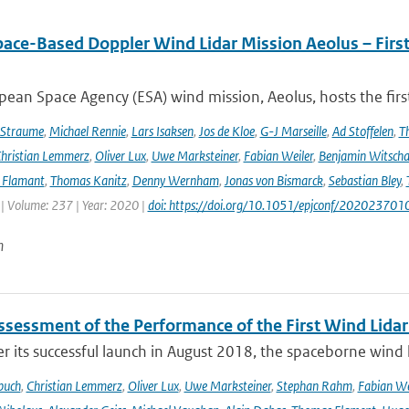
pace-Based Doppler Wind Lidar Mission Aeolus – Fir
ean Space Agency (ESA) wind mission, Aeolus, hosts the firs
 Straume
,
Michael Rennie
,
Lars Isaksen
,
Jos de Kloe
,
G-J Marseille
,
Ad Stoffelen
,
T
hristian Lemmerz
,
Oliver Lux
,
Uwe Marksteiner
,
Fabian Weiler
,
Benjamin Witscha
e Flamant
,
Thomas Kanitz
,
Denny Wernham
,
Jonas von Bismarck
,
Sebastian Bley
,
 | Volume: 237 | Year: 2020 |
doi: https://doi.org/10.1051/epjconf/202023701
n
Assessment of the Performance of the First Wind Lidar
r its successful launch in August 2018, the spaceborne wind 
buch
,
Christian Lemmerz
,
Oliver Lux
,
Uwe Marksteiner
,
Stephan Rahm
,
Fabian We