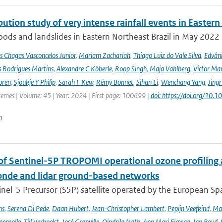
bution study of very intense rainfall events in Eastern
oods and landslides in Eastern Northeast Brazil in May 2022 l
s Chagas Vasconcelos Junior
,
Mariam Zachariah
,
Thiago Luiz do Vale Silva
,
Edvâni
s Rodrigues Martins
,
Alexandre C Köberle
,
Roop Singh
,
Maja Vahlberg
,
Victor Mar
oren
,
Sjoukje Y Philip
,
Sarah F Kew
,
Rémy Bonnet
,
Sihan Li
,
Wenchang Yang
,
Jing
remes | Volume: 45 | Year: 2024 | First page: 100699 |
doi: https://doi.org/10
n
 of Sentinel-5P TROPOMI operational ozone profiling 
nde and lidar ground-based networks
nel-5 Precursor (S5P) satellite operated by the European Spa
ns
,
Serena Di Pede
,
Daan Hubert
,
Jean-Christopher Lambert
,
Pepijn Veefkind
,
Ma
ernolle
,
Tijl Verhoelst
,
José Granville
,
Oindrila Nath
,
Ann Mari Fjæraa
,
Ian Boyd
,