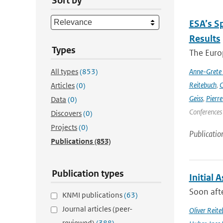
Sort by
ESA’s S
Results
Types
The Europ
All types
(853)
Anne-Grete
Reitebuch
,
C
Articles
(0)
Geiss
,
Pierr
Data
(0)
Conferences
Discovers
(0)
Projects
(0)
Publicatio
Publications
(853)
Publication types
Initial 
Soon afte
KNMI publications
(63)
Journal articles (peer-
Oliver Reite
reviewed)
(388)