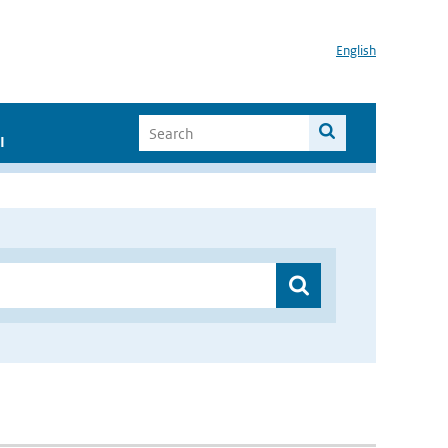
English
I