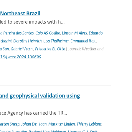
 Northeast Brazil
ed to severe impacts with h...
a Pereira dos Santos
,
Caio AS Coelho
,
Lincoln M Alves
,
Eduardo
chezini
,
Dorothy Heinrich
,
Lisa Thalheimer
,
Emmanuel Raju
,
ru Sun
,
Gabriel Vecchi
,
Friederike EL Otto
| Journal: Weather and
.1016/j.wace.2024.100699
and geophysical validation using
ce Agency has carried the TR...
arten Sneep
,
Johan De Haan
,
Mark ter Linden
,
Thierry Leblanc
,
Sander Niemeijer
,
Roeland Van Malderen
,
Herman G. J. Smit
,