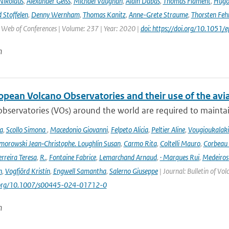
Nikolaus
,
Alexander Geiss
,
Michael Vaughan
,
Alain Dabas
,
Thomas Flament
,
Hugo 
 Stoffelen
,
Denny Wernham
,
Thomas Kanitz
,
Anne-Grete Straume
,
Thorsten Feh
J Web of Conferences | Volume: 237 | Year: 2020 |
doi: https://doi.org/10.105
n
opean Volcano Observatories and their use of the avi
bservatories (VOs) around the world are required to maintain 
a
,
Scollo Simona
,
Macedonio Giovanni
,
Felpeto Alicia
,
Peltier Aline
,
Vougioukalaki
orowski Jean‑Christophe. Loughlin Susan
,
Carmo Rita
,
Coltelli Mauro
,
Corbeau 
erreira Teresa
,
R.
,
Fontaine Fabrice
,
Lemarchand Arnaud
,
· Marques Rui
,
Medeiros
n
,
Vogfjörd Kristín
,
Engwell Samantha
,
Salerno Giuseppe
| Journal: Bulletin of Vo
i.org/10.1007/s00445-024-01712-0
n