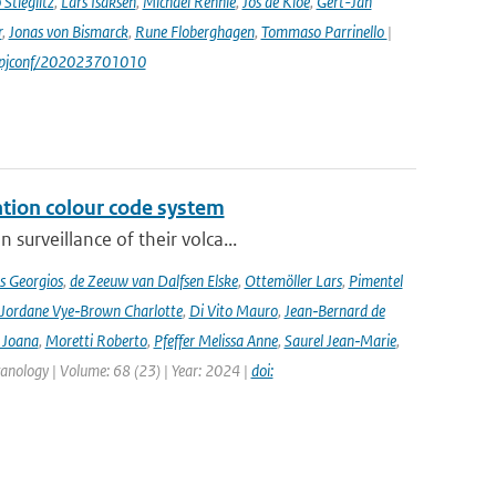
Stieglitz
,
Lars Isaksen
,
Michael Rennie
,
Jos de Kloe
,
Gert-Jan
r
,
Jonas von Bismarck
,
Rune Floberghagen
,
Tommaso Parrinello
|
1/epjconf/202023701010
ation colour code system
surveillance of their volca...
s Georgios
,
de Zeeuw van Dalfsen Elske
,
Ottemöller Lars
,
Pimentel
Jordane Vye‑Brown Charlotte
,
Di Vito Mauro
,
Jean‑Bernard de
 Joana
,
Moretti Roberto
,
Pfeffer Melissa Anne
,
Saurel Jean‑Marie
,
lcanology | Volume: 68 (23) | Year: 2024 |
doi: