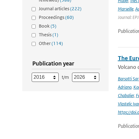
Huber
,
Ines 
Journal articles
(222)
Marseille
,
Ad
Proceedings
(60)
Journal: EP
Book
(5)
Publicatio
Thesis
(1)
Other
(114)
The Eur
Publication year
Volcano o
t/m
Barsotti Sar
Adriano
,
Kom
Chabalier
,
F
Vlastelic Iva
https://do
Publicatio