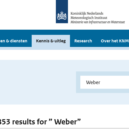
en & diensten
Kennis & uitleg
Research
Over het KNM
 853 results for ” Weber”