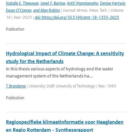
Natalie E. Theeuwes
,
Janet F. Barlow
,
Antti Mannisenaho
,
Denise Hertwig
,
Ewan O'Connor
,
and Alan Robins
| Journal: Atmos. Meas. Tech. | Volume:
18 | Year: 2025 |
doi: https://doi.org/10.5194/amt-18-1355-2025
Publication
Hydrological Impact of Climate Change: A sensitivity
study for the Netherlands
In this thesis various aspects of hydrology and the water
management system of the Netherlands ha...
T Brandsma
| University: Delft University of Technology | Year: 1995
Publication
Regiospecifieke klimaatinformatie voor Haaglanden
en Regio Rotterdam - Syntheserapport