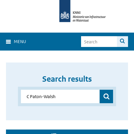
MENU
Search results