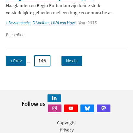
Haaglanden en Regio Rotterdam zijn beide sterk
verstedelijkte gebieden met een hoge economische a...
J Bessembinder
,
D Wolters
,
LWA van Hove
| Year: 2013
Publication
‹ Prev
…
148
…
Next ›
Follow us
Copyright
Privacy