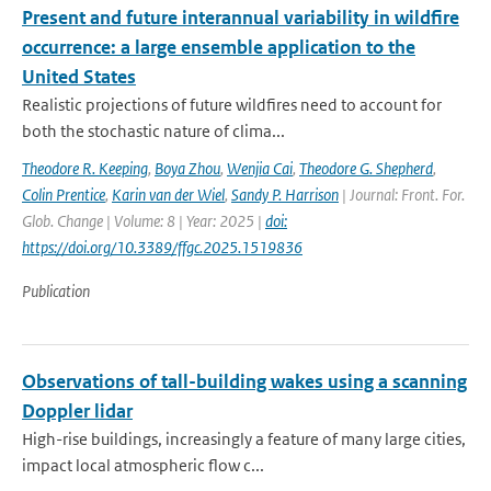
Present and future interannual variability in wildfire
occurrence: a large ensemble application to the
United States
Realistic projections of future wildfires need to account for
both the stochastic nature of clima...
Theodore R. Keeping
,
Boya Zhou
,
Wenjia Cai
,
Theodore G. Shepherd
,
Colin Prentice
,
Karin van der Wiel
,
Sandy P. Harrison
| Journal: Front. For.
Glob. Change | Volume: 8 | Year: 2025 |
doi:
https://doi.org/10.3389/ffgc.2025.1519836
Publication
Observations of tall-building wakes using a scanning
Doppler lidar
High-rise buildings, increasingly a feature of many large cities,
impact local atmospheric flow c...