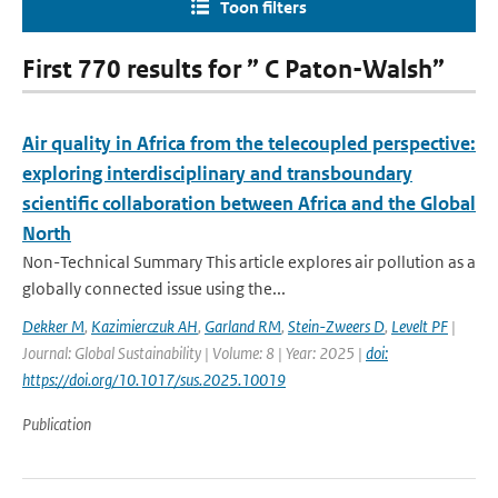
Toon filters
First 770 results for ” C Paton-Walsh”
Air quality in Africa from the telecoupled perspective:
exploring interdisciplinary and transboundary
scientific collaboration between Africa and the Global
North
Non-Technical Summary This article explores air pollution as a
globally connected issue using the...
Dekker M
,
Kazimierczuk AH
,
Garland RM
,
Stein-Zweers D
,
Levelt PF
|
Journal: Global Sustainability | Volume: 8 | Year: 2025 |
doi:
https://doi.org/10.1017/sus.2025.10019
Publication