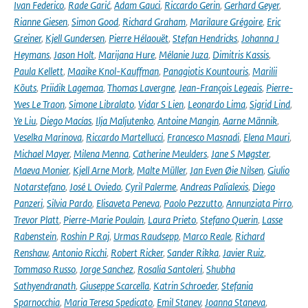
Ivan Federico
,
Rade Garić
,
Adam Gauci
,
Riccardo Gerin
,
Gerhard Geyer
,
Rianne Giesen
,
Simon Good
,
Richard Graham
,
Marilaure Grégoire
,
Eric
Greiner
,
Kjell Gundersen
,
Pierre Hélaouët
,
Stefan Hendricks
,
Johanna J
Heymans
,
Jason Holt
,
Marijana Hure
,
Mélanie Juza
,
Dimitris Kassis
,
Paula Kellett
,
Maaike Knol-Kauffman
,
Panagiotis Kountouris
,
Marilii
Kõuts
,
Priidik Lagemaa
,
Thomas Lavergne
,
Jean-François Legeais
,
Pierre-
Yves Le Traon
,
Simone Libralato
,
Vidar S Lien
,
Leonardo Lima
,
Sigrid Lind
,
Ye Liu
,
Diego Macías
,
Ilja Maljutenko
,
Antoine Mangin
,
Aarne Männik
,
Veselka Marinova
,
Riccardo Martellucci
,
Francesco Masnadi
,
Elena Mauri
,
Michael Mayer
,
Milena Menna
,
Catherine Meulders
,
Jane S Møgster
,
Maeva Monier
,
Kjell Arne Mork
,
Malte Müller
,
Jan Even Øie Nilsen
,
Giulio
Notarstefano
,
José L Oviedo
,
Cyril Palerme
,
Andreas Palialexis
,
Diego
Panzeri
,
Silvia Pardo
,
Elisaveta Peneva
,
Paolo Pezzutto
,
Annunziata Pirro
,
Trevor Platt
,
Pierre-Marie Poulain
,
Laura Prieto
,
Stefano Querin
,
Lasse
Rabenstein
,
Roshin P Raj
,
Urmas Raudsepp
,
Marco Reale
,
Richard
Renshaw
,
Antonio Ricchi
,
Robert Ricker
,
Sander Rikka
,
Javier Ruiz
,
Tommaso Russo
,
Jorge Sanchez
,
Rosalia Santoleri
,
Shubha
Sathyendranath
,
Giuseppe Scarcella
,
Katrin Schroeder
,
Stefania
Sparnocchia
,
Maria Teresa Spedicato
,
Emil Stanev
,
Joanna Staneva
,