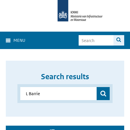
MENU
Search results