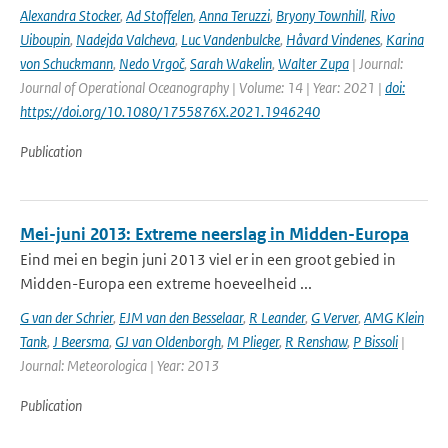
Alexandra Stocker
,
Ad Stoffelen
,
Anna Teruzzi
,
Bryony Townhill
,
Rivo
Uiboupin
,
Nadejda Valcheva
,
Luc Vandenbulcke
,
Håvard Vindenes
,
Karina
von Schuckmann
,
Nedo Vrgoč
,
Sarah Wakelin
,
Walter Zupa
| Journal:
Journal of Operational Oceanography | Volume: 14 | Year: 2021 |
doi:
https://doi.org/10.1080/1755876X.2021.1946240
Publication
Mei-juni 2013: Extreme neerslag in Midden-Europa
Eind mei en begin juni 2013 viel er in een groot gebied in
Midden-Europa een extreme hoeveelheid ...
G van der Schrier
,
EJM van den Besselaar
,
R Leander
,
G Verver
,
AMG Klein
Tank
,
J Beersma
,
GJ van Oldenborgh
,
M Plieger
,
R Renshaw
,
P Bissoli
|
Journal: Meteorologica | Year: 2013
Publication