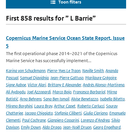
Toon filters
First 858 results for ” L Barrie”
Copernicus Marine Service Ocean State Report, Issue
5
The first operational phase 2014–2021 of the Copernicus
Marine Service has successfully implement...
Karina von Schuckmann
,
Pierre-Yves Le Traon
,
Neville Smith
,
Ananda
Pascual
,
Samuel Djavidnia
,
Jean-Pierre Gattuso
,
Marilaure Grégoire
,
Signe Aaboe
,
Victor Alari
,
Brittany E Alexander
,
Andrés Alonso-Martirena
,
Ali Aydogdu
,
Joel Azzopardi
,
Marco Bajo
,
Francesco Barbariol
,
Mirna
Batistić
,
Arno Behrens
,
Sana Ben Ismail
,
Alvise Benetazzo
,
Isabella Bitetto
,
Mireno Borghini
,
Laura Bray
,
Arthur Capet
,
Roberto Carlucci
,
Sourav
Chatterjee
,
Jacopo Chiggiato
,
Stefania Ciliberti
,
Giulia Cipriano
,
Emanuela
Clementi
,
Paul Cochrane
,
Gianpiero Cossarini
,
Lorenzo d'Andrea
,
Silvio
Davison
,
Emily Down
,
Aldo Drago
,
Jean-Noël Druon
,
Georg Engelhard
,