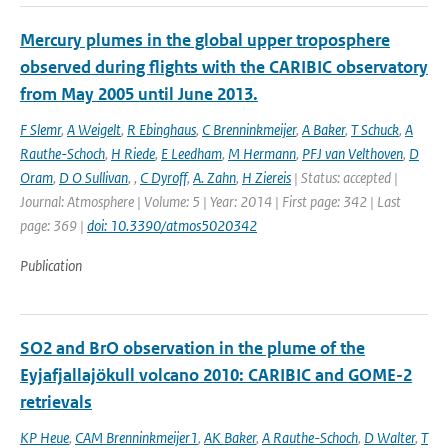
Mercury plumes in the global upper troposphere
observed during flights with the CARIBIC observatory
from May 2005 until June 2013.
F Slemr
,
A Weigelt
,
R Ebinghaus
,
C Brenninkmeijer
,
A Baker
,
T Schuck
,
A
Rauthe-Schoch
,
H Riede
,
E Leedham
,
M Hermann
,
PFJ van Velthoven
,
D
Oram
,
D O Sullivan
,
,
C Dyroff
,
A. Zahn
,
H Ziereis
| Status: accepted |
Journal: Atmosphere | Volume: 5 | Year: 2014 | First page: 342 | Last
page: 369 |
doi: 10.3390/atmos5020342
Publication
SO2 and BrO observation in the plume of the
Eyjafjallajökull volcano 2010: CARIBIC and GOME-2
retrievals
KP Heue
,
CAM Brenninkmeijer1
,
AK Baker
,
A Rauthe-Schoch
,
D Walter
,
T