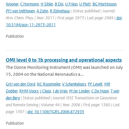
Wagner
,
C Hormann
,
H Sihler
,
B Dix
,
U Friess
,
U Platt
,
BG Martinsson
,
PFJ van Velthoven
,
A Zahn
,
R Ebinghaus
| Status: published | Journal:
Atm. Chem. Phys. | Year: 2011 | First page: 2973 | Last page: 2989 |
doi:
10.5194/acp-11-2973-2011
Publication
OMI level 0 to 1b processing and operational aspects
The Ozone Monitoring Instrument (OMI) was launched on July
15, 2004 on the National Aeronautics a...
GHJ van den Oord
,
NC Rozemeijer
,
V Schenkelaars
,
PF Levelt
,
MR
Dobber
,
RHM Voors
,
J Claas
,
J de Vries
,
M ter Linden
,
C De Haan
,
T van
den Berg
| Status: published | Journal: IEEE Transactions on Geoscience
and Remote Sensing | Volume: 44 | Year: 2006 | First page: 1380 | Last
page: 1397 |
doi: 10.1109/TGRS.2006.872935
Publication