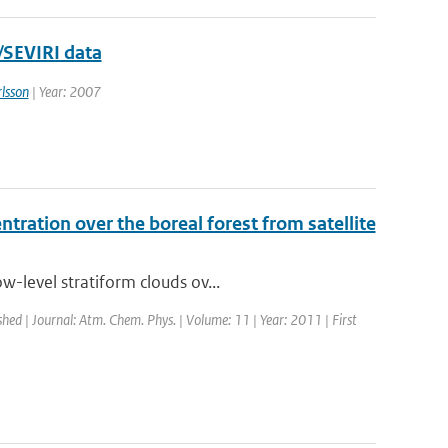
/SEVIRI data
lsson
| Year: 2007
tration over the boreal forest from satellite
-level stratiform clouds ov...
shed | Journal: Atm. Chem. Phys. | Volume: 11 | Year: 2011 | First