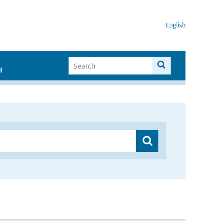
English
I