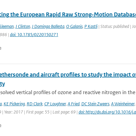
cing the European Rapid Raw Strong‐Motion Databas
Sleeman
,
J Clinton
,
J Domingo Ballesta
,
O Galanis
,
P Kastli
| Status: published | J
 986 |
doi: 10.1785/0220150271
n
tethersonde and aircraft profiles to study the impact
ity
solved vertical profiles of ozone and reactive nitrogen in th
a
,
KE Pickering
,
RD Clark
,
CP Loughner
,
A Fried
,
DC Stein Zweers
,
A Weinheimer
| Year: 2017 | First page: 55 | Last page: 69 |
doi: http://dx.doi.org/10.1016/
n