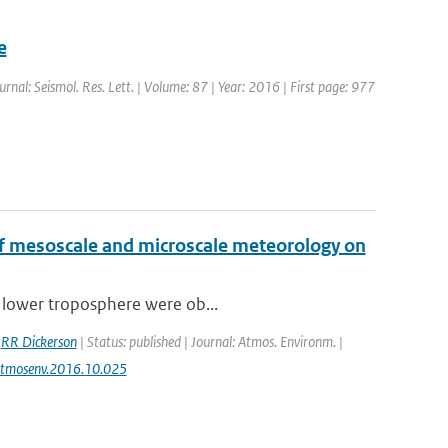
e
ournal: Seismol. Res. Lett. | Volume: 87 | Year: 2016 | First page: 977
 of mesoscale and microscale meteorology on
e lower troposphere were ob...
,
RR Dickerson
| Status: published | Journal: Atmos. Environm. |
j.atmosenv.2016.10.025