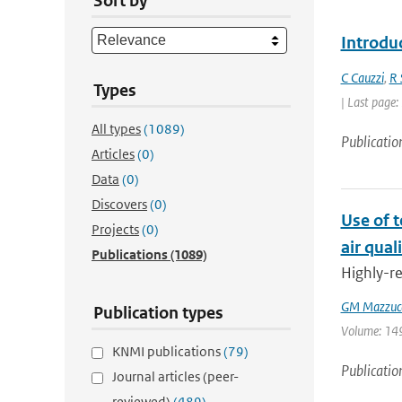
Sort by
Introdu
C Cauzzi
,
R 
Types
| Last page:
All types
(1089)
Publicatio
Articles
(0)
Data
(0)
Discovers
(0)
Use of 
Projects
(0)
air qual
Publications
(1089)
Highly-re
GM Mazzuc
Publication types
Volume: 149 
KNMI publications
(79)
Publicatio
Journal articles (peer-
reviewed)
(489)