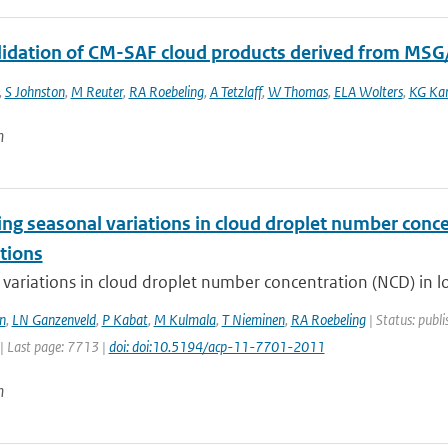
alidation of CM-SAF cloud products derived from MSG
,
S Johnston
,
M Reuter
,
RA Roebeling
,
A Tetzlaff
,
W Thomas
,
ELA Wolters
,
KG Kar
n
ng seasonal variations in cloud droplet number concen
tions
variations in cloud droplet number concentration (NCD) in low
n
,
LN Ganzenveld
,
P Kabat
,
M Kulmala
,
T Nieminen
,
RA Roebeling
| Status: publi
| Last page: 7713 |
doi: doi:10.5194/acp-11-7701-2011
n