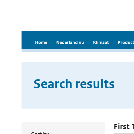
Home
Nederland nu
Klimaat
Product
Search results
First