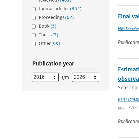
Journal articles
(352)
Final v
Proceedings
(62)
Book
(3)
HM Deneke
Thesis
(5)
Publicatio
Other
(99)
Publication year
Estimati
t/m
observa
Seasonal 
RHH Jansse
page: 7701 
Publicatio