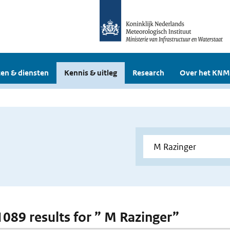
en & diensten
Kennis & uitleg
Research
Over het KNM
 1089 results for ” M Razinger”