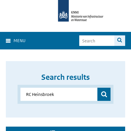
MENU
Search results