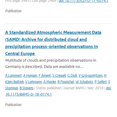
First page: 2465 | Last page: 2486 |
doi: 10.1175/JCLI-D-17-0274.1
Publication
A Standardized Atmospheric Measurement Data
(SAMD) Archive for distributed cloud and
precipitation process-oriented observations in
Central Europe
Multitude of clouds and precipitation observations in
Germany is described. Data are available no...
A Lammert
,
A Hansen
,
F Ament
,
S Crewell
,
G Dick
,
V Gr&uuml;tzen
,
H
Klein Baltink
,
V Lehmann
,
A Macke
,
B Pospichal
,
W Schubotz
,
P Seifert
,
E
Stamnas
,
B Stevens
| Status: published | Journal: BAMS | Year: 2019 |
doi:
10.1175/BAMS-D-18-0174.1
Publication