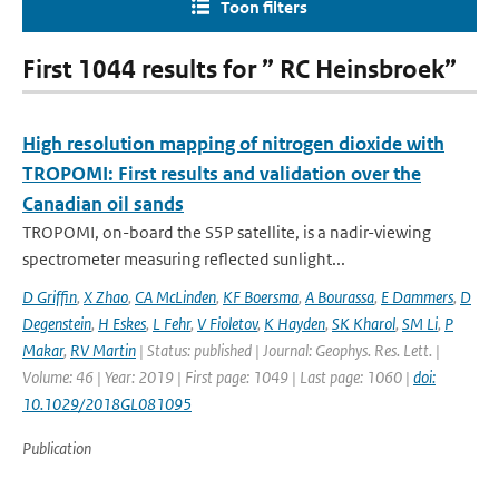
Toon filters
First 1044 results for ” RC Heinsbroek”
High resolution mapping of nitrogen dioxide with
TROPOMI: First results and validation over the
Canadian oil sands
TROPOMI, on-board the S5P satellite, is a nadir-viewing
spectrometer measuring reflected sunlight...
D Griffin
,
X Zhao
,
CA McLinden
,
KF Boersma
,
A Bourassa
,
E Dammers
,
D
Degenstein
,
H Eskes
,
L Fehr
,
V Fioletov
,
K Hayden
,
SK Kharol
,
SM Li
,
P
Makar
,
RV Martin
| Status: published | Journal: Geophys. Res. Lett. |
Volume: 46 | Year: 2019 | First page: 1049 | Last page: 1060 |
doi:
10.1029/2018GL081095
Publication