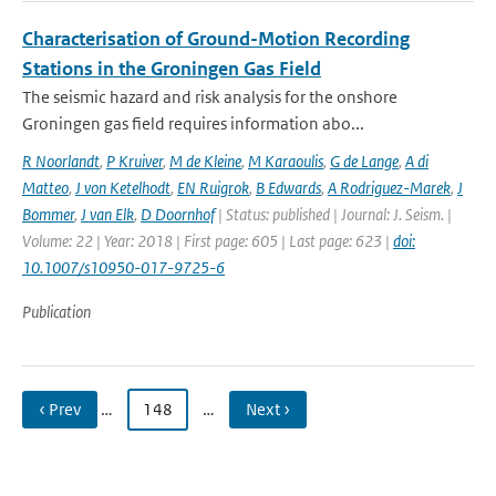
Characterisation of Ground-Motion Recording
Stations in the Groningen Gas Field
The seismic hazard and risk analysis for the onshore
Groningen gas field requires information abo...
R Noorlandt
,
P Kruiver
,
M de Kleine
,
M Karaoulis
,
G de Lange
,
A di
Matteo
,
J von Ketelhodt
,
EN Ruigrok
,
B Edwards
,
A Rodriguez-Marek
,
J
Bommer
,
J van Elk
,
D Doornhof
| Status: published | Journal: J. Seism. |
Volume: 22 | Year: 2018 | First page: 605 | Last page: 623 |
doi:
10.1007/s10950-017-9725-6
Publication
‹ Prev
…
148
…
Next ›