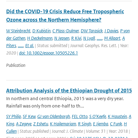
Did the COVID-19 Crisis Reduce Free Tropospheric
Ozone across the Northern Hemisphere?
W Steinbrecht
,
D Kubistin
,
C Plass-Dulmer
,
DW Tarasick
,
J Davies
,
P von
der Gathen
,
H Deckelmann
,
N Jepsen
,
R Kivi
,
N Lyall
,
......
,
M Allaart
,
A
Piters
,
......
,
Et al.
| Status: submitted | Journal: Geophys. Res. Lett. | Year:
2020 |
doi: 10.1002/essoar.10505226.1
Publication
Attribution Analysis of the Ethiopian Drought of 2015
In northern and central Ethiopia, 2015 was a very dry year.
Rainfall was only from one-half to th...
SY Philip
,
SF Kew
,
GJ van Oldenborgh
,
FEL Otto
,
S O'Keefe
,
K Haustein
,
A
King
,
A Zegeye
,
Z Eshetu
,
K Hailemariam
,
R Singh
,
E Jjemba
,
C Funk
,
H
Cullen
| Status: published | Journal: J. Climate | Volume: 31 | Year: 2018 |