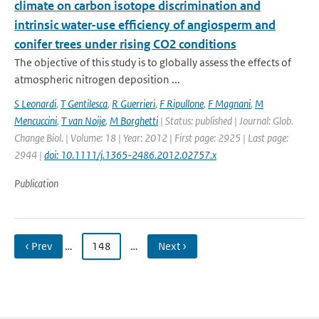
climate on carbon isotope discrimination and
intrinsic water-use efficiency of angiosperm and
conifer trees under rising CO2 conditions
The objective of this study is to globally assess the effects of
atmospheric nitrogen deposition ...
S Leonardi
,
T Gentilesca
,
R Guerrieri
,
F Ripullone
,
F Magnani
,
M
Mencuccini
,
T van Noije
,
M Borghetti
| Status: published | Journal: Glob.
Change Biol. | Volume: 18 | Year: 2012 | First page: 2925 | Last page:
2944 |
doi: 10.1111/j.1365-2486.2012.02757.x
Publication
‹ Prev
…
148
…
Next ›