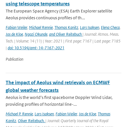
using telescope temperatures
The European Space Agency (ESA) Earth Explorer satellite
Aeolus provides continuous proﬁles of th...
Fabian Weiler
,
Michael Rennie
,
Thomas Kanitz
,
Lars Isaksen
,
Elena Checa
,
Jos de Kloe
,
Ngozi Okunde
,
and Oliver Reitebuch
| Journal: Atmos. Meas.
Tech. | Volume: 14 (11) | Year: 2021 | First page: 7167 | Last page: 7185
|
doi: 10.5194/amt-14-7167-2021
Publication
The impact of Aeolus wind retrievals on ECMWF
global weather forecasts
Aeolus is the world’s first spaceborne Doppler Wind Lidar,
providing profiles of horizontal line-...
Michael P. Rennie
,
Lars Isaksen
,
Fabian Weiler
,
Jos de Kloe
,
Thomas
Kanitz
,
Oliver Reitebuch.
| Journal: Quarterly Journal of the Royal