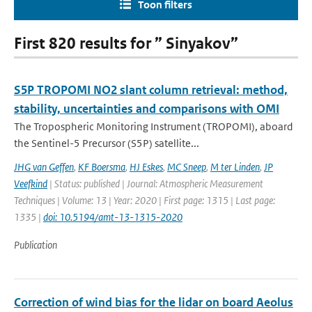
Toon filters
First 820 results for ” Sinyakov”
S5P TROPOMI NO2 slant column retrieval: method,
stability, uncertainties and comparisons with OMI
The Tropospheric Monitoring Instrument (TROPOMI), aboard
the Sentinel-5 Precursor (S5P) satellite...
JHG van Geffen
,
KF Boersma
,
HJ Eskes
,
MC Sneep
,
M ter Linden
,
JP
Veefkind
| Status: published | Journal: Atmospheric Measurement
Techniques | Volume: 13 | Year: 2020 | First page: 1315 | Last page:
1335 |
doi: 10.5194/amt-13-1315-2020
Publication
Correction of wind bias for the lidar on board Aeolus