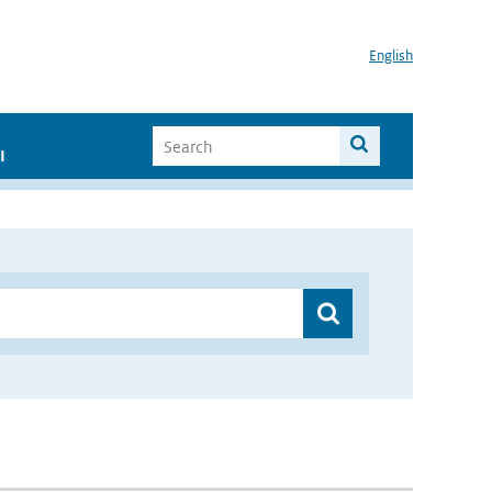
English
I