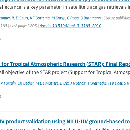
eflectance is a key parameter in satellite trace gas retrievals i
runner
,
RJD Spurr
,
KF Boersma
,
M Sneep
,
C Popp
,
B Buchmann
| Status: publishe
1185 | Last page: 1203 |
doi: doi:10.5194/amt-3-1185-2010
n
 for Tropical Atmospheric Research (STAR): Final Rep
ll objective of the STAR project (Support for Tropical Atmosph
,
P Fortuin
,
CR Becker
,
M De Maziere
,
B Dix
,
J Notholt
,
T Warnecke
,
H Kelder
,
S N
n
V product validation using NILU-UV ground-based m
y aims to cross-validate ground-based and satellite-based m