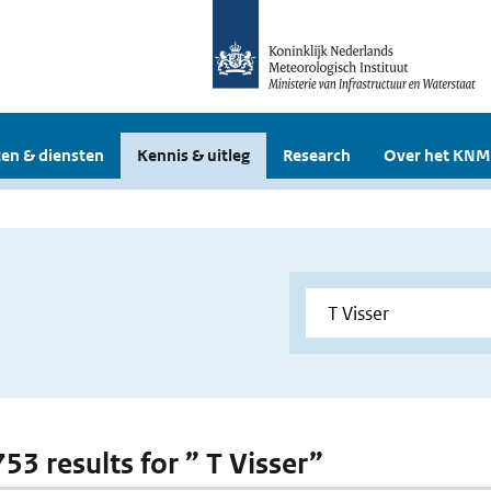
en & diensten
Kennis & uitleg
Research
Over het KNM
753 results for ” T Visser”