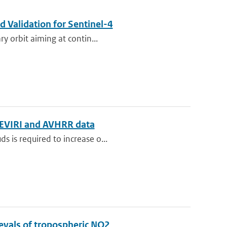
 Validation for Sentinel-4
ry orbit aiming at contin...
g SEVIRI and AVHRR data
s is required to increase o...
rievals of tropospheric NO2