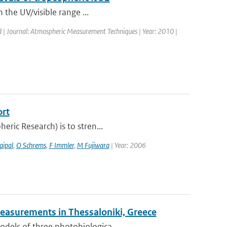
n the UV/visible range ...
d | Journal: Atmospheric Measurement Techniques | Year: 2010 |
ort
eric Research) is to stren...
aipal
,
O Schrems
,
F Immler
,
M Fujiwara
| Year: 2006
easurements in Thessaloniki, Greece
odels of three photobiologica...