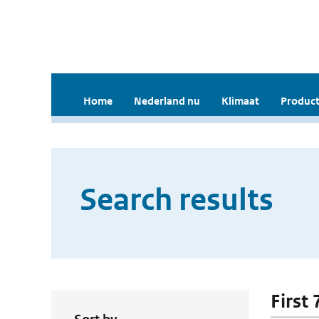
Home
Nederland nu
Klimaat
Product
Search results
First 