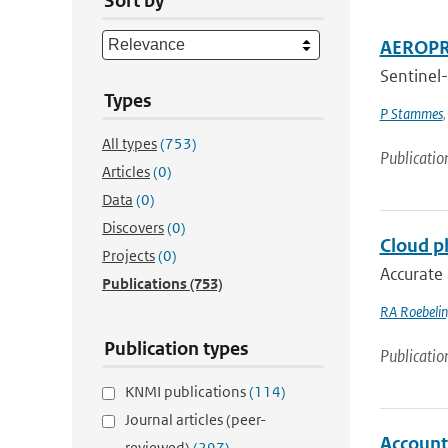
Sort by
AEROPRO
Sentinel-
Types
P Stammes
All types
(753)
Publicatio
Articles
(0)
Data
(0)
Discovers
(0)
Cloud ph
Projects
(0)
Accurate 
Publications
(753)
RA Roebeli
Publication types
Publicatio
KNMI publications
(114)
Journal articles (peer-
Accounti
reviewed)
(297)