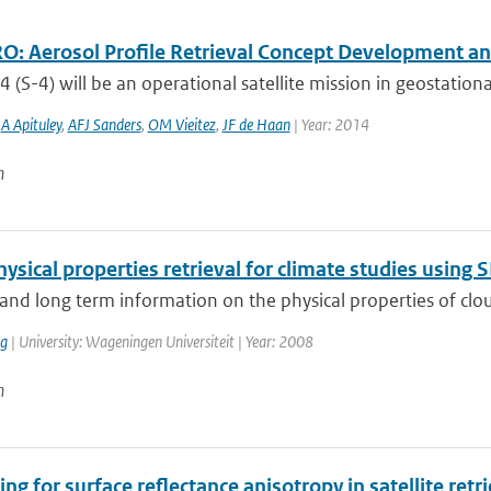
: Aerosol Profile Retrieval Concept Development and
4 (S-4) will be an operational satellite mission in geostationa
,
A Apituley
,
AFJ Sanders
,
OM Vieitez
,
JF de Haan
| Year: 2014
n
ysical properties retrieval for climate studies usin
and long term information on the physical properties of cloud
ng
| University: Wageningen Universiteit | Year: 2008
n
ng for surface reflectance anisotropy in satellite ret