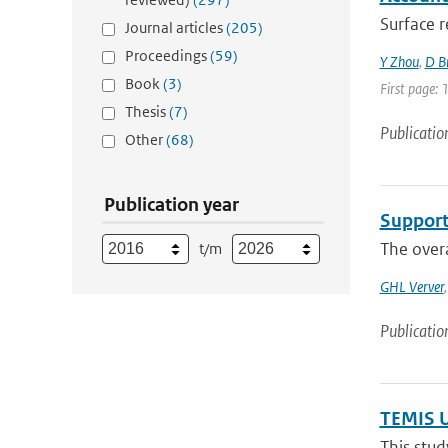
Surface r
Journal articles
(205)
Proceedings
(59)
Y Zhou
,
D B
Book
(3)
First page: 
Thesis
(7)
Publicatio
Other
(68)
Publication year
Support
The overa
t/m
GHL Verver
Publicatio
TEMIS U
This stud