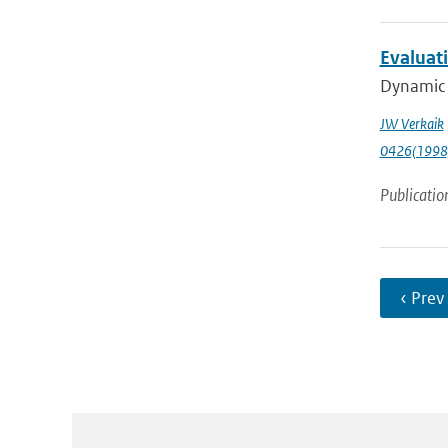
Evaluati
Dynamic p
JW Verkaik
0426(1998
Publicatio
‹ Prev