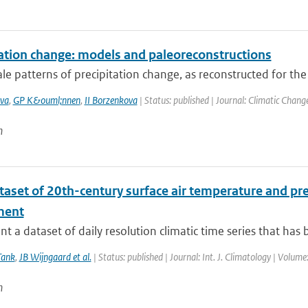
tation change: models and paleoreconstructions
le patterns of precipitation change, as reconstructed for the
va
,
GP K&ouml;nnen
,
II Borzenkova
| Status: published | Journal: Climatic Chang
n
taset of 20th-century surface air temperature and pre
ment
t a dataset of daily resolution climatic time series that has 
Tank
,
JB Wijngaard et al.
| Status: published | Journal: Int. J. Climatology | Volum
n