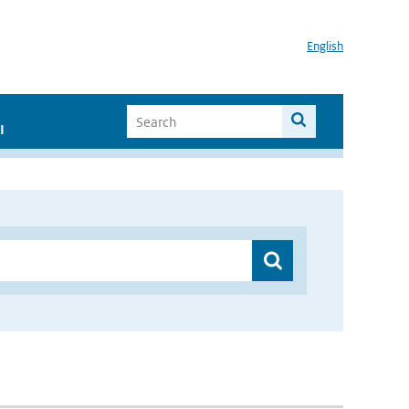
English
I