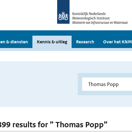
en & diensten
Kennis & uitleg
Research
Over het KNM
 899 results for ” Thomas Popp”