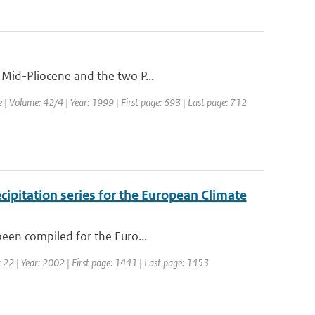
 Mid-Pliocene and the two P...
e | Volume: 42/4 | Year: 1999 | First page: 693 | Last page: 712
cipitation series for the European Climate
been compiled for the Euro...
e: 22 | Year: 2002 | First page: 1441 | Last page: 1453