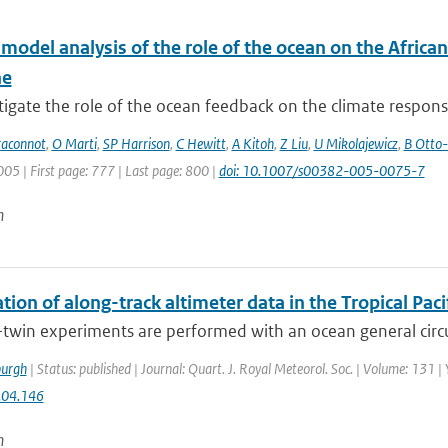
-model analysis of the role of the ocean on the Afric
ne
igate the role of the ocean feedback on the climate response 
raconnot
,
O Marti
,
SP Harrison
,
C Hewitt
,
A Kitoh
,
Z Liu
,
U Mikolajewicz
,
B Otto-
005 | First page: 777 | Last page: 800 |
doi: 10.1007/s00382-005-0075-7
n
tion of along-track altimeter data in the Tropical Pa
-twin experiments are performed with an ocean general circ
urgh
| Status: published | Journal: Quart. J. Royal Meteorol. Soc. | Volume: 131 |
.04.146
n