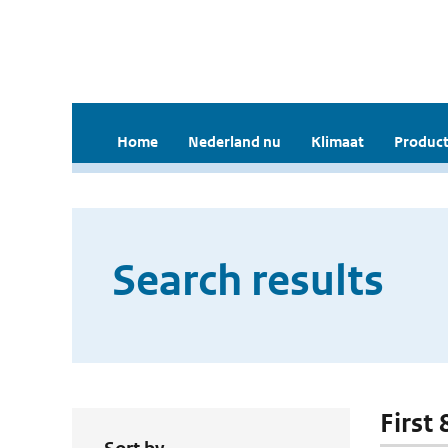
Home
Nederland nu
Klimaat
Product
Search results
First