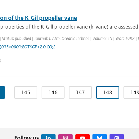
on of the K-Gil propeller vane
roperties of the K-Gill propeller vane (k-vane) are assessed
| Status: published | Journal: J. Atm. Oceanic Technol. | Volume: 15 | Year: 1998 |
)015<0901:EOTKGP>2.0.CO;2
n
…
145
146
147
148
14
Follow us