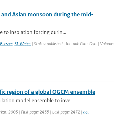
an and Asian monsoon during the mid-
to insolation forcing durin...
Bliesner
,
SL Weber
| Status: published | Journal: Clim. Dyn. | Volume:
cific region of a global OGCM ensemble
ulation model ensemble to inve...
 Year: 2005 | First page: 2455 | Last page: 2472 |
doi: