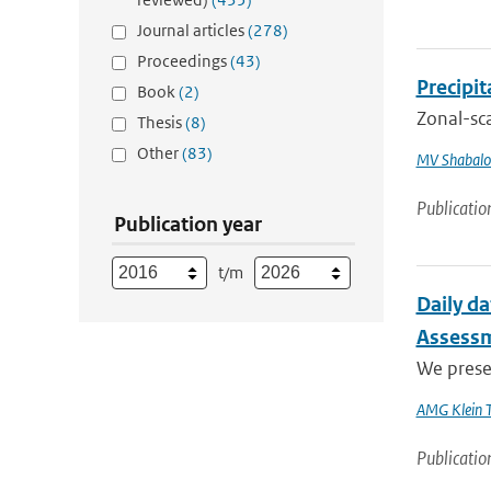
Journal articles
(278)
Proceedings
(43)
Precipi
Book
(2)
Zonal-sca
Thesis
(8)
Other
(83)
MV Shabalo
Publicatio
Publication year
t/m
Daily da
Assess
We presen
AMG Klein 
Publicatio