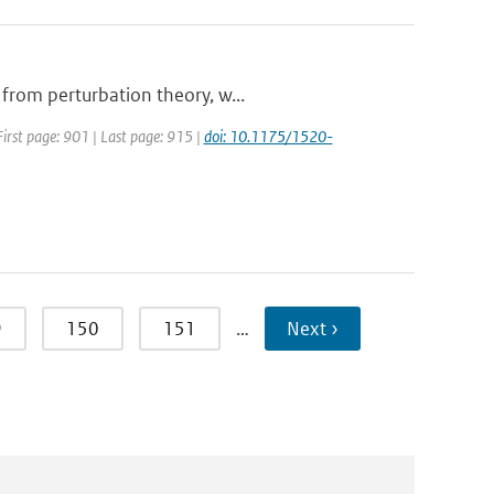
 from perturbation theory, w...
 First page: 901 | Last page: 915 |
doi: 10.1175/1520-
9
150
151
…
Next ›