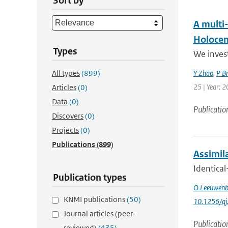
Sort by
A multi
Holoce
Types
We invest
All types
(899)
Y Zhao
,
P B
25 | Year: 2
Articles
(0)
Data
(0)
Publicatio
Discovers
(0)
Projects
(0)
Publications
(899)
Assimila
Identical
Publication types
O Leeuwenb
KNMI publications
(50)
10.1256/qj
Journal articles (peer-
Publicatio
reviewed)
(435)