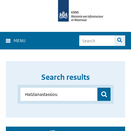
MENU
Search results