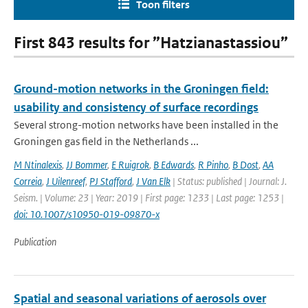
Toon filters
First 843 results for ”Hatzianastassiou”
Ground-motion networks in the Groningen field:
usability and consistency of surface recordings
Several strong-motion networks have been installed in the
Groningen gas field in the Netherlands ...
M Ntinalexis
,
JJ Bommer
,
E Ruigrok
,
B Edwards
,
R Pinho
,
B Dost
,
AA
Correia
,
J Uilenreef
,
PJ Stafford
,
J Van Elk
| Status: published | Journal: J.
Seism. | Volume: 23 | Year: 2019 | First page: 1233 | Last page: 1253 |
doi: 10.1007/s10950-019-09870-x
Publication
Spatial and seasonal variations of aerosols over