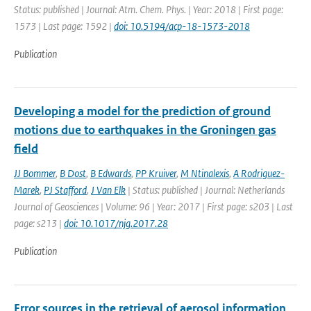
Status: published | Journal: Atm. Chem. Phys. | Year: 2018 | First page:
1573 | Last page: 1592 |
doi: 10.5194/acp-18-1573-2018
Publication
Developing a model for the prediction of ground
motions due to earthquakes in the Groningen gas
field
JJ Bommer
,
B Dost
,
B Edwards
,
PP Kruiver
,
M Ntinalexis
,
A Rodriguez-
Marek
,
PJ Stafford
,
J Van Elk
| Status: published | Journal: Netherlands
Journal of Geosciences | Volume: 96 | Year: 2017 | First page: s203 | Last
page: s213 |
doi: 10.1017/njg.2017.28
Publication
Error sources in the retrieval of aerosol information