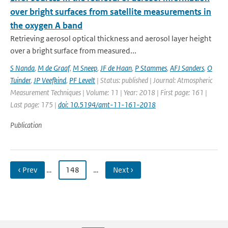
over bright surfaces from satellite measurements in
the oxygen A band
Retrieving aerosol optical thickness and aerosol layer height
over a bright surface from measured...
S Nanda
,
M de Graaf
,
M Sneep
,
JF de Haan
,
P Stammes
,
AFJ Sanders
,
O
Tuinder
,
JP Veefkind
,
PF Levelt
| Status: published | Journal: Atmospheric
Measurement Techniques | Volume: 11 | Year: 2018 | First page: 161 |
Last page: 175 |
doi: 10.5194/amt-11-161-2018
Publication
‹ Prev
…
148
…
Next ›