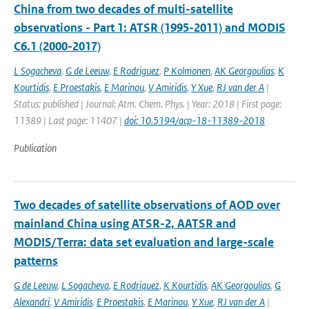
China from two decades of multi-satellite
observations - Part 1: ATSR (1995-2011) and MODIS
C6.1 (2000-2017)
L Sogacheva
,
G de Leeuw
,
E Rodriguez
,
P Kolmonen
,
AK Georgoulias
,
K
Kourtidis
,
E Proestakis
,
E Marinou
,
V Amiridis
,
Y Xue
,
RJ van der A
|
Status: published | Journal: Atm. Chem. Phys. | Year: 2018 | First page:
11389 | Last page: 11407 |
doi: 10.5194/acp-18-11389-2018
Publication
Two decades of satellite observations of AOD over
mainland China using ATSR-2, AATSR and
MODIS/Terra: data set evaluation and large-scale
patterns
G de Leeuw
,
L Sogacheva
,
E Rodriquez
,
K Kourtidis
,
AK Georgoulias
,
G
Alexandri
,
V Amiridis
,
E Proestakis
,
E Marinou
,
Y Xue
,
RJ van der A
|