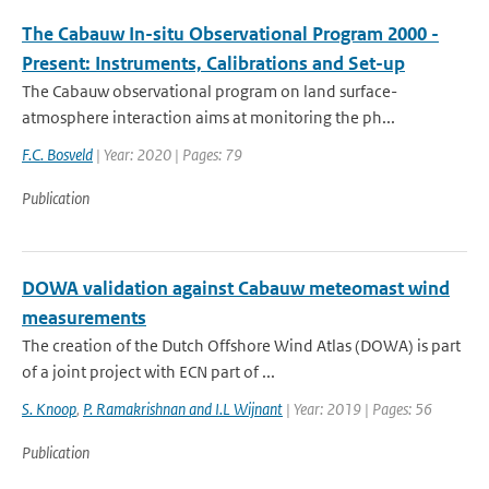
The Cabauw In-situ Observational Program 2000 -
Present: Instruments, Calibrations and Set-up
The Cabauw observational program on land surface-
atmosphere interaction aims at monitoring the ph...
F.C. Bosveld
| Year: 2020 | Pages: 79
Publication
DOWA validation against Cabauw meteomast wind
measurements
The creation of the Dutch Offshore Wind Atlas (DOWA) is part
of a joint project with ECN part of ...
S. Knoop
,
P. Ramakrishnan and I.L Wijnant
| Year: 2019 | Pages: 56
Publication