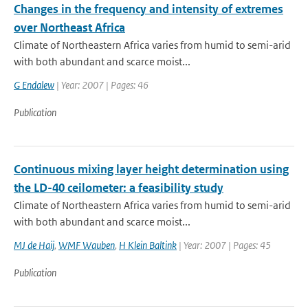
Changes in the frequency and intensity of extremes
over Northeast Africa
Climate of Northeastern Africa varies from humid to semi-arid
with both abundant and scarce moist...
G Endalew
| Year: 2007 | Pages: 46
Publication
Continuous mixing layer height determination using
the LD-40 ceilometer: a feasibility study
Climate of Northeastern Africa varies from humid to semi-arid
with both abundant and scarce moist...
MJ de Haij
,
WMF Wauben
,
H Klein Baltink
| Year: 2007 | Pages: 45
Publication