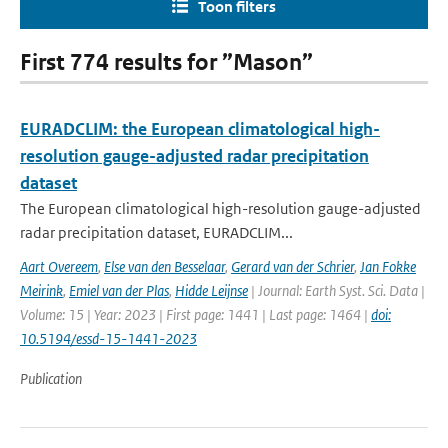
Toon filters
First 774 results for ”Mason”
EURADCLIM: the European climatological high-
resolution gauge-adjusted radar precipitation
dataset
The European climatological high-resolution gauge-adjusted
radar precipitation dataset, EURADCLIM...
Aart Overeem
,
Else van den Besselaar
,
Gerard van der Schrier
,
Jan Fokke
Meirink
,
Emiel van der Plas
,
Hidde Leijnse
| Journal: Earth Syst. Sci. Data |
Volume: 15 | Year: 2023 | First page: 1441 | Last page: 1464 |
doi:
10.5194/essd-15-1441-2023
Publication