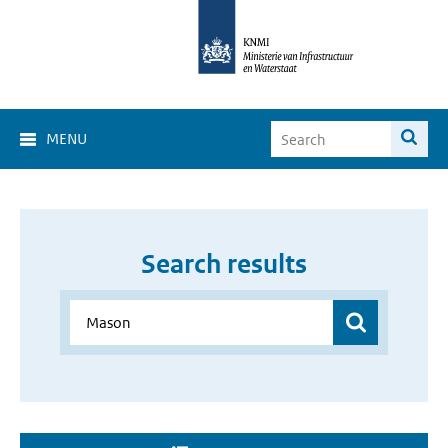
MENU
Search results