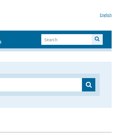
English
I