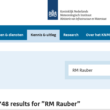
en & diensten
Kennis & uitleg
Research
Over het KNM
 748 results for ”RM Rauber”