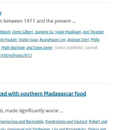
y
m between 1971 and the present ...
lbeoch
,
Denis Gilbert
,
Jianping Xu
,
Sylvie Pouliquen
,
Ann Thresher
,
ie Poulain
,
Toshio Suga
,
Byunghwan Lim
,
Andreas Sterl
,
Philip
,
Molly Baringer
,
and Steve Jayne
| Status: published | Journal:
.1038/nclimate2872
iated with southern Madagascar food
, made significantly worse ...
Mamiarisoa and Barimalala
,
Rondrotiana and Vautard
,
Robert and
Raju
,
Emmanuel and Thalheimer
,
Lisa and Razanakoto
,
Thierry and