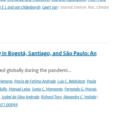
e E L and van Oldenborgh
,
Geert Jan
| Journal: Environ. Res.: Climate
 in Bogotá, Santiago, and São Paulo: An
ed globally during the pandemi...
Menares
,
Maria de Fatima Andrade
,
Luis C. Belalcázar
,
Paula
ulfo
,
Manuel Leiva
,
Sonia C. Mangones
,
Fernando G. Morais
,
,
Izabel da Silva Andrade
,
Richard Toro
,
Alexandre C. Yoshida
|
2021.00044