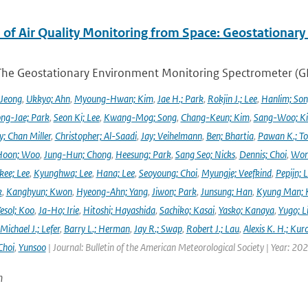
 of Air Quality Monitoring from Space: Geostationar
The Geostationary Environment Monitoring Spectrometer (GEMS
 Jeong
,
Ukkyo; Ahn
,
Myoung-Hwan; Kim
,
Jae H.; Park
,
Rokjin J.; Lee
,
Hanlim; So
ng-Jae; Park
,
Seon Ki; Lee
,
Kwang-Mog; Song
,
Chang-Keun; Kim
,
Sang-Woo; K
y; Chan Miller
,
Christopher; Al-Saadi
,
Jay; Veihelmann
,
Ben; Bhartia
,
Pawan K.; To
Hoon; Woo
,
Jung-Hun; Chong
,
Heesung; Park
,
Sang Seo; Nicks
,
Dennis; Choi
,
Won
ee; Lee
,
Kyunghwa; Lee
,
Hana; Lee
,
Seoyoung; Choi
,
Myungje; Veefkind
,
Pepijn; L
k
,
Kanghyun; Kwon
,
Hyeong-Ahn; Yang
,
Jiwon; Park
,
Junsung; Han
,
Kyung Man; 
esol; Koo
,
Ja-Ho; Irie
,
Hitoshi; Hayashida
,
Sachiko; Kasai
,
Yasko; Kanaya
,
Yugo; L
Michael J.; Lefer
,
Barry L.; Herman
,
Jay R.; Swap
,
Robert J.; Lau
,
Alexis K. H.; Kur
Choi
,
Yunsoo
| Journal: Bulletin of the American Meteorological Society | Year: 20
n