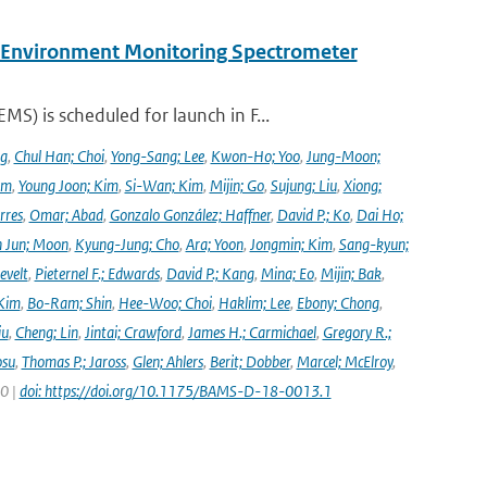
y Environment Monitoring Spectrometer
) is scheduled for launch in F...
ng
,
Chul Han; Choi
,
Yong-Sang; Lee
,
Kwon-Ho; Yoo
,
Jung-Moon;
im
,
Young Joon; Kim
,
Si-Wan; Kim
,
Mijin; Go
,
Sujung; Liu
,
Xiong;
rres
,
Omar; Abad
,
Gonzalo González; Haffner
,
David P.; Ko
,
Dai Ho;
 Jun; Moon
,
Kyung-Jung; Cho
,
Ara; Yoon
,
Jongmin; Kim
,
Sang-kyun;
evelt
,
Pieternel F.; Edwards
,
David P.; Kang
,
Mina; Eo
,
Mijin; Bak
,
Kim
,
Bo-Ram; Shin
,
Hee-Woo; Choi
,
Haklim; Lee
,
Ebony; Chong
,
iu
,
Cheng; Lin
,
Jintai; Crawford
,
James H.; Carmichael
,
Gregory R.;
osu
,
Thomas P.; Jaross
,
Glen; Ahlers
,
Berit; Dobber
,
Marcel; McElroy
,
20 |
doi: https://doi.org/10.1175/BAMS-D-18-0013.1