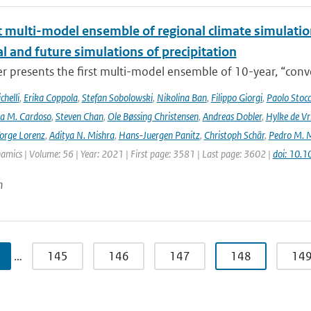
t multi-model ensemble of regional climate simulation
al and future simulations of precipitation
r presents the first multi-model ensemble of 10-year, “conve
helli
,
Erika Coppola
,
Stefan Sobolowski
,
Nikolina Ban
,
Filippo Giorgi
,
Paolo Stocc
ta M. Cardoso
,
Steven Chan
,
Ole Bøssing Christensen
,
Andreas Dobler
,
Hylke de Vr
orge Lorenz
,
Aditya N. Mishra
,
Hans-Juergen Panitz
,
Christoph Schär
,
Pedro M. M
mics | Volume: 56 | Year: 2021 | First page: 3581 | Last page: 3602 |
doi: 10.
n
…
145
146
147
148
14