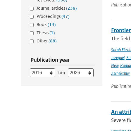
Publicatio
Journal articles
(238)
Proceedings
(47)
Book
(14)
Frontier
Thesis
(1)
The field
Other
(88)
Sarah Eliza
Jezequel
,
Em
Publication year
New
,
Romar
t/m
Zscheischler
Publicatio
An attri
Severe fl