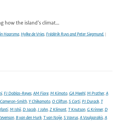
g how the island’s climat...
in Haarsma
,
Hylke de Vries
,
Frédérik Ruys and Peter Siegmund.
|
ni
,
FJ Doblas-Reyes
,
AM Fiore
,
M Kimoto
,
GA Meehl
,
M Prather
,
A
 Cameron-Smith
,
Y Chikamoto
,
O Clifton
,
S Corti
,
PJ Durack
,
T
nfanti
,
M Ishii
,
D Jacob
,
J John
,
Z Klimont
,
T Knutson
,
G Krinner
,
D
tevenson
,
B van den Hurk
,
T van Noije
,
S Vavrus
,
A Voulgarakis
,
A