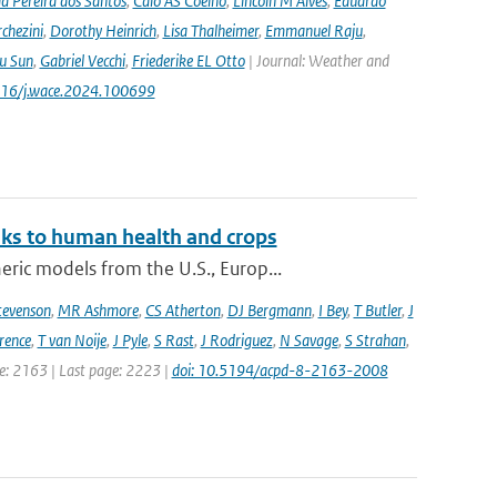
a Pereira dos Santos
,
Caio AS Coelho
,
Lincoln M Alves
,
Eduardo
chezini
,
Dorothy Heinrich
,
Lisa Thalheimer
,
Emmanuel Raju
,
ru Sun
,
Gabriel Vecchi
,
Friederike EL Otto
| Journal: Weather and
.1016/j.wace.2024.100699
sks to human health and crops
ic models from the U.S., Europ...
tevenson
,
MR Ashmore
,
CS Atherton
,
DJ Bergmann
,
I Bey
,
T Butler
,
J
ence
,
T van Noije
,
J Pyle
,
S Rast
,
J Rodriguez
,
N Savage
,
S Strahan
,
ge: 2163 | Last page: 2223 |
doi: 10.5194/acpd-8-2163-2008