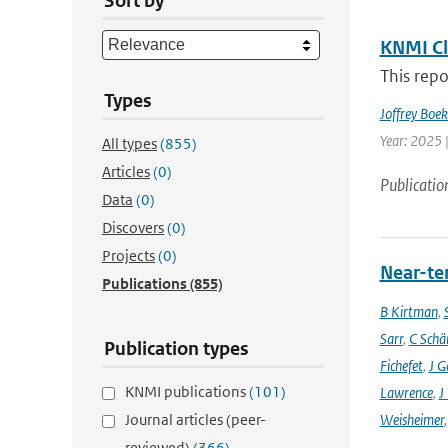
Sort by
KNMI Cl
This repo
Types
Joffrey Boe
Year: 2025 
All types
(855)
Articles
(0)
Publicatio
Data
(0)
Discovers
(0)
Projects
(0)
Near-ter
Publications
(855)
B Kirtman
,
Sarr
,
C Schä
Publication types
Fichefet
,
J G
KNMI publications
(101)
Lawrence
,
J
Journal articles (peer-
Weisheimer
reviewed)
(366)