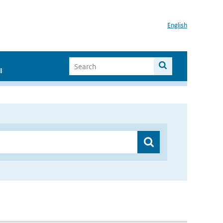
English
I