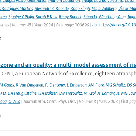
s Chagas Vasconcelos Junior
,
Mariam Zachariah
,
Thiago Luiz do Vale Silva
,
Edvâni
s Rodrigues Martins
,
Alexandre C Köberle
,
Roop Singh
,
Maja Vahlberg
,
Victor Mar
oren
,
Sjoukje Y Philip
,
Sarah F Kew
,
Rémy Bonnet
,
Sihan Li
,
Wenchang Yang
,
Jing
remes | Volume: 45 | Year: 2024 | First page: 100699 |
doi: https://doi.org/10
n
ozone and air quality: a multi-model assessment of ri
CCENT, a European Network of Excellence, eighteen atmospher
M Gauss
,
R Van Dingenen
,
FJ Dentener
,
L Emberson
,
AM Fiore
,
MG Schultz
,
DS S
skes
,
DA Hauglustaine
,
ISA Isaksen
,
LW Horowitz
,
M Krol
,
JF Lamarque
,
MG Lawr
zopa
,
O Wild
| Journal: Atm. Chem. Phys. Disc. | Volume: 8 | Year: 2008 | First pa
n