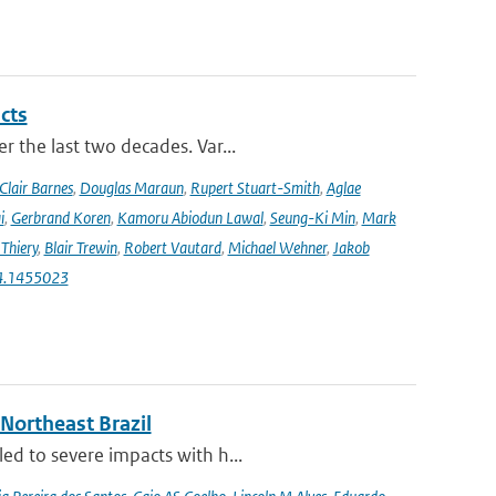
cts
r the last two decades. Var...
Clair Barnes
,
Douglas Maraun
,
Rupert Stuart-Smith
,
Aglae
i
,
Gerbrand Koren
,
Kamoru Abiodun Lawal
,
Seung-Ki Min
,
Mark
Thiery
,
Blair Trewin
,
Robert Vautard
,
Michael Wehner
,
Jakob
24.1455023
 Northeast Brazil
ed to severe impacts with h...