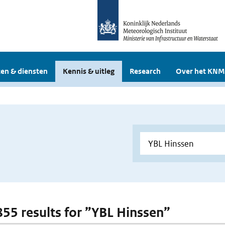
en & diensten
Kennis & uitleg
Research
Over het KNM
 855 results for ”YBL Hinssen”