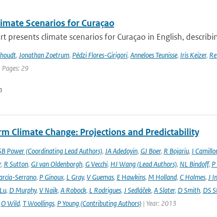
imate Scenarios for Curaçao
rt presents climate scenarios for Curaçao in English, describin
khoudt
,
Jonathan Zoetrum
,
Pédzi Flores-Girigori
,
Anneloes Teunisse
,
Iris Keizer
,
Re
| Pages: 29
n
m Climate Change: Projections and Predictability
SB Power (Coordinating Lead Authors)
,
JA Adedoyin
,
GJ Boer
,
R Bojariu
,
I Camillo
r
,
R Sutton
,
GJ van Oldenborgh
,
G Vecchi
,
HJ Wang (Lead Authors)
,
NL Bindoff
,
P
arcía-Serrano
,
P Ginoux
,
L Gray
,
V Guemas
,
E Hawkins
,
M Holland
,
C Holmes
,
J I
 Lu
,
D Murphy
,
V Naik
,
A Robock
,
L Rodrigues
,
J Sedláček
,
A Slater
,
D Smith
,
DS S
,
O Wild
,
T Woollings
,
P Young (Contributing Authors)
| Year: 2013