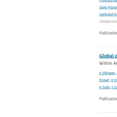
Francisco da
Sávio Passo
Gerbrand K
Climate Ext
Publicatio
Global 
Within A
K Ellingsen
,
Drevet
,
H E
K Sudo
,
S S
Publicatio