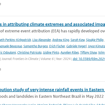
n
s in attributing climate extremes and associated impa
 of extreme event attribution (EEA) has rapidly developed ove
beth Perkins-Kirkpatrick
,
Lisa Alexander
,
Andrew King
,
Sarah Kew
,
Sjoukje Philip
,
anuele Bevacqua
,
Samantha Burgess
,
Erich Fischer
,
Gabriele Hegerl
,
Joyce Kimuta
ic Odoulami
,
Christina Patricola
,
Izidine Pinto
,
Aurelien Ribes
,
Tiffany Shaw
,
Wim 
| Journal: Frontiers in Climate | Volume: 6 | Year: 2024 |
doi: 10.3389/fclim.20
n
bution study of very intense rainfall events in Eastern
oods and landslides in Eastern Northeast Brazil in May 2022 l