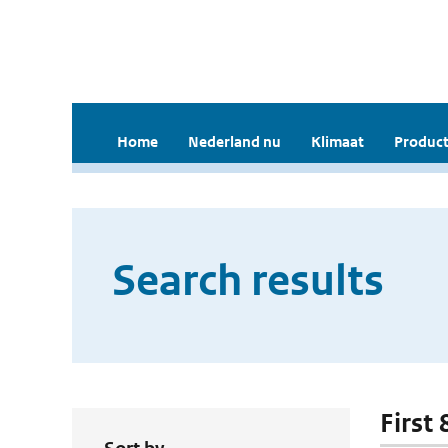
Home
Nederland nu
Klimaat
Product
Search results
First