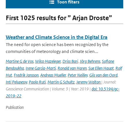
Toon filters
First 1025 results for ” Arjan Droste”
Weather and Climate Science in the Digital Era
The need for open science has been recognized by the
communities of meteorology and climate scien...
Martine G de Vos
,
Wilco Hazeleger
,
Driss Bari
,
Jörg Behrens
,
Sofiane
Bendoukha
,
Irene Garcia-Marti
,
Ronald van Haren
,
Sue Ellen Haupt
,
Rolf
Hut
,
Fredrik Jansson
,
Andreas Mueller
,
Peter Neilley
,
Gijs van den Oord
,
Inti Pelupessy
,
Paolo Ruti
,
Martin G Schultz
,
Jeremy Walton
| Journal:
Geoscience Communication | Volume: 3 | Year: 2019 |
doi: 10.5194/gc-
2019-22
Publication