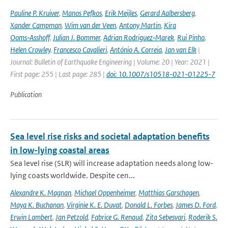
Pauline P. Kruiver
,
Manos Pefkos
,
Erik Meijles
,
Gerard Aalbersberg
,
Xander Campman
,
Wim van der Veen
,
Antony Martin
,
Kira
Ooms‑Asshoff
,
Julian J. Bommer
,
Adrian Rodriguez‑Marek
,
Rui Pinho
,
Helen Crowley
,
Francesco Cavalieri
,
António A. Correia
,
Jan van Elk
|
Journal: Bulletin of Earthquake Engineering | Volume: 20 | Year: 2021 |
First page: 255 | Last page: 285 |
doi: 10.1007/s10518-021-01225-7
Publication
Sea level rise risks and societal adaptation benefits
in low-lying coastal areas
Sea level rise (SLR) will increase adaptation needs along low-
lying coasts worldwide. Despite cen...
Alexandre K. Magnan
,
Michael Oppenheimer
,
Matthias Garschagen
,
Maya K. Buchanan
,
Virginie K. E. Duvat
,
Donald L. Forbes
,
James D. Ford
,
Erwin Lambert
,
Jan Petzold
,
Fabrice G. Renaud
,
Zita Sebesvari
,
Roderik S.