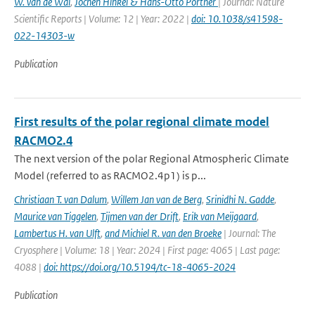
W. van de Wal
,
Jochen Hinkel & Hans-Otto Pörtner
| Journal: Nature
Scientific Reports | Volume: 12 | Year: 2022 |
doi: 10.1038/s41598-
022-14303-w
Publication
First results of the polar regional climate model
RACMO2.4
The next version of the polar Regional Atmospheric Climate
Model (referred to as RACMO2.4p1) is p...
Christiaan T. van Dalum
,
Willem Jan van de Berg
,
Srinidhi N. Gadde
,
Maurice van Tiggelen
,
Tijmen van der Drift
,
Erik van Meijgaard
,
Lambertus H. van Ulft
,
and Michiel R. van den Broeke
| Journal: The
Cryosphere | Volume: 18 | Year: 2024 | First page: 4065 | Last page:
4088 |
doi: https://doi.org/10.5194/tc-18-4065-2024
Publication