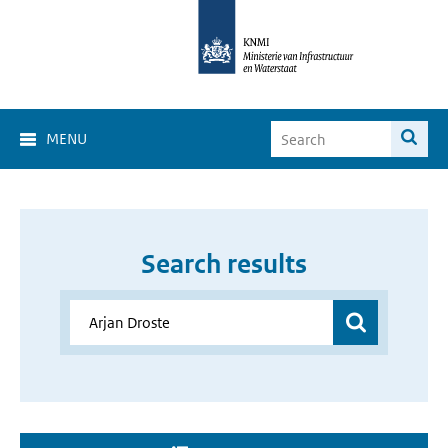
MENU
Search results