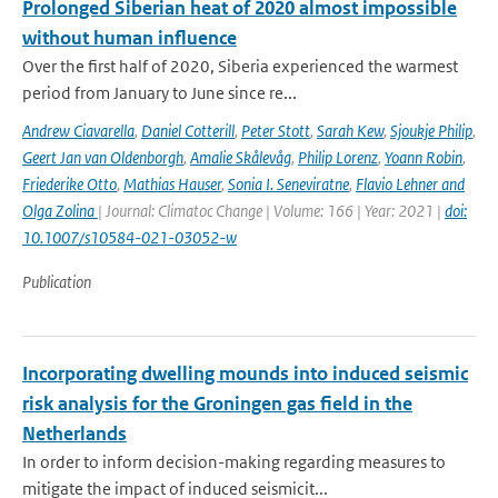
Prolonged Siberian heat of 2020 almost impossible
without human influence
Over the first half of 2020, Siberia experienced the warmest
period from January to June since re...
Andrew Ciavarella
,
Daniel Cotterill
,
Peter Stott
,
Sarah Kew
,
Sjoukje Philip
,
Geert Jan van Oldenborgh
,
Amalie Skålevåg
,
Philip Lorenz
,
Yoann Robin
,
Friederike Otto
,
Mathias Hauser
,
Sonia I. Seneviratne
,
Flavio Lehner and
Olga Zolina
| Journal: Climatoc Change | Volume: 166 | Year: 2021 |
doi:
10.1007/s10584-021-03052-w
Publication
Incorporating dwelling mounds into induced seismic
risk analysis for the Groningen gas field in the
Netherlands
In order to inform decision-making regarding measures to
mitigate the impact of induced seismicit...