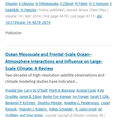
Viisanen
,
V Ulevicius
,
N Mihalopoulos
,
V Zdimal
,
M Fiebig
,
H-C Hansson
,
E
Swietlicki
,
JS Henzing
| Status: published | Journal: Atmos. Chem. Phys. |
Volume: 14 | Year: 2014 | First page: 4679 | Last page: 4713 |
doi:
10.5194/acp-14-4679-2014
Publication
Ocean Mesoscale and Frontal-Scale Ocean–
Atmosphere Interactions and Influence on Large-
Scale Climate: A Review
Two decades of high-resolution satellite observations and
climate modeling studies have indicated...
Hyodae Seo
,
Larry W. O’Neill
,
Mark A. Bourassa
,
Arnaud Czaja
,
Kyla
Drushka
,
James B. Edson
,
Baylor Fox-Kemper
,
Ivy Frenger
,
Sarah T. Gille
,
Benjamin P. Kirtman
,
Shoshiro Minobe
,
Angeline G. Pendergrass
,
Lionel
Renault
,
Malcolm J. Roberts
,
Niklas Schneider
,
R. Justin Small
,
Ad
Stoffelen
,
and Qing Wang
| Journal: Journal of Climate | Volume: 36 |