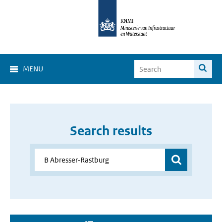
MENU
Search results