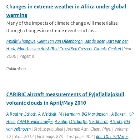
Changes in extreme weather in Africa under global
warming
Many of the impacts of climate change will materialize
through changes in extreme events such as ...
Mxolisi Shongwe
,
Geert Jan van Oldenborgh
,
Bas de Boer
,
Bart van den
Hurk
,
Maarten van Aalst (Red Cross/Red Crescent Climate Centre)
| Year:
2006 | Pages: 8
Publication
CARIBIC aircraft measurements of Eyjafjallajokull
volcanic clouds in April/May 2010
A Rauthe-Schoch
,
A Weichelt
,
M Hermann
,
BG Martinsson
,
,
A Baker
,
,
KP
Heue
,
CAM Brenninkmeijer
,
A Zahn
,
D Scharffe
,
S Eckhardt
,
A Stohl
,
PFJ
van Velthoven
| Status: published | Journal: Atm. Chem. Phys. | Volume:
12 | Year: 2012 | First page: 879 | Last page: 902 |
doi: 10.5194/acp-