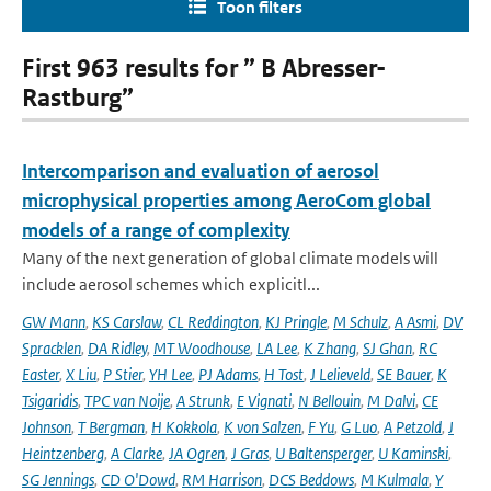
Toon filters
First 963 results for ” B Abresser-
Rastburg”
Intercomparison and evaluation of aerosol
microphysical properties among AeroCom global
models of a range of complexity
Many of the next generation of global climate models will
include aerosol schemes which explicitl...
GW Mann
,
KS Carslaw
,
CL Reddington
,
KJ Pringle
,
M Schulz
,
A Asmi
,
DV
Spracklen
,
DA Ridley
,
MT Woodhouse
,
LA Lee
,
K Zhang
,
SJ Ghan
,
RC
Easter
,
X Liu
,
P Stier
,
YH Lee
,
PJ Adams
,
H Tost
,
J Lelieveld
,
SE Bauer
,
K
Tsigaridis
,
TPC van Noije
,
A Strunk
,
E Vignati
,
N Bellouin
,
M Dalvi
,
CE
Johnson
,
T Bergman
,
H Kokkola
,
K von Salzen
,
F Yu
,
G Luo
,
A Petzold
,
J
Heintzenberg
,
A Clarke
,
JA Ogren
,
J Gras
,
U Baltensperger
,
U Kaminski
,
SG Jennings
,
CD O'Dowd
,
RM Harrison
,
DCS Beddows
,
M Kulmala
,
Y