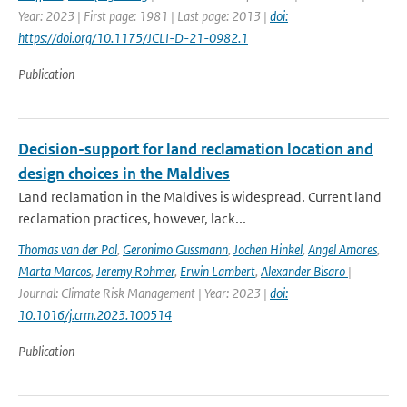
Year: 2023 | First page: 1981 | Last page: 2013 |
doi:
https://doi.org/10.1175/JCLI-D-21-0982.1
Publication
Decision-support for land reclamation location and
design choices in the Maldives
Land reclamation in the Maldives is widespread. Current land
reclamation practices, however, lack...
Thomas van der Pol
,
Geronimo Gussmann
,
Jochen Hinkel
,
Angel Amores
,
Marta Marcos
,
Jeremy Rohmer
,
Erwin Lambert
,
Alexander Bisaro
|
Journal: Climate Risk Management | Year: 2023 |
doi:
10.1016/j.crm.2023.100514
Publication