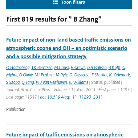
Toon filters
First 819 results for ” B Zhang”
Future impact of non-land based traffic emissions on
atmospheric ozone and OH – an optimistic scenario
and a possible mitigation strategy
O Hodnebrog
,
TK Berntsen
,
M Gauss
,
V Grewe
,
ISA Isaksen
,
B Koffi
,
G
Myhre
,
D Olivie
,
MJ Prather
,
JA Pyle
,
O. Dessens
,
,
F Stordal
,
K. Odemark
,
S Szopa
,
Q Tang
,
PFJ van Velthoven
,
JE Williams
| Status: published |
Journal: Atm. Chem. Phys. | Volume: 11 | Year: 2011 | First page: 11293 |
Last page: 11317 |
doi: 10.5194/acp-11-11293-2011
Publication
Future impact of traffic emissions on atmospheric