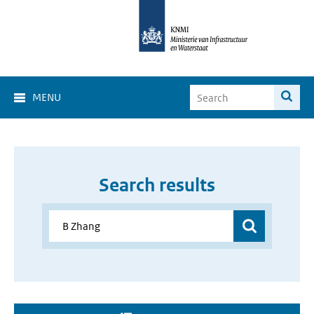
MENU
Search results