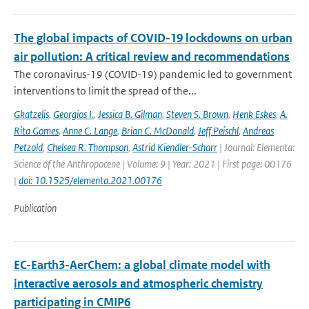
The global impacts of COVID-19 lockdowns on urban
air pollution: A critical review and recommendations
The coronavirus-19 (COVID-19) pandemic led to government
interventions to limit the spread of the...
Gkatzelis
,
Georgios I.
,
Jessica B. Gilman
,
Steven S. Brown
,
Henk Eskes
,
A.
Rita Gomes
,
Anne C. Lange
,
Brian C. McDonald
,
Jeff Peischl
,
Andreas
Petzold
,
Chelsea R. Thompson
,
Astrid Kiendler-Scharr
| Journal: Elementa:
Science of the Anthropocene | Volume: 9 | Year: 2021 | First page: 00176
|
doi: 10.1525/elementa.2021.00176
Publication
EC-Earth3-AerChem: a global climate model with
interactive aerosols and atmospheric chemistry
participating in CMIP6