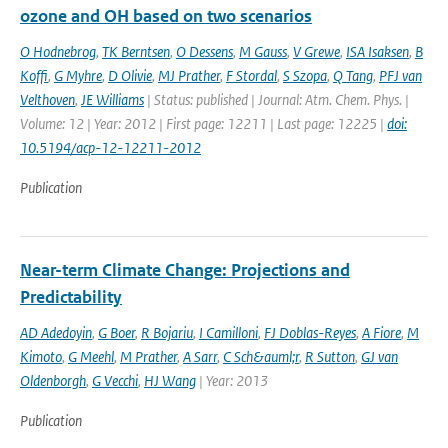
ozone and OH based on two scenarios
O Hodnebrog
,
TK Berntsen
,
O Dessens
,
M Gauss
,
V Grewe
,
ISA Isaksen
,
B
Koffi
,
G Myhre
,
D Olivie
,
MJ Prather
,
F Stordal
,
S Szopa
,
Q Tang
,
PFJ van
Velthoven
,
JE Williams
| Status: published | Journal: Atm. Chem. Phys. |
Volume: 12 | Year: 2012 | First page: 12211 | Last page: 12225 |
doi:
10.5194/acp-12-12211-2012
Publication
Near-term Climate Change: Projections and
Predictability
AD Adedoyin
,
G Boer
,
R Bojariu
,
I Camilloni
,
FJ Doblas-Reyes
,
A Fiore
,
M
Kimoto
,
G Meehl
,
M Prather
,
A Sarr
,
C Sch&auml;r
,
R Sutton
,
GJ van
Oldenborgh
,
G Vecchi
,
HJ Wang
| Year: 2013
Publication