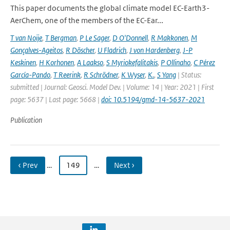
This paper documents the global climate model EC-Earth3-
AerChem, one of the members of the EC-Ear...
T van Noije
,
T Bergman
,
P Le Sager
,
D O'Donnell
,
R Makkonen
,
M
Gonçalves-Ageitos
,
R Döscher
,
U Fladrich
,
J von Hardenberg
,
J-P
Keskinen
,
H Korhonen
,
A Laakso
,
S Myriokefalitakis
,
P Ollinaho
,
C Pérez
García-Pando
,
T Reerink
,
R Schrödner
,
K Wyser
,
K.
,
S Yang
| Status:
submitted | Journal: Geosci. Model Dev. | Volume: 14 | Year: 2021 | First
page: 5637 | Last page: 5668 |
doi: 10.5194/gmd-14-5637-2021
Publication
‹ Prev
…
149
…
Next ›