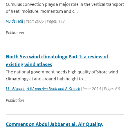
Cumulus convection plays a major role in the vertical transport
of heat, moisture, momentum and c...
MJ de Haij
| Year: 2005 | Pages: 117
Publication
North Sea wind climatology Part 1: a review of
existing wind atlases
The national government needs high quality offshore wind
climatology at and around hub height to ...
I.L. Wijnant
,
H.W. van den Brink and A. Stepek
| Year: 2014 | Pages: 66
Publication
Comment on Abdul Jabbar et al. Air Quality,