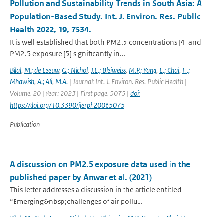
Pollution and Sustainability Trends in South Asia: A
Population-Based Study. Int. J. Environ. Res. Public
Health 2022, 19, 7534.
It is well established that both PM2.5 concentrations [4] and
PM2.5 exposure [5] significantly in...
Bilal
,
M.; de Leeuw
,
G.; Nichol
,
J.E.; Bleiweiss
,
M.P.; Yang
,
L.; Chai
,
H.;
Mhawish
,
A.; Ali
,
M.A.
| Journal: Int. J. Environ. Res. Public Health |
Volume: 20 | Year: 2023 | First page: 5075 |
doi:
https://doi.org/10.3390/ijerph20065075
Publication
A discussion on PM2.5 exposure data used in the
published paper by Anwar et al. (2021)
This letter addresses a discussion in the article entitled
“Emerging&nbsp;challenges of air pollu...