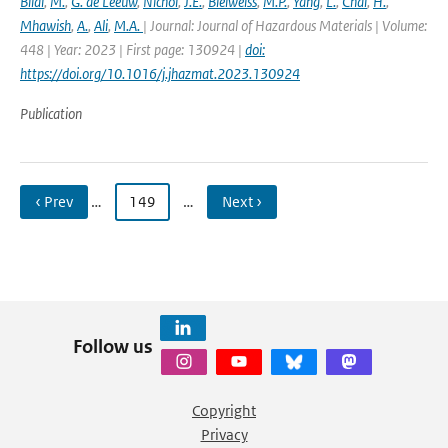
Bilal
,
M.
,
G. de Leeuw
,
Nichol
,
J.E.
,
Bleiweiss
,
M.P.
,
Yang
,
L.
,
Chai
,
H.
,
Mhawish
,
A.
,
Ali
,
M.A.
| Journal: Journal of Hazardous Materials | Volume:
448 | Year: 2023 | First page: 130924 |
doi:
https://doi.org/10.1016/j.jhazmat.2023.130924
Publication
‹ Prev
…
149
…
Next ›
Follow us
Copyright
Privacy