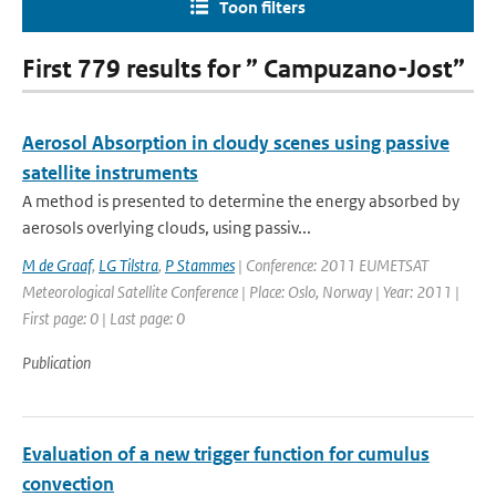
Toon filters
First 779 results for ” Campuzano-Jost”
Aerosol Absorption in cloudy scenes using passive
satellite instruments
A method is presented to determine the energy absorbed by
aerosols overlying clouds, using passiv...
M de Graaf
,
LG Tilstra
,
P Stammes
| Conference: 2011 EUMETSAT
Meteorological Satellite Conference | Place: Oslo, Norway | Year: 2011 |
First page: 0 | Last page: 0
Publication
Evaluation of a new trigger function for cumulus
convection