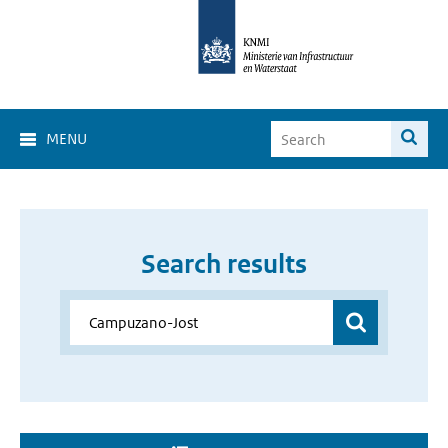
MENU
Search results