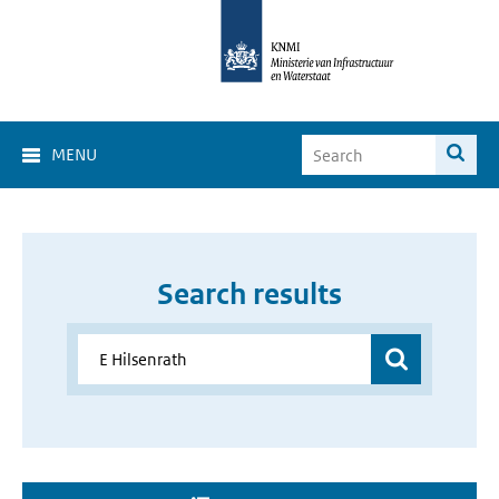
MENU
Search results