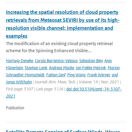
Increasing the spatial resolution of cloud property
retrievals from Meteosat SEVIRI by use of its high-
resolution visible channel: implementation and
examples
The modification of an existing cloud property retrieval
scheme for the Spinning Enhanced Visible...
Hartwig Deneke
,
Carola Barrientos-Velasco
,
Sebastian Bley
,
Anja
Hünerbein
,
Stephan Lenk
,
Andreas Macke
,
Jan Fokke Meirink
,
Marion
Schroedter-Homscheidt
,
Fabian Senf
,
Ping Wang
,
Frank Werner
,
and
Jonas Witthuhn
| Journal: Atm. Meas. Tech. | Volume: 14 | Year: 2021 |
First page: 5107 | Last page: 5126 |
doi: doi:10.5194/amt-14-5107-
2021
Publication