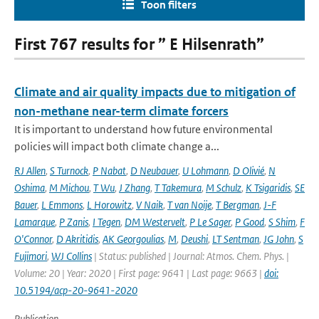
Toon filters
First 767 results for ” E Hilsenrath”
Climate and air quality impacts due to mitigation of
non-methane near-term climate forcers
It is important to understand how future environmental
policies will impact both climate change a...
RJ Allen
,
S Turnock
,
P Nabat
,
D Neubauer
,
U Lohmann
,
D Olivié
,
N
Oshima
,
M Michou
,
T Wu
,
J Zhang
,
T Takemura
,
M Schulz
,
K Tsigaridis
,
SE
Bauer
,
L Emmons
,
L Horowitz
,
V Naik
,
T van Noije
,
T Bergman
,
J-F
Lamarque
,
P Zanis
,
I Tegen
,
DM Westervelt
,
P Le Sager
,
P Good
,
S Shim
,
F
O'Connor
,
D Akritidis
,
AK Georgoulias
,
M
,
Deushi
,
LT Sentman
,
JG John
,
S
Fujimori
,
WJ Collins
| Status: published | Journal: Atmos. Chem. Phys. |
Volume: 20 | Year: 2020 | First page: 9641 | Last page: 9663 |
doi:
10.5194/acp-20-9641-2020
Publication