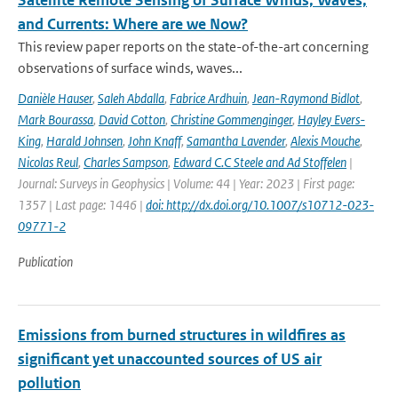
Satellite Remote Sensing of Surface Winds, Waves,
and Currents: Where are we Now?
This review paper reports on the state-of-the-art concerning
observations of surface winds, waves...
Danièle Hauser
,
Saleh Abdalla
,
Fabrice Ardhuin
,
Jean-Raymond Bidlot
,
Mark Bourassa
,
David Cotton
,
Christine Gommenginger
,
Hayley Evers-
King
,
Harald Johnsen
,
John Knaff
,
Samantha Lavender
,
Alexis Mouche
,
Nicolas Reul
,
Charles Sampson
,
Edward C.C Steele and Ad Stoffelen
|
Journal: Surveys in Geophysics | Volume: 44 | Year: 2023 | First page:
1357 | Last page: 1446 |
doi: http://dx.doi.org/10.1007/s10712-023-
09771-2
Publication
Emissions from burned structures in wildfires as
significant yet unaccounted sources of US air
pollution