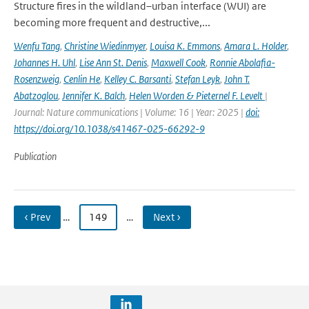
Structure fires in the wildland–urban interface (WUI) are
becoming more frequent and destructive,...
Wenfu Tang
,
Christine Wiedinmyer
,
Louisa K. Emmons
,
Amara L. Holder
,
Johannes H. Uhl
,
Lise Ann St. Denis
,
Maxwell Cook
,
Ronnie Abolafia-
Rosenzweig
,
Cenlin He
,
Kelley C. Barsanti
,
Stefan Leyk
,
John T.
Abatzoglou
,
Jennifer K. Balch
,
Helen Worden & Pieternel F. Levelt
|
Journal: Nature communications | Volume: 16 | Year: 2025 |
doi:
https://doi.org/10.1038/s41467-025-66292-9
Publication
‹ Prev
…
149
…
Next ›