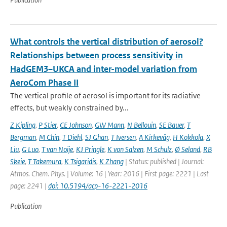
What controls the vertical distribution of aerosol?
Relationships between process sensitivity in
HadGEM3–UKCA and inter-model variation from
AeroCom Phase II
The vertical profile of aerosol is important for its radiative
effects, but weakly constrained by...
Z Kipling
,
P Stier
,
CE Johnson
,
GW Mann
,
N Bellouin
,
SE Bauer
,
T
Bergman
,
M Chin
,
T Diehl
,
SJ Ghan
,
T Iversen
,
A Kirkevåg
,
H Kokkola
,
X
Liu
,
G Luo
,
T van Noije
,
KJ Pringle
,
K von Salzen
,
M Schulz
,
Ø Seland
,
RB
Skeie
,
T Takemura
,
K Tsigaridis
,
K Zhang
| Status: published | Journal:
Atmos. Chem. Phys. | Volume: 16 | Year: 2016 | First page: 2221 | Last
page: 2241 |
doi: 10.5194/acp-16-2221-2016
Publication