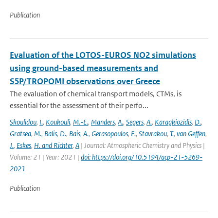
Publication
Evaluation of the LOTOS-EUROS NO2 simulations
using ground-based measurements and
S5P/TROPOMI observations over Greece
The evaluation of chemical transport models, CTMs, is
essential for the assessment of their perfo...
Skoulidou
,
I.
,
Koukouli
,
M.-E.
,
Manders
,
A.
,
Segers
,
A.
,
Karagkiozidis
,
D.
,
Gratsea
,
M.
,
Balis
,
D.
,
Bais
,
A.
,
Gerasopoulos
,
E.
,
Stavrakou
,
T.
,
van Geffen
,
J.
,
Eskes
,
H. and Richter
,
A
| Journal: Atmospheric Chemistry and Physics |
Volume: 21 | Year: 2021 |
doi: https://doi.org/10.5194/acp-21-5269-
2021
Publication