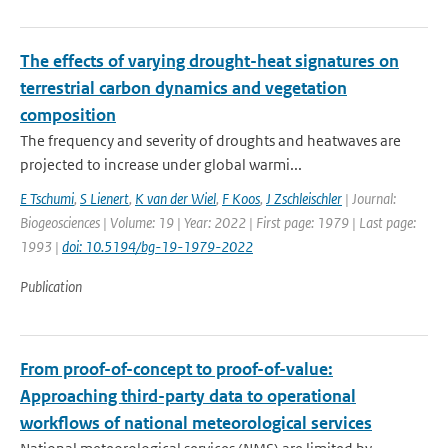
The effects of varying drought-heat signatures on
terrestrial carbon dynamics and vegetation
composition
The frequency and severity of droughts and heatwaves are
projected to increase under global warmi...
E Tschumi
,
S Lienert
,
K van der Wiel
,
F Koos
,
J Zschleischler
| Journal:
Biogeosciences | Volume: 19 | Year: 2022 | First page: 1979 | Last page:
1993 |
doi: 10.5194/bg-19-1979-2022
Publication
From proof-of-concept to proof-of-value:
Approaching third-party data to operational
workflows of national meteorological services