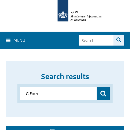
MENU
Search results