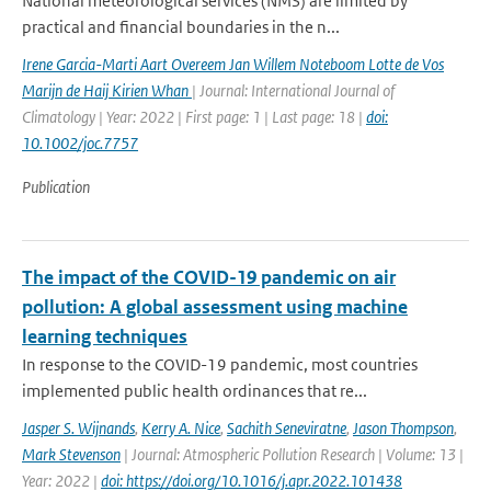
National meteorological services (NMS) are limited by
practical and financial boundaries in the n...
Irene Garcia-Marti Aart Overeem Jan Willem Noteboom Lotte de Vos
Marijn de Haij Kirien Whan
| Journal: International Journal of
Climatology | Year: 2022 | First page: 1 | Last page: 18 |
doi:
10.1002/joc.7757
Publication
The impact of the COVID-19 pandemic on air
pollution: A global assessment using machine
learning techniques
In response to the COVID-19 pandemic, most countries
implemented public health ordinances that re...
Jasper S. Wijnands
,
Kerry A. Nice
,
Sachith Seneviratne
,
Jason Thompson
,
Mark Stevenson
| Journal: Atmospheric Pollution Research | Volume: 13 |
Year: 2022 |
doi: https://doi.org/10.1016/j.apr.2022.101438