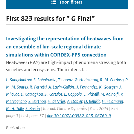
Toon filters
First 823 results for ” G Finzi”
Investigating the representation of heatwaves from
an ensemble of km‐scale regional climate
simulations within CORDEX‐FPS convection
Heatwaves (HWs) are high-impact phenomena stressing both
societies and ecosystems. Their intensit...
L. Sangelantoni
,
S. Sobolowski
,
T. Lorenz
,
Ø. Hodnebrog
,
R. M. Cardoso
,
P.
M. M. Soares
,
R. Ferretti
,
A. Lavín‐Gullón.
,
J. Fernandez
,
K. Goergen
,
J.
Milovac
,
E. Katragkou
,
S. Kartsios
,
E. Coppola
,
E. Pichelli
,
M. Adinolfi
,
P.
Mercogliano
,
S. Berthou
,
H. de Vries
,
A. Dobler
,
D. Belušić
,
H. Feldmann
,
M. H. Tölle
,
S. Bastin
| Journal: Climate Dynamics | Year: 2023 | First
page: 1 | Last page: 37 |
doi: 10.1007/s00382-023-06769-9
Publication