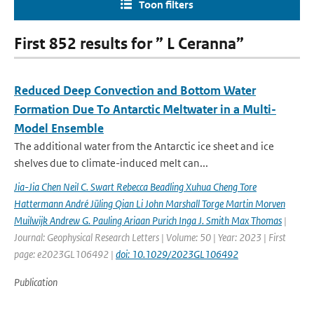
Toon filters
First 852 results for ” L Ceranna”
Reduced Deep Convection and Bottom Water
Formation Due To Antarctic Meltwater in a Multi-
Model Ensemble
The additional water from the Antarctic ice sheet and ice
shelves due to climate-induced melt can...
Jia-Jia Chen Neil C. Swart Rebecca Beadling Xuhua Cheng Tore
Hattermann André Jüling Qian Li John Marshall Torge Martin Morven
Muilwijk Andrew G. Pauling Ariaan Purich Inga J. Smith Max Thomas
|
Journal: Geophysical Research Letters | Volume: 50 | Year: 2023 | First
page: e2023GL106492 |
doi: 10.1029/2023GL106492
Publication