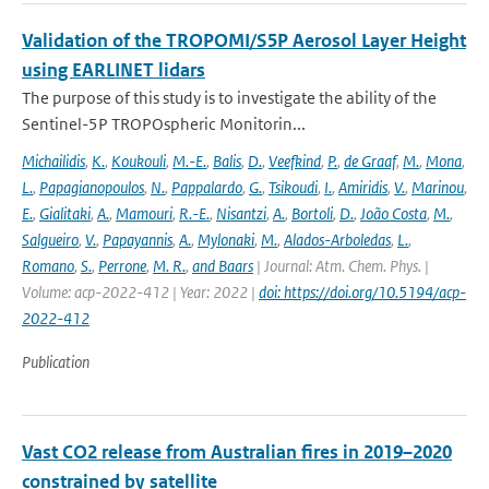
Validation of the TROPOMI/S5P Aerosol Layer Height
using EARLINET lidars
The purpose of this study is to investigate the ability of the
Sentinel-5P TROPOspheric Monitorin...
Michailidis
,
K.
,
Koukouli
,
M.-E.
,
Balis
,
D.
,
Veefkind
,
P.
,
de Graaf
,
M.
,
Mona
,
L.
,
Papagianopoulos
,
N.
,
Pappalardo
,
G.
,
Tsikoudi
,
I.
,
Amiridis
,
V.
,
Marinou
,
E.
,
Gialitaki
,
A.
,
Mamouri
,
R.-E.
,
Nisantzi
,
A.
,
Bortoli
,
D.
,
João Costa
,
M.
,
Salgueiro
,
V.
,
Papayannis
,
A.
,
Mylonaki
,
M.
,
Alados-Arboledas
,
L.
,
Romano
,
S.
,
Perrone
,
M. R.
,
and Baars
| Journal: Atm. Chem. Phys. |
Volume: acp-2022-412 | Year: 2022 |
doi: https://doi.org/10.5194/acp-
2022-412
Publication
Vast CO2 release from Australian fires in 2019–2020
constrained by satellite