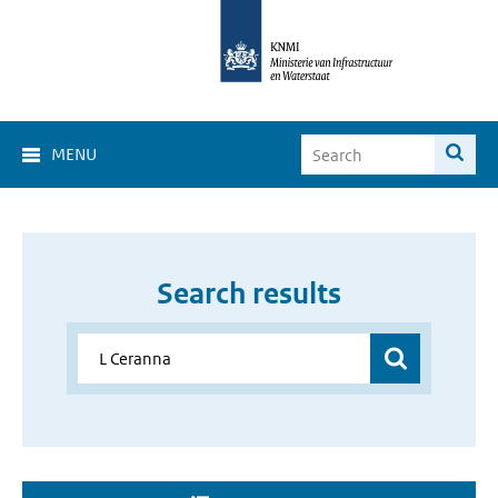
MENU
Search results