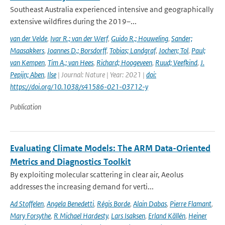
Southeast Australia experienced intensive and geographically
extensive wildfires during the 2019–...
van der Velde
,
Ivar R.; van der Werf
,
Guido R.; Houweling
,
Sander;
Maasakkers
,
Joannes D.; Borsdorff
,
Tobias; Landgraf
,
Jochen; Tol
,
Paul;
van Kempen
,
Tim A.; van Hees
,
Richard; Hoogeveen
,
Ruud; Veefkind
,
J.
Pepijn; Aben
,
Ilse
| Journal: Nature | Year: 2021 |
doi:
https://doi.org/10.1038/s41586-021-03712-y
Publication
Evaluating Climate Models: The ARM Data-Oriented
Metrics and Diagnostics Toolkit
By exploiting molecular scattering in clear air, Aeolus
addresses the increasing demand for verti...
Ad Stoffelen
,
Angela Benedetti
,
Régis Borde
,
Alain Dabas
,
Pierre Flamant
,
Mary Forsythe
,
R Michael Hardesty
,
Lars Isaksen
,
Erland Källén
,
Heiner