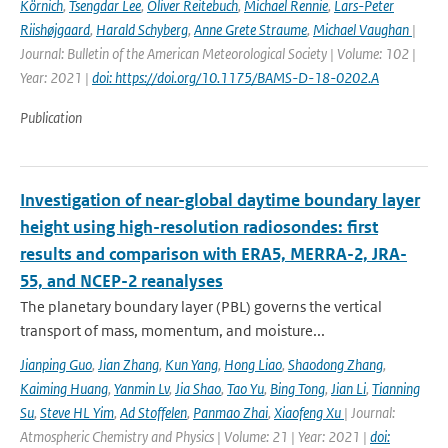
Körnich
,
Tsengdar Lee
,
Oliver Reitebuch
,
Michael Rennie
,
Lars-Peter
Riishøjgaard
,
Harald Schyberg
,
Anne Grete Straume
,
Michael Vaughan
|
Journal: Bulletin of the American Meteorological Society | Volume: 102 |
Year: 2021 |
doi: https://doi.org/10.1175/BAMS-D-18-0202.A
Publication
Investigation of near-global daytime boundary layer
height using high-resolution radiosondes: first
results and comparison with ERA5, MERRA-2, JRA-
55, and NCEP-2 reanalyses
The planetary boundary layer (PBL) governs the vertical
transport of mass, momentum, and moisture...
Jianping Guo
,
Jian Zhang
,
Kun Yang
,
Hong Liao
,
Shaodong Zhang
,
Kaiming Huang
,
Yanmin Lv
,
Jia Shao
,
Tao Yu
,
Bing Tong
,
Jian Li
,
Tianning
Su
,
Steve HL Yim
,
Ad Stoffelen
,
Panmao Zhai
,
Xiaofeng Xu
| Journal:
Atmospheric Chemistry and Physics | Volume: 21 | Year: 2021 |
doi: