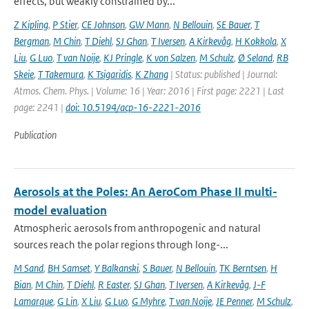
effects, but weakly constrained by...
Z Kipling
,
P Stier
,
CE Johnson
,
GW Mann
,
N Bellouin
,
SE Bauer
,
T
Bergman
,
M Chin
,
T Diehl
,
SJ Ghan
,
T Iversen
,
A Kirkevåg
,
H Kokkola
,
X
Liu
,
G Luo
,
T van Noije
,
KJ Pringle
,
K von Salzen
,
M Schulz
,
Ø Seland
,
RB
Skeie
,
T Takemura
,
K Tsigaridis
,
K Zhang
| Status: published | Journal:
Atmos. Chem. Phys. | Volume: 16 | Year: 2016 | First page: 2221 | Last
page: 2241 |
doi: 10.5194/acp-16-2221-2016
Publication
Aerosols at the Poles: An AeroCom Phase II multi-
model evaluation
Atmospheric aerosols from anthropogenic and natural
sources reach the polar regions through long-...
M Sand
,
BH Samset
,
Y Balkanski
,
S Bauer
,
N Bellouin
,
TK Berntsen
,
H
Bian
,
M Chin
,
T Diehl
,
R Easter
,
SJ Ghan
,
T Iversen
,
A Kirkevåg
,
J-F
Lamarque
,
G Lin
,
X Liu
,
G Luo
,
G Myhre
,
T van Noije
,
JE Penner
,
M Schulz
,