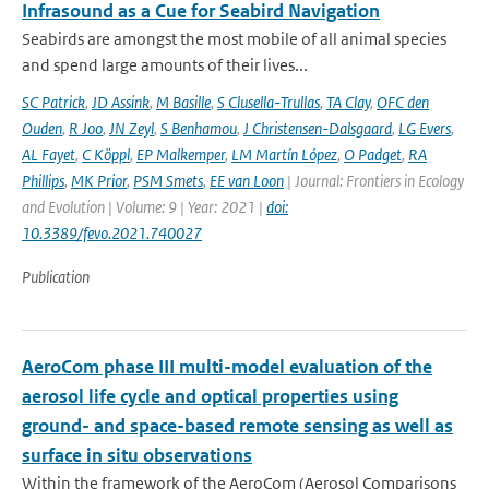
Infrasound as a Cue for Seabird Navigation
Seabirds are amongst the most mobile of all animal species
and spend large amounts of their lives...
SC Patrick
,
JD Assink
,
M Basille
,
S Clusella-Trullas
,
TA Clay
,
OFC den
Ouden
,
R Joo
,
JN Zeyl
,
S Benhamou
,
J Christensen-Dalsgaard
,
LG Evers
,
AL Fayet
,
C Köppl
,
EP Malkemper
,
LM Martín López
,
O Padget
,
RA
Phillips
,
MK Prior
,
PSM Smets
,
EE van Loon
| Journal: Frontiers in Ecology
and Evolution | Volume: 9 | Year: 2021 |
doi:
10.3389/fevo.2021.740027
Publication
AeroCom phase III multi-model evaluation of the
aerosol life cycle and optical properties using
ground- and space-based remote sensing as well as
surface in situ observations
Within the framework of the AeroCom (Aerosol Comparisons