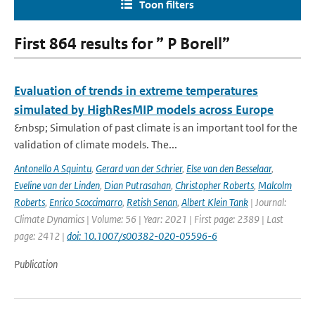
Toon filters
First 864 results for ” P Borell”
Evaluation of trends in extreme temperatures
simulated by HighResMIP models across Europe
&nbsp; Simulation of past climate is an important tool for the
validation of climate models. The...
Antonello A Squintu
,
Gerard van der Schrier
,
Else van den Besselaar
,
Eveline van der Linden
,
Dian Putrasahan
,
Christopher Roberts
,
Malcolm
Roberts
,
Enrico Scoccimarro
,
Retish Senan
,
Albert Klein Tank
| Journal:
Climate Dynamics | Volume: 56 | Year: 2021 | First page: 2389 | Last
page: 2412 |
doi: 10.1007/s00382-020-05596-6
Publication