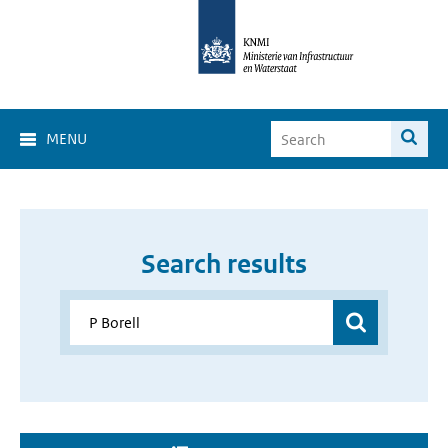
MENU
Search results