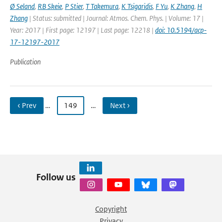
Ø Seland
,
RB Skeie
,
P Stier
,
T Takemura
,
K Tsigaridis
,
F Yu
,
K Zhang
,
H
Zhang
| Status: submitted | Journal: Atmos. Chem. Phys. | Volume: 17 |
Year: 2017 | First page: 12197 | Last page: 12218 |
doi: 10.5194/acp-
17-12197-2017
Publication
‹ Prev
…
149
…
Next ›
Follow us
Copyright
Privacy