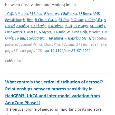
between Observations and Models) initiat...
J Gliß
,
A Mortier
,
M Schulz
,
E Andrews
,
Y Balkanski
,
SE Bauer
,
AMK
Benedictow
,
H
,
Bian
,
R Checa-Garcia
,
M Chin
,
P Ginoux
,
JJ Griesfeller
,
A
Heckel
,
Z Kipling
,
A Kirkevåg
,
H Kokkola
,
P Laj
,
P Le Sager
,
MT Lund
,
C
Lund Myhre
,
H Matsui
,
G Myhre
,
D Neubauer
,
T van Noije
,
P North
,
DJL
Olivié
,
S Rémy
,
L Sogacheva
,
T Takemura
,
K Tsigaridis
,
SG Tsyro
| Status:
published | Journal: Atmos. Chem. Phys. | Volume: 21 | Year: 2021 | First
page: 87 | Last page: 128 |
doi: 10.5194/acp-21-87-2021
Publication
What controls the vertical distribution of aerosol?
Relationships between process sensitivity in
HadGEM3–UKCA and inter-model variation from
AeroCom Phase II
The vertical profile of aerosol is important for its radiative