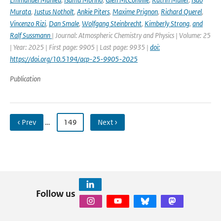
Murata
,
Justus Notholt
,
Ankie Piters
,
Maxime Prignon
,
Richard Querel
,
Vincenzo Rizi
,
Dan Smale
,
Wolfgang Steinbrecht
,
Kimberly Strong
,
and
Ralf Sussmann
| Journal: Atmospheric Chemistry and Physics | Volume: 25
| Year: 2025 | First page: 9905 | Last page: 9935 |
doi:
https://doi.org/10.5194/acp-25-9905-2025
Publication
‹ Prev
…
149
Next ›
Follow us