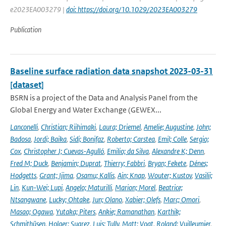
e2023EA003279 |
doi: https://doi.org/10.1029/2023EA003279
Publication
Baseline surface radiation data snapshot 2023-03-31
[dataset]
BSRN is a project of the Data and Analysis Panel from the
Global Energy and Water Exchange (GEWEX...
Lanconelli
,
Christian; Riihimaki
,
Laura; Driemel
,
Amelie; Augustine
,
John;
Badosa
,
Jordi; Baika
,
Sidi; Bonifaz
,
Roberto; Carstea
,
Emil; Colle
,
Sergio;
Cox
,
Christopher J; Cuevas-Agulló
,
Emilio; da Silva
,
Alexandre K; Denn
,
Fred M; Duck
,
Benjamin; Duprat
,
Thierry; Fabbri
,
Bryan; Fekete
,
Dénes;
Hodgetts
,
Grant; Ijima
,
Osamu; Kallis
,
Ain; Knap
,
Wouter; Kustov
,
Vasilii;
Lin
,
Kun-Wei; Lupi
,
Angelo; Maturilli
,
Marion; Morel
,
Beatrice;
Ntsangwane
,
Lucky; Ohtake
,
Jun; Olano
,
Xabier; Olefs
,
Marc; Omori
,
Masao; Ogawa
,
Yutaka; Piters
,
Ankie; Ramanathan
,
Karthik;
Schmithüsen
,
Holger; Suarez
,
Luis; Tully
,
Matt; Vogt
,
Roland; Vuilleumier
,