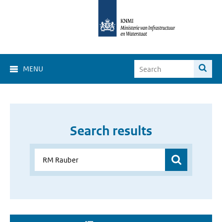
MENU
Search results