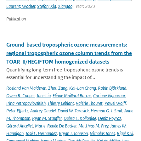
Laurent; Wacker
,
Stefan; Xia
,
Xiangao
| Year: 2023
Publication
Ground-based tropospheric ozone measurements:
regional tropospheric ozone column trends from the
TOAR-II/HEGIFTOM homogenized datasets
Quantifying long-term free-tropospheric ozone trends is
essential for understanding the impact of...
Roeland Van Malderen
,
Zhou Zang
,
Kai-Lan Chang
,
Robin Björklund
,
Owen R. Cooper
,
Jane Liu
,
Eliane Maillard Barras
,
Corinne Vigouroux
,
Irina Petropavlovskikh
,
Thierry Leblanc
,
Valérie Thouret
,
Pawel Wolff
,
Peter Effertz
,
Audrey Gaudel
,
David W. Tarasick
,
Herman G. J. Smit
,
Anne
M. Thompson
,
Ryan M. Stauffer
,
Debra E. Kollonige
,
Deniz Poyraz
,
Gérard Ancellet
,
Marie-Renée De Backer
,
Matthias M. Frey
,
James W.
Hannigan
,
José L. Hernandez
,
Bryan J. Johnson
,
Nicholas Jones
,
Rigel Kivi
,
Emmanuel Mahieu
,
Isamu Morino
,
Glen McConville
,
Katrin Müller
,
Isao