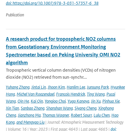
doi: https://doi.org/10.1007/978-3-031-57357-6_38
Publication
A research product for tropospheric NO2 columns
from Geostationary Environment Monitoring
Spectrometer based on Peking University OMI NO2
algorithm
Tropospheric vertical column densities (VCDs) of nitrogen
dioxide (NO2) retrieved from sun-synchr...
Yuhang Zhang
,
Jintai Lin
,
Jhoon Kim
,
Hanlim Lee
,
Junsung Park
,
Hyunkee
Hong
,
Michel Van Roozendael
,
Francois Hendrick
,
Ting Wang
,
Pucai
Wang
,
Qin He
,
Kai Qin
,
Yongjoo Choi
,
Yugo Kanaya
,
Jin Xu
,
Pinhua Xie
,
Xin Tian
,
Sanbao Zhang
,
Shanshan Wang
,
Siyang Cheng
,
Xinghong
Cheng
,
Jianzhong Ma
,
Thomas Wagner
,
Robert Spurr
,
Lulu Chen
,
Hao
Kong
,
and Mengyao Liu
| Journal: Atmospheric Measurement Technology
| Volume: 16 | Year: 2023 | First page: 4643 | Last page: 4665 |
doi: