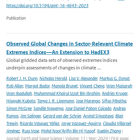
https://doi.org/10.5194/amt-16-4643-2023
Publication
Observed Global Changes in Sector-Relevant Climate
Extremes Indices—An Extension to HadEX3
Global gridded data sets of observed extremes indices
underpin assessments of changes in climate ...
Robert J. H. Dunn
,
Nicholas Herold
,
Lisa V. Alexander
,
Markus G. Donat
,
Rob Allan
,
Margot Bador
,
Manola Brunet
,
Vincent Cheng
,
Wan Maisarah
Wan Ibadullah
,
Muhammad Khairul Izzat Bin Ibrahim
,
Andries Kruger
,
Hisayuki Kubota
,
Tanya J. R. Lippmann
,
Jose Marengo
,
Sifiso Mbatha
,
Simon McGree
,
Sandile Ngwenya
,
Jose Daniel Pabon Caicedo
,
Andrea
Ramos
,
Jim Salinger
,
Gerard van der Schrier
,
Arvind Srivastava
,
Blair
Trewin
,
Ricardo Vásquez Yáñez
,
Jorge Vazquez-Aguirre
,
Claudia Villaroel
Jiménez
,
Russ Vose
,
Mohd Noor’Arifin Bin Hj Yussof
,
Xuebin Zhang
|
Journal: Earth and Space Science | Volume: 11 | Year: 2024 | First page: