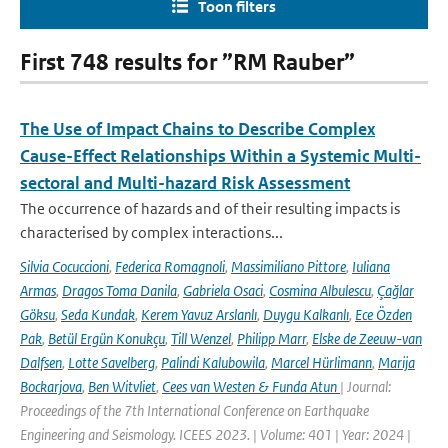
Toon filters
First 748 results for ”RM Rauber”
The Use of Impact Chains to Describe Complex
Cause-Effect Relationships Within a Systemic Multi-
sectoral and Multi-hazard Risk Assessment
The occurrence of hazards and of their resulting impacts is
characterised by complex interactions...
Silvia Cocuccioni
,
Federica Romagnoli
,
Massimiliano Pittore
,
Iuliana
Armas
,
Dragos Toma Danila
,
Gabriela Osaci
,
Cosmina Albulescu
,
Çağlar
Göksu
,
Seda Kundak
,
Kerem Yavuz Arslanlı
,
Duygu Kalkanlı
,
Ece Özden
Pak
,
Betül Ergün Konukçu
,
Till Wenzel
,
Philipp Marr
,
Elske de Zeeuw-van
Dalfsen
,
Lotte Savelberg
,
Palindi Kalubowila
,
Marcel Hürlimann
,
Marija
Bockarjova
,
Ben Witvliet
,
Cees van Westen & Funda Atun
| Journal:
Proceedings of the 7th International Conference on Earthquake
Engineering and Seismology. ICEES 2023. | Volume: 401 | Year: 2024 |