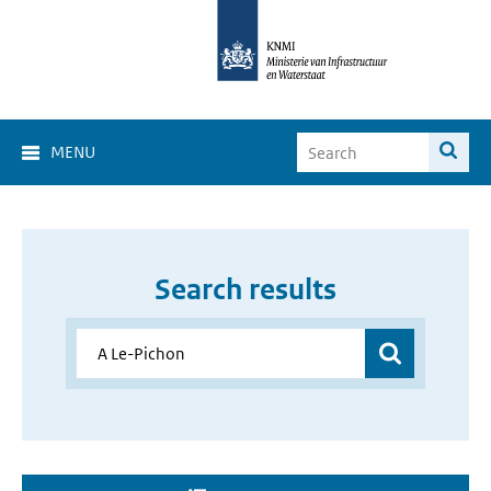
MENU
Search results