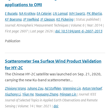
applications to OMI
E Bucsela
,
NA Krotkov
,
EA Celarier
,
LN Lamsal
,
WH Swartz
,
PK Bhartia
,
KF Boersma
,
JP Veefkind
,
JF Gleason
,
KE Pickering
| Status: published |
Journal: Atmospheric Measurement Techniques | Volume: 6 | Year: 2014 |
First page: 2607 | Last page: 2626 |
doi: 10.5194/amt-6-2607-2013
Publication
Scatterometer Sea Surface Wind Product Validation
for HY-2C
The Chinese HY-2C satellite was launched on Sep. 21, 2020,
carrying the new Ku-band scatterometer...
Zhixiong Wang
,
Juhong Zou
,
Ad Stoffelen
,
Wenming Lin
,
Anton Verhoef
,
Xiuzhong Li
,
Yijun He
,
Youguang Zhang
,
Mingsen Lin
| Journal: IEEE
Journal of Selected Topics in Applied Earth Observations and Remote
Sensing | Volume: 14 | Year: 2021 |
doi: