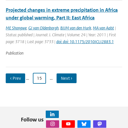
Projected changes in extreme precipitation in Africa
under global warming, Part II: East Africa
ME Shongwe
,
GJ van Oldenborgh
,
BJJM van den Hurk
,
MA van Aalst
|
Status: published | Journal: J. Climate | Volume: 24 | Year: 2011 | First
page: 3718 | Last page: 3733 |
doi: doi: 10.1175/2010JCLI2883.1
Publication
‹ Prev
…
15
…
Next ›
Follow us