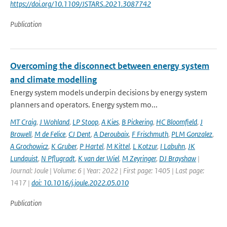
https://doi.org/10.1109/JSTARS.2021.3087742
Publication
Overcoming the disconnect between energy system
and climate modelling
Energy system models underpin decisions by energy system
planners and operators. Energy system mo...
MT Craig
,
J Wohland
,
LP Stoop
,
A Kies
,
B Pickering
,
HC Bloomfield
,
J
Browell
,
M de Felice
,
CJ Dent
,
A Deroubaix
,
F Frischmuth
,
PLM Gonzalez
,
A Grochowicz
,
K Gruber
,
P Hartel
,
M Kittel
,
L Kotzur
,
I Labuhn
,
JK
Lundquist
,
N Pflugradt
,
K van der Wiel
,
M Zeyringer
,
DJ Brayshaw
|
Journal: Joule | Volume: 6 | Year: 2022 | First page: 1405 | Last page:
1417 |
doi: 10.1016/j.joule.2022.05.010
Publication