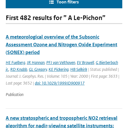
Toon filters
First 482 results for ” A Le-Pichon”
A meteorological overview of the Subsonic
Assessment Ozone and Nitrogen Oxide Experiment
(SONEX) period
HE Fuelberg
,
JR Hannan
,
PFJ van Velthoven
,
EV Browell
,
G Bierberbach
jr.
,
RD Knabb
,
GL Gregory
,
KE Pickering
,
HB Selkirk
| Status: published |
Journal: J. Geophys. Res. | Volume: 105 | Year: 2000 | First page: 3633 |
Last page: 3652 |
doi: 10.1029/1999JD900917
Publication
A new stratospheric and tropospheric NO2 retrieval
algorithm for nadir-viewing satellite instruments: