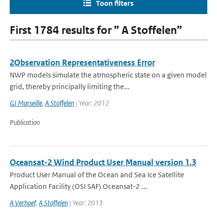
Toon filters
First 1784 results for ” A Stoffelen”
2Observation Representativeness Error
NWP models simulate the atmospheric state on a given model
grid, thereby principally limiting the...
GJ Marseille
,
A Stoffelen
| Year: 2012
Publication
Oceansat-2 Wind Product User Manual version 1.3
Product User Manual of the Ocean and Sea Ice Satellite
Application Facility (OSI SAF) Oceansat-2 ...
A Verhoef
,
A Stoffelen
| Year: 2013