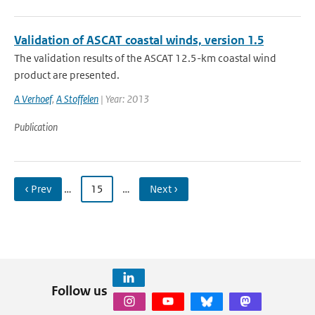
Validation of ASCAT coastal winds, version 1.5
The validation results of the ASCAT 12.5-km coastal wind
product are presented.
A Verhoef
,
A Stoffelen
| Year: 2013
Publication
‹ Prev
…
15
…
Next ›
Follow us