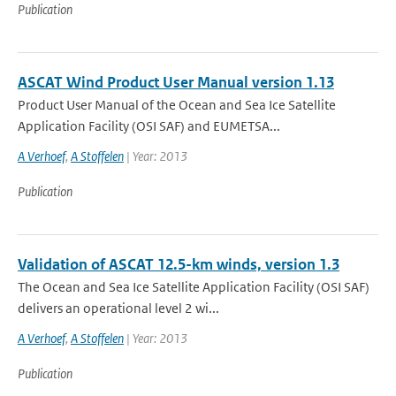
Publication
ASCAT Wind Product User Manual version 1.13
Product User Manual of the Ocean and Sea Ice Satellite
Application Facility (OSI SAF) and EUMETSA...
A Verhoef
,
A Stoffelen
| Year: 2013
Publication
Validation of ASCAT 12.5-km winds, version 1.3
The Ocean and Sea Ice Satellite Application Facility (OSI SAF)
delivers an operational level 2 wi...
A Verhoef
,
A Stoffelen
| Year: 2013
Publication