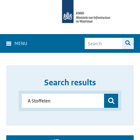
MENU
Search results