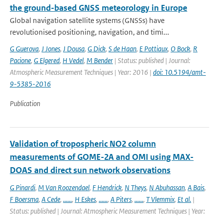
the ground-based GNSS meteorology in Europe
Global navigation satellite systems (GNSSs) have
revolutionised positioning, navigation, and timi...
G Guerova
,
J Jones
,
J Dousa
,
G Dick
,
S de Haan
,
E Pottiaux
,
O Bock
,
R
Pacione
,
G Elgered
,
H Vedel
,
M Bender
| Status: published | Journal:
Atmospheric Measurement Techniques | Year: 2016 |
doi: 10.5194/amt-
9-5385-2016
Publication
Validation of tropospheric NO2 column
measurements of GOME-2A and OMI using MAX-
DOAS and direct sun network observations
G Pinardi
,
M Van Roozendael
,
F Hendrick
,
N Theys
,
N Abuhassan
,
A Bais
,
F Boersma
,
A Cede
,
......
,
H Eskes
,
......
,
A Piters
,
......
,
T Vlemmix
,
Et al.
|
Status: published | Journal: Atmospheric Measurement Techniques | Year: