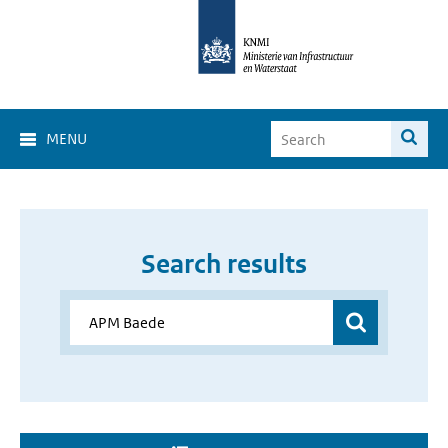
MENU
Search results