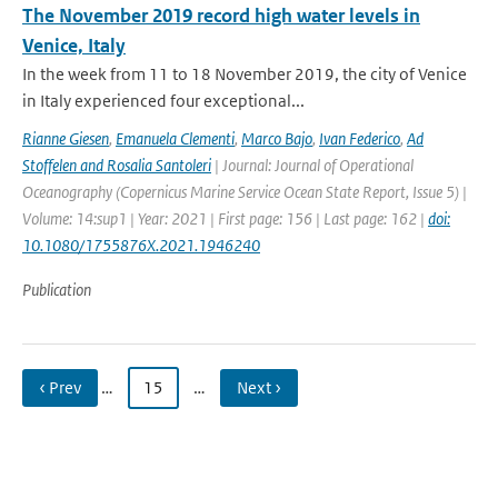
The November 2019 record high water levels in
Venice, Italy
In the week from 11 to 18 November 2019, the city of Venice
in Italy experienced four exceptional...
Rianne Giesen
,
Emanuela Clementi
,
Marco Bajo
,
Ivan Federico
,
Ad
Stoffelen and Rosalia Santoleri
| Journal: Journal of Operational
Oceanography (Copernicus Marine Service Ocean State Report, Issue 5) |
Volume: 14:sup1 | Year: 2021 | First page: 156 | Last page: 162 |
doi:
10.1080/1755876X.2021.1946240
Publication
‹ Prev
…
15
…
Next ›