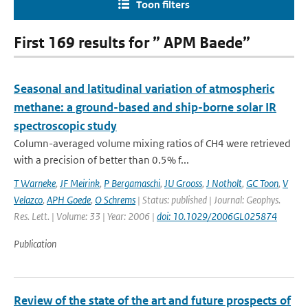
Toon filters
First 169 results for ” APM Baede”
Seasonal and latitudinal variation of atmospheric
methane: a ground-based and ship-borne solar IR
spectroscopic study
Column-averaged volume mixing ratios of CH4 were retrieved
with a precision of better than 0.5% f...
T Warneke
,
JF Meirink
,
P Bergamaschi
,
JU Grooss
,
J Notholt
,
GC Toon
,
V
Velazco
,
APH Goede
,
O Schrems
| Status: published | Journal: Geophys.
Res. Lett. | Volume: 33 | Year: 2006 |
doi: 10.1029/2006GL025874
Publication
Review of the state of the art and future prospects of