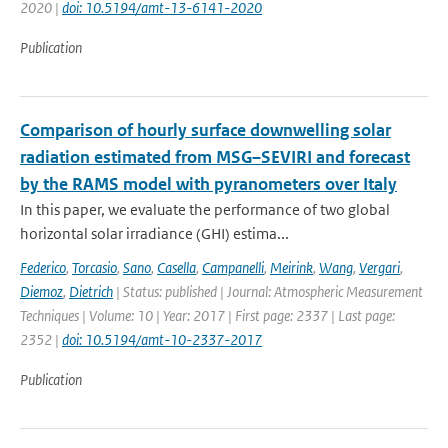
2020 |
doi: 10.5194/amt-13-6141-2020
Publication
Comparison of hourly surface downwelling solar
radiation estimated from MSG–SEVIRI and forecast
by the RAMS model with pyranometers over Italy
In this paper, we evaluate the performance of two global
horizontal solar irradiance (GHI) estima...
Federico
,
Torcasio
,
Sano
,
Casella
,
Campanelli
,
Meirink
,
Wang
,
Vergari
,
Diemoz
,
Dietrich
| Status: published | Journal: Atmospheric Measurement
Techniques | Volume: 10 | Year: 2017 | First page: 2337 | Last page:
2352 |
doi: 10.5194/amt-10-2337-2017
Publication